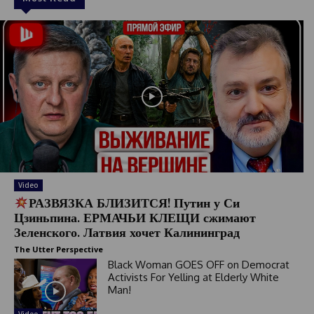
Video
РАЗВЯЗКА БЛИЗИТСЯ! Путин у Си
Цзиньпина. ЕРМАЧЬИ КЛЕЩИ сжимают
Зеленского. Латвия хочет Калининград
The Utter Perspective
Black Woman GOES OFF on Democrat
Activists For Yelling at Elderly White
Man!