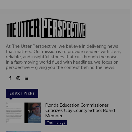
At The Utter Perspective, we believe in delivering news
that matters. Our mission is to provide readers with clear,
reliable, and insightful stories that cut through the noise.
In a fast-moving world filled with headlines, we focus on
perspective – giving you the context behind the news.
Editor Picks
Florida Education Commissioner
Criticizes Clay County School Board
Member...
Technology