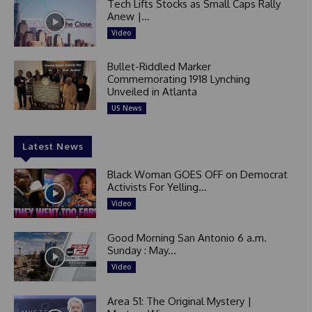
Tech Lifts Stocks as Small Caps Rally
Anew |...
Video
Bullet-Riddled Marker
Commemorating 1918 Lynching
Unveiled in Atlanta
US News
Latest News
Black Woman GOES OFF on Democrat
Activists For Yelling...
Video
Good Morning San Antonio 6 a.m.
Sunday : May...
Video
Area 51: The Original Mystery |