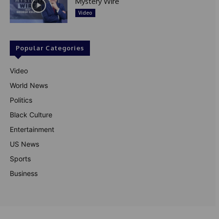
Mystery Wire
Video
Popular Categories
Video
World News
Politics
Black Culture
Entertainment
US News
Sports
Business
© Theutterperspective.com