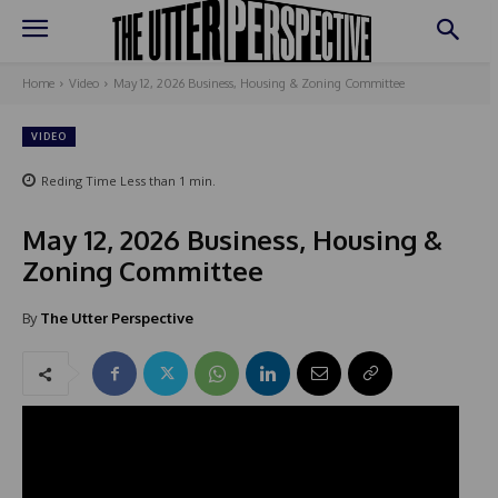
Home
Video
May 12, 2026 Business, Housing & Zoning Committee
VIDEO
Reding Time
Less than 1
min.
May 12, 2026 Business, Housing &
Zoning Committee
By
The Utter Perspective