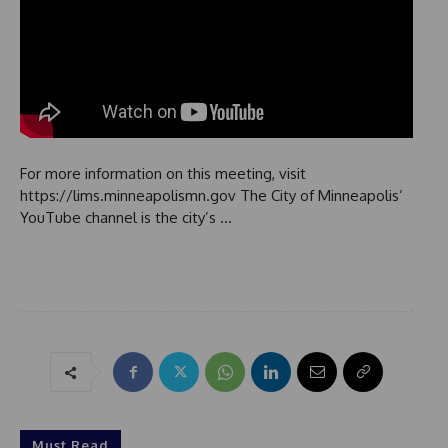
For more information on this meeting, visit
https://lims.minneapolismn.gov The City of Minneapolis’
YouTube channel is the city’s …
Must Read