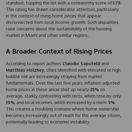
standout, topping the list with a noteworthy score of
1.73
.
This rating has drawn considerable attention, particularly
in the context of rising home prices that appear
disconnected from local income growth. Such disparities
raise concerns about the sustainability of the housing
market in Miami and other similar regions.
A Broader Context of Rising Prices
According to report authors
Claudio Saputelli
and
Matthias Holzhey
, cities identified with elevated or high
bubble risk are increasingly straying from market
fundamentals. Over the last five years, inflation-adjusted
home prices in these areas shot up nearly
25%
on
average, starkly contrasting with rents, which rose by only
10%
, and local incomes, which increased by a mere
5%
.
This creates a troubling scenario where home ownership
becomes increasingly out of reach for the average citizen,
potentially leading to economic instability.