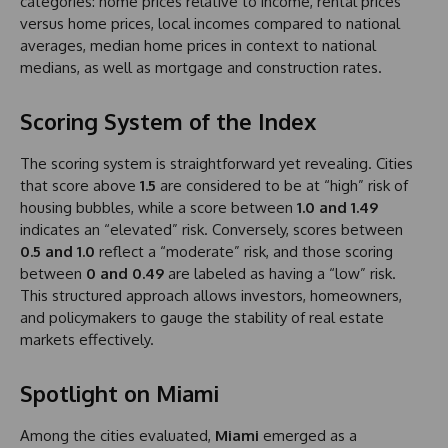
categories: home prices relative to income, rental prices
versus home prices, local incomes compared to national
averages, median home prices in context to national
medians, as well as mortgage and construction rates.
Scoring System of the Index
The scoring system is straightforward yet revealing. Cities
that score above
1.5
are considered to be at “high” risk of
housing bubbles, while a score between
1.0 and 1.49
indicates an “elevated” risk. Conversely, scores between
0.5 and 1.0
reflect a “moderate” risk, and those scoring
between
0 and 0.49
are labeled as having a “low” risk.
This structured approach allows investors, homeowners,
and policymakers to gauge the stability of real estate
markets effectively.
Spotlight on Miami
Among the cities evaluated,
Miami
emerged as a