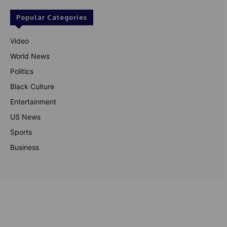
Popular Categories
Video
World News
Politics
Black Culture
Entertainment
US News
Sports
Business
© Theutterperspective.com
About Us
Privacy Policy
Contact Us
Disclaimer
Terms & Conditions