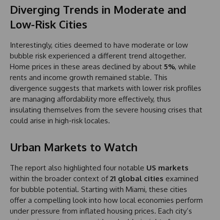
Diverging Trends in Moderate and
Low-Risk Cities
Interestingly, cities deemed to have moderate or low
bubble risk experienced a different trend altogether.
Home prices in these areas declined by about
5%
, while
rents and income growth remained stable. This
divergence suggests that markets with lower risk profiles
are managing affordability more effectively, thus
insulating themselves from the severe housing crises that
could arise in high-risk locales.
Urban Markets to Watch
The report also highlighted four notable
US markets
within the broader context of
21 global cities
examined
for bubble potential. Starting with Miami, these cities
offer a compelling look into how local economies perform
under pressure from inflated housing prices. Each city’s