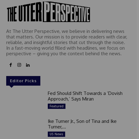
At The Utter Perspective, we believe in delivering news
that matters. Our mission is to provide readers with clear,
reliable, and insightful stories that cut through the noise.
In a fast-moving world filled with headlines, we focus on
perspective – giving you the context behind the news.
Editor Picks
Fed Should Shift Towards a ‘Dovish
Approach,’ Says Miran
Featured
Ike Turner Jr., Son of Tina and Ike
Turner,...
US News