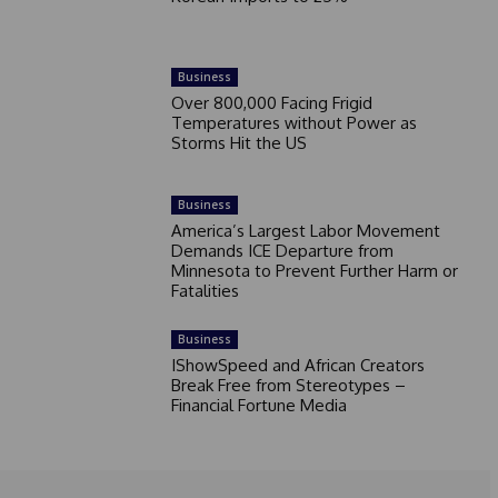
Business
Over 800,000 Facing Frigid
Temperatures without Power as
Storms Hit the US
Business
America’s Largest Labor Movement
Demands ICE Departure from
Minnesota to Prevent Further Harm or
Fatalities
Business
IShowSpeed and African Creators
Break Free from Stereotypes –
Financial Fortune Media