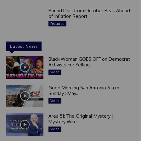
Pound Dips from October Peak Ahead
of Inflation Report
Featured
Latest News
Black Woman GOES OFF on Democrat
Activists For Yelling...
Video
Good Morning San Antonio 6 a.m.
Sunday : May...
Video
Area 51: The Original Mystery |
Mystery Wire
Video