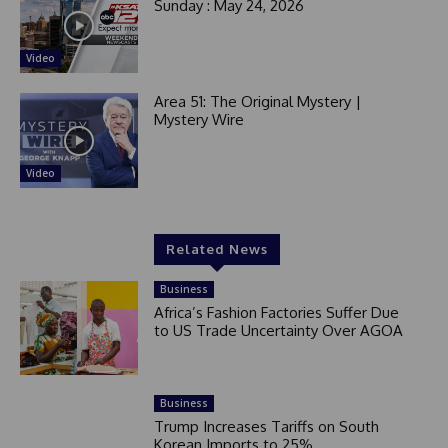
Sunday : May 24, 2026
Video
Area 51: The Original Mystery |
Mystery Wire
Video
Related News
Business
Africa’s Fashion Factories Suffer Due
to US Trade Uncertainty Over AGOA
Business
Trump Increases Tariffs on South
Korean Imports to 25%