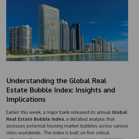
Understanding the Global Real
Estate Bubble Index: Insights and
Implications
Earlier this week, a major bank released its annual
Global
Real Estate Bubble Index
, a detailed analysis that
assesses potential housing market bubbles across various
cities worldwide. The index is built on five critical