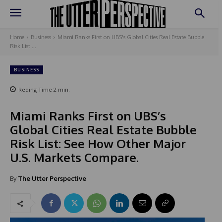
Home
Business
Miami Ranks First on UBS's Global Cities Real Estate Bubble
Risk List:...
BUSINESS
Reding Time
2
min.
Miami Ranks First on UBS’s
Global Cities Real Estate Bubble
Risk List: See How Other Major
U.S. Markets Compare.
By
The Utter Perspective