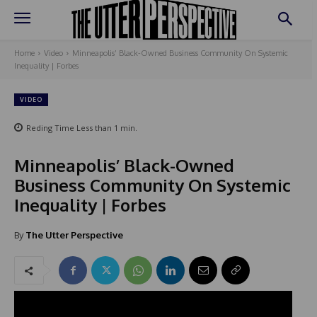
Home
Video
Minneapolis’ Black-Owned Business Community On Systemic
Inequality | Forbes
VIDEO
Reding Time
Less than 1
min.
Minneapolis’ Black-Owned
Business Community On Systemic
Inequality | Forbes
By
The Utter Perspective