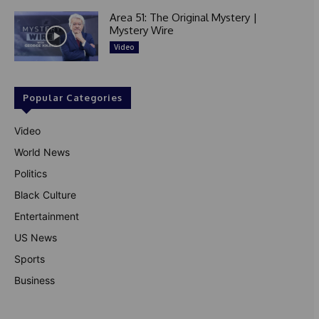
Area 51: The Original Mystery |
Mystery Wire
Video
Popular Categories
Video
World News
Politics
Black Culture
Entertainment
US News
Sports
Business