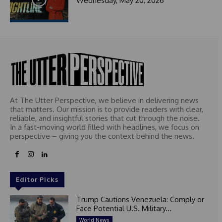
Wednesday, May 20, 2026
At The Utter Perspective, we believe in delivering news
that matters. Our mission is to provide readers with clear,
reliable, and insightful stories that cut through the noise.
In a fast-moving world filled with headlines, we focus on
perspective – giving you the context behind the news.
Editor Picks
Trump Cautions Venezuela: Comply or
Face Potential U.S. Military...
World News