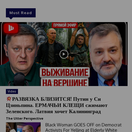
Must Read
Video
РАЗВЯЗКА БЛИЗИТСЯ! Путин у Си
Цзиньпина. ЕРМАЧЬИ КЛЕЩИ сжимают
Зеленского. Латвия хочет Калининград
The Utter Perspective
Black Woman GOES OFF on Democrat
Activists For Yelling at Elderly White