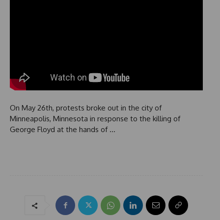
On May 26th, protests broke out in the city of
Minneapolis, Minnesota in response to the killing of
George Floyd at the hands of …