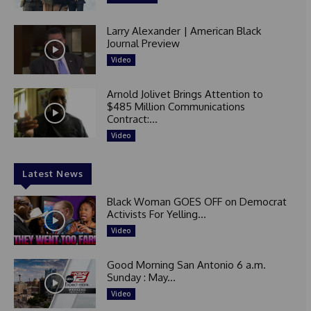
Larry Alexander | American Black
Journal Preview
Video
Arnold Jolivet Brings Attention to
$485 Million Communications
Contract:...
Video
Latest News
Black Woman GOES OFF on Democrat
Activists For Yelling...
Video
Good Morning San Antonio 6 a.m.
Sunday : May...
Video