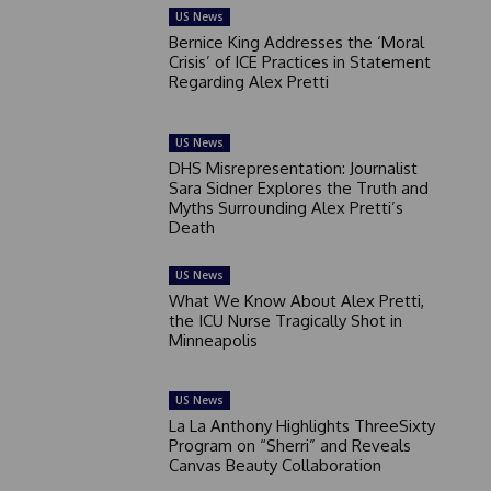
US News
Bernice King Addresses the ‘Moral
Crisis’ of ICE Practices in Statement
Regarding Alex Pretti
US News
DHS Misrepresentation: Journalist
Sara Sidner Explores the Truth and
Myths Surrounding Alex Pretti’s
Death
US News
What We Know About Alex Pretti,
the ICU Nurse Tragically Shot in
Minneapolis
US News
La La Anthony Highlights ThreeSixty
Program on “Sherri” and Reveals
Canvas Beauty Collaboration