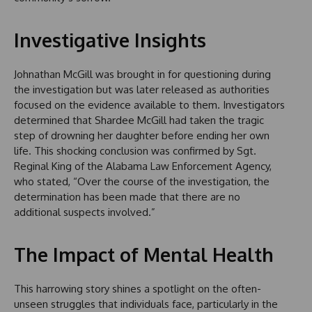
Investigative Insights
Johnathan McGill was brought in for questioning during
the investigation but was later released as authorities
focused on the evidence available to them. Investigators
determined that Shardee McGill had taken the tragic
step of drowning her daughter before ending her own
life. This shocking conclusion was confirmed by Sgt.
Reginal King of the Alabama Law Enforcement Agency,
who stated, “Over the course of the investigation, the
determination has been made that there are no
additional suspects involved.”
The Impact of Mental Health
This harrowing story shines a spotlight on the often-
unseen struggles that individuals face, particularly in the