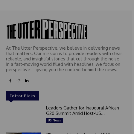
At The Utter Perspective, we believe in delivering news
that matters. Our mission is to provide readers with clear,
reliable, and insightful stories that cut through the noise.
In a fast-moving world filled with headlines, we focus on
perspective – giving you the context behind the news.
Editor Picks
Leaders Gather for Inaugural African
G20 Summit Amid Host-US...
US News