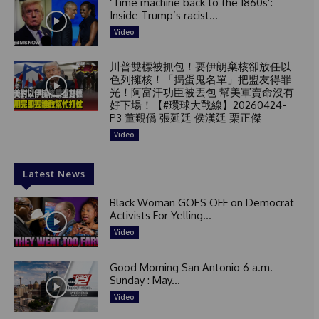
‘Time machine back to the 1860s’:
Inside Trump’s racist...
Video
川普雙標被抓包！要伊朗棄核卻放任以
色列擁核！「搗蛋鬼名單」把盟友得罪
光！阿富汗功臣被丟包 幫美軍賣命沒有
好下場！【#環球大戰線】20260424-
P3 董覲僑 張延廷 侯漢廷 栗正傑
Video
Latest News
Black Woman GOES OFF on Democrat
Activists For Yelling...
Video
Good Morning San Antonio 6 a.m.
Sunday : May...
Video