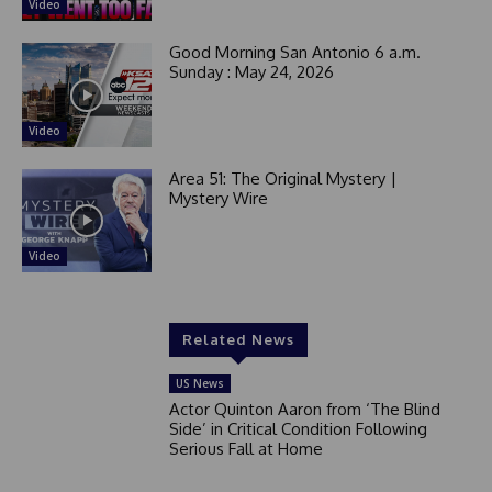
Video
Good Morning San Antonio 6 a.m.
Sunday : May 24, 2026
Video
Area 51: The Original Mystery |
Mystery Wire
Video
Related News
US News
Actor Quinton Aaron from ‘The Blind
Side’ in Critical Condition Following
Serious Fall at Home