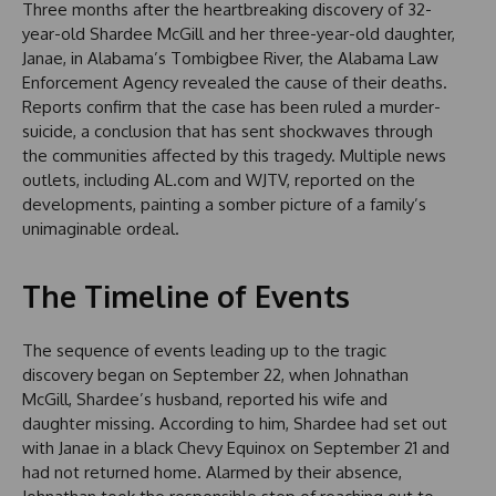
Three months after the heartbreaking discovery of 32-
year-old Shardee McGill and her three-year-old daughter,
Janae, in Alabama’s Tombigbee River, the Alabama Law
Enforcement Agency revealed the cause of their deaths.
Reports confirm that the case has been ruled a murder-
suicide, a conclusion that has sent shockwaves through
the communities affected by this tragedy. Multiple news
outlets, including AL.com and WJTV, reported on the
developments, painting a somber picture of a family’s
unimaginable ordeal.
The Timeline of Events
The sequence of events leading up to the tragic
discovery began on September 22, when Johnathan
McGill, Shardee’s husband, reported his wife and
daughter missing. According to him, Shardee had set out
with Janae in a black Chevy Equinox on September 21 and
had not returned home. Alarmed by their absence,