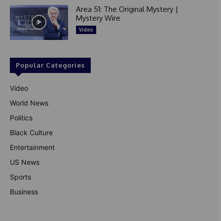
Area 51: The Original Mystery |
Mystery Wire
Video
Popular Categories
Video
World News
Politics
Black Culture
Entertainment
US News
Sports
Business