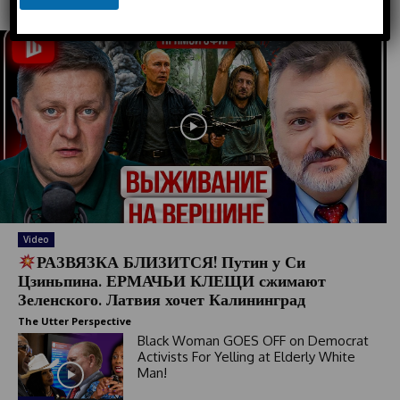
Must Read
u
n
t
r
y
s
e
l
e
c
t
e
Video
d
РАЗВЯЗКА БЛИЗИТСЯ! Путин у Си
Цзиньпина. ЕРМАЧЬИ КЛЕЩИ сжимают
Зеленского. Латвия хочет Калининград
The Utter Perspective
Black Woman GOES OFF on Democrat
Activists For Yelling at Elderly White
Man!