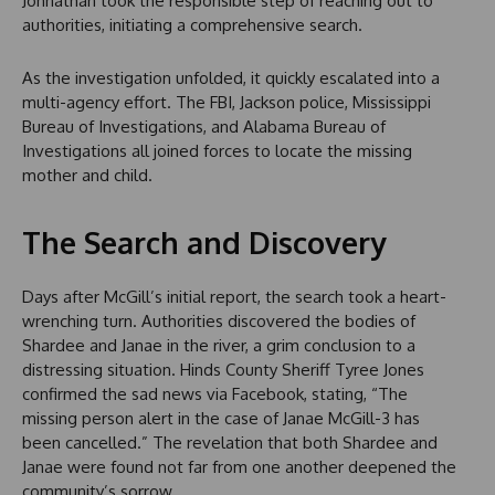
Johnathan took the responsible step of reaching out to
authorities, initiating a comprehensive search.
As the investigation unfolded, it quickly escalated into a
multi-agency effort. The FBI, Jackson police, Mississippi
Bureau of Investigations, and Alabama Bureau of
Investigations all joined forces to locate the missing
mother and child.
The Search and Discovery
Days after McGill’s initial report, the search took a heart-
wrenching turn. Authorities discovered the bodies of
Shardee and Janae in the river, a grim conclusion to a
distressing situation. Hinds County Sheriff Tyree Jones
confirmed the sad news via Facebook, stating, “The
missing person alert in the case of Janae McGill-3 has
been cancelled.” The revelation that both Shardee and
Janae were found not far from one another deepened the
community’s sorrow.