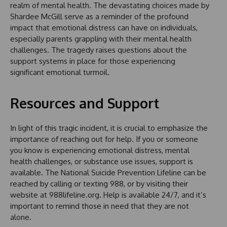
realm of mental health. The devastating choices made by
Shardee McGill serve as a reminder of the profound
impact that emotional distress can have on individuals,
especially parents grappling with their mental health
challenges. The tragedy raises questions about the
support systems in place for those experiencing
significant emotional turmoil.
Resources and Support
In light of this tragic incident, it is crucial to emphasize the
importance of reaching out for help. If you or someone
you know is experiencing emotional distress, mental
health challenges, or substance use issues, support is
available. The National Suicide Prevention Lifeline can be
reached by calling or texting 988, or by visiting their
website at 988lifeline.org. Help is available 24/7, and it’s
important to remind those in need that they are not
alone.