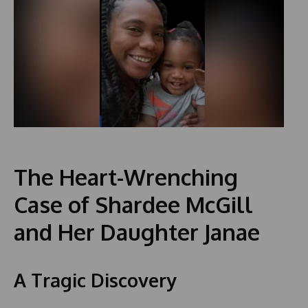
The Heart-Wrenching
Case of Shardee McGill
and Her Daughter Janae
A Tragic Discovery