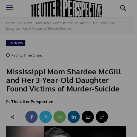
Home
US News
Mississippi Mom Shardee McGill and Her 3-Year-Old
Daughter Found Victims of Murder-Suicide
US NEWS
Reding Time
2
min.
Mississippi Mom Shardee McGill
and Her 3-Year-Old Daughter
Found Victims of Murder-Suicide
By
The Utter Perspective