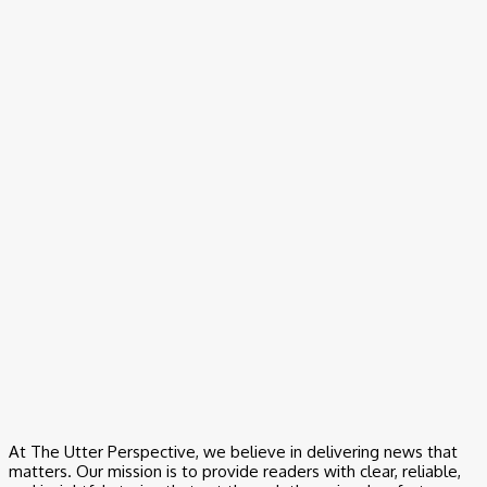
Video
Black Woman GOES OFF on Democrat Activists For Yelling at
Elderly White Man!
Video
Good Morning San Antonio 6 a.m. Sunday : May 24, 2026
Video
Area 51: The Original Mystery | Mystery Wire
Video
Nightline Full Broadcast — Wednesday, May 20, 2026
At The Utter Perspective, we believe in delivering news that
matters. Our mission is to provide readers with clear, reliable,