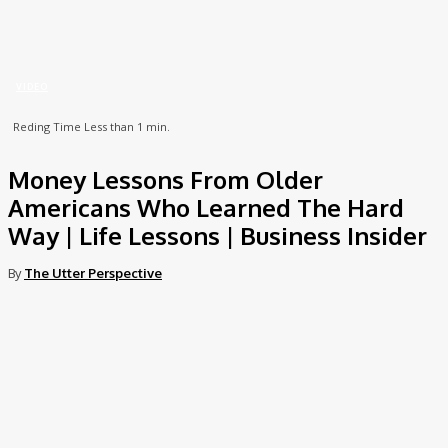
Home
Video
Money Lessons From Older Americans Who Learned The Hard Way |
Life...
VIDEO
Reding Time
Less than 1
min.
Money Lessons From Older
Americans Who Learned The Hard
Way | Life Lessons | Business Insider
By
The Utter Perspective