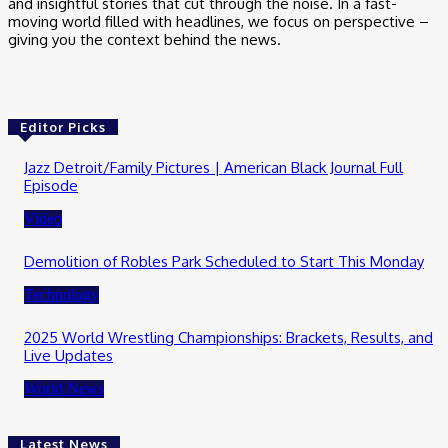
and insightful stories that cut through the noise. In a fast-
moving world filled with headlines, we focus on perspective –
giving you the context behind the news.
Editor Picks
Jazz Detroit/Family Pictures | American Black Journal Full
Episode
Video
Demolition of Robles Park Scheduled to Start This Monday
Technology
2025 World Wrestling Championships: Brackets, Results, and
Live Updates
World News
Latest News