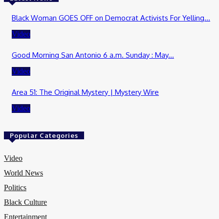
Black Woman GOES OFF on Democrat Activists For Yelling...
Video
Good Morning San Antonio 6 a.m. Sunday : May...
Video
Area 51: The Original Mystery | Mystery Wire
Video
Popular Categories
Video
World News
Politics
Black Culture
Entertainment