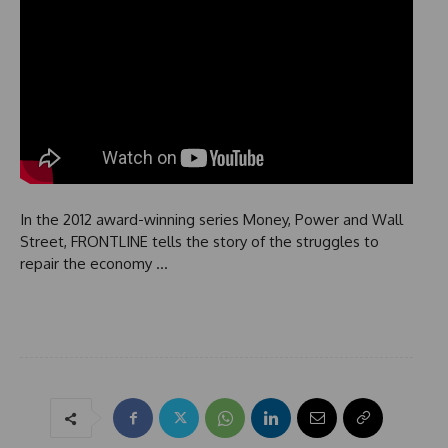
In the 2012 award-winning series Money, Power and Wall
Street, FRONTLINE tells the story of the struggles to
repair the economy …