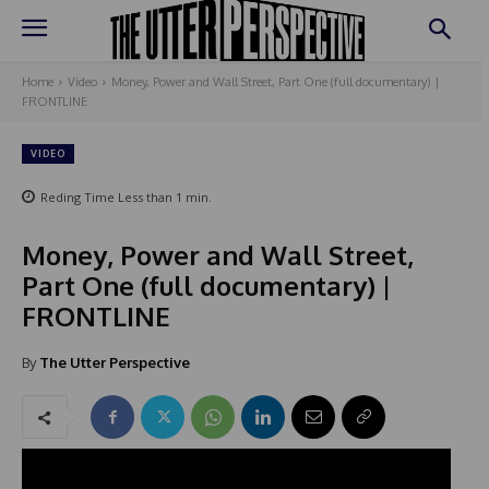
Home
Video
Money, Power and Wall Street, Part One (full documentary) |
FRONTLINE
VIDEO
Reding Time
Less than 1
min.
Money, Power and Wall Street,
Part One (full documentary) |
FRONTLINE
By
The Utter Perspective