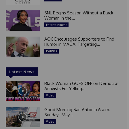
SNL Begins Season Without a Black
Woman in the...
Entertainment
AOC Encourages Supporters to Find
Humor in MAGA, Targeting...
Politics
Latest News
Black Woman GOES OFF on Democrat
Activists For Yelling...
Video
Good Morning San Antonio 6 a.m.
Sunday : May...
Video