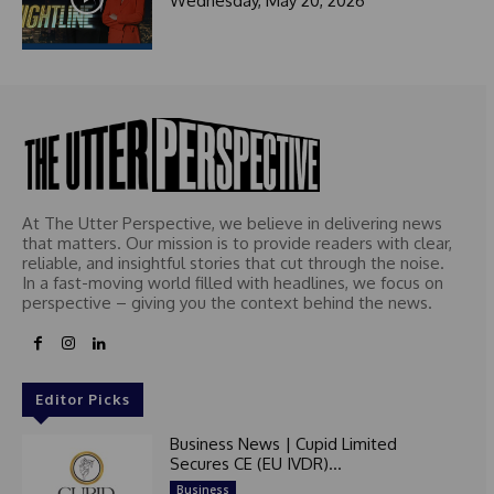
Wednesday, May 20, 2026
At The Utter Perspective, we believe in delivering news
that matters. Our mission is to provide readers with clear,
reliable, and insightful stories that cut through the noise.
In a fast-moving world filled with headlines, we focus on
perspective – giving you the context behind the news.
Editor Picks
Business News | Cupid Limited
Secures CE (EU IVDR)...
Business