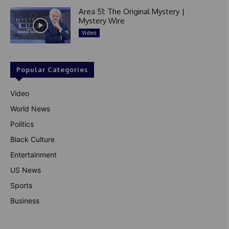
Area 51: The Original Mystery |
Mystery Wire
Video
Popular Categories
Video
World News
Politics
Black Culture
Entertainment
US News
Sports
Business