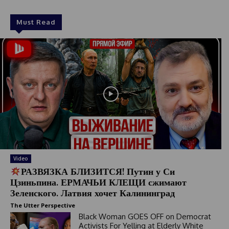
Must Read
Video
РАЗВЯЗКА БЛИЗИТСЯ! Путин у Си
Цзиньпина. ЕРМАЧЬИ КЛЕЩИ сжимают
Зеленского. Латвия хочет Калининград
The Utter Perspective
Black Woman GOES OFF on Democrat
Activists For Yelling at Elderly White