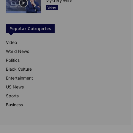
Mystery Wire
Video
Popular Categories
Video
World News
Politics
Black Culture
Entertainment
US News
Sports
Business
© Theutterperspective.com