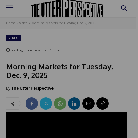
Home
Video
Morning Markets for Tuesday, Dec. 9, 2025
VIDEO
Reding Time
Less than 1
min.
Morning Markets for Tuesday,
Dec. 9, 2025
By
The Utter Perspective