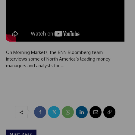
On Morning Markets, the BNN Bloomberg team
interviews some of North America’s leading money
managers and analysts for …
Must Read