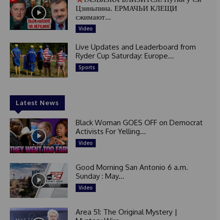
Цзиньпина. ЕРМАЧЬИ КЛЕЩИ
сжимают...
Video
Live Updates and Leaderboard from
Ryder Cup Saturday: Europe...
Sports
Latest News
Black Woman GOES OFF on Democrat
Activists For Yelling...
Video
Good Morning San Antonio 6 a.m.
Sunday : May...
Video
Area 51: The Original Mystery |