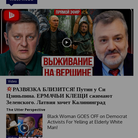
Video
РАЗВЯЗКА БЛИЗИТСЯ! Путин у Си
Цзиньпина. ЕРМАЧЬИ КЛЕЩИ сжимают
Зеленского. Латвия хочет Калининград
The Utter Perspective
Black Woman GOES OFF on Democrat
Activists For Yelling at Elderly White
Man!