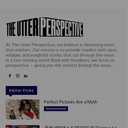
e
d
At The Utter Perspective, we believe in delivering news
that matters. Our mission is to provide readers with clear,
reliable, and insightful stories that cut through the noise.
In a fast-moving world filled with headlines, we focus on
perspective – giving you the context behind the news.
Editor Picks
Perfect Pictures Are a Myth
Entertainment
РАЗВЯЗКА БЛИЗИТСЯ! Путин у Си