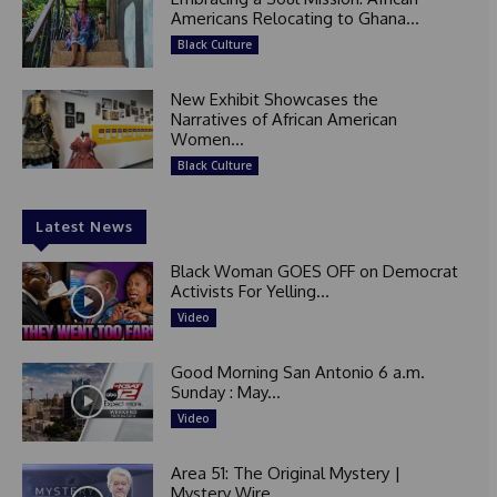
Americans Relocating to Ghana...
Black Culture
New Exhibit Showcases the
Narratives of African American
Women...
Black Culture
Latest News
Black Woman GOES OFF on Democrat
Activists For Yelling...
Video
Good Morning San Antonio 6 a.m.
Sunday : May...
Video
Area 51: The Original Mystery |
Mystery Wire