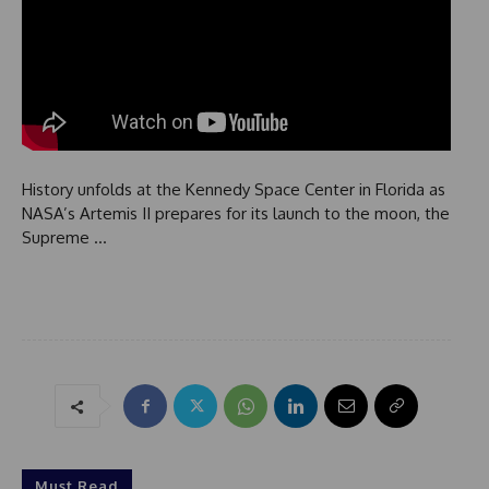
History unfolds at the Kennedy Space Center in Florida as
NASA’s Artemis II prepares for its launch to the moon, the
Supreme …
Must Read