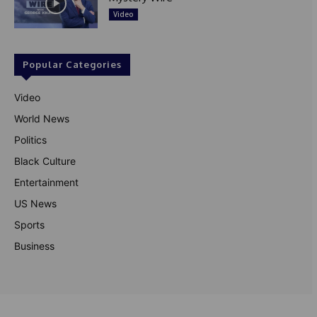
Video
Popular Categories
Video
World News
Politics
Black Culture
Entertainment
US News
Sports
Business
© Theutterperspective.com