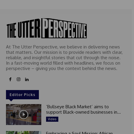
At The Utter Perspective, we believe in delivering news
that matters. Our mission is to provide readers with clear,
reliable, and insightful stories that cut through the noise.
In a fast-moving world filled with headlines, we focus on
perspective – giving you the context behind the news.
Editor Picks
‘Bullseye Black Market’ aims to
support Black-owned businesses in...
Video
Embracing a Soul Mission: African