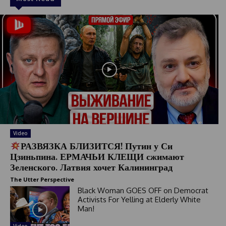
Video
РАЗВЯЗКА БЛИЗИТСЯ! Путин у Си
Цзиньпина. ЕРМАЧЬИ КЛЕЩИ сжимают
Зеленского. Латвия хочет Калининград
The Utter Perspective
Black Woman GOES OFF on Democrat
Activists For Yelling at Elderly White
Man!