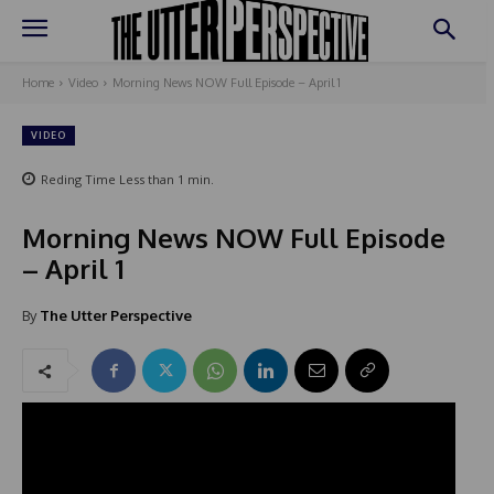
Home
Video
Morning News NOW Full Episode – April 1
VIDEO
Reding Time
Less than 1
min.
Morning News NOW Full Episode
– April 1
By
The Utter Perspective