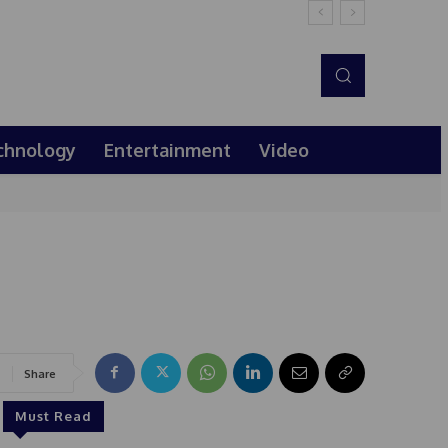
chnology
Entertainment
Video
Share
Must Read