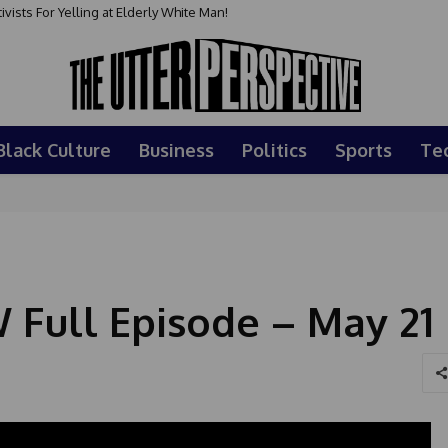
sts For Yelling at Elderly White Man!
Black Culture
Business
Politics
Sports
Te
Full Episode – May 21