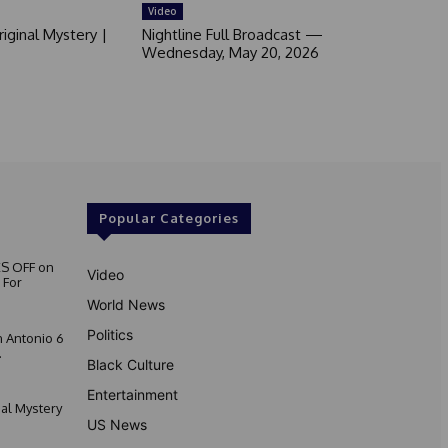
Video
iginal Mystery |
Nightline Full Broadcast —
Wednesday, May 20, 2026
Popular Categories
S OFF on
Video
 For
World News
Politics
 Antonio 6
.
Black Culture
Entertainment
nal Mystery
US News