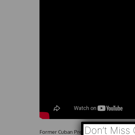
Don’t Miss 
Former Cuban President Raúl Castro faces 