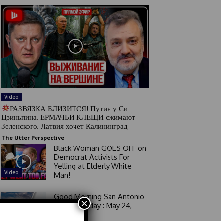
Video
РАЗВЯЗКА БЛИЗИТСЯ! Путин у Си
Цзиньпина. ЕРМАЧЬИ КЛЕЩИ сжимают
Зеленского. Латвия хочет Калининград
The Utter Perspective
Black Woman GOES OFF on
Democrat Activists For
Yelling at Elderly White
Video
Man!
Good Morning San Antonio
×
6 a.m. Sunday : May 24,
2026
Video