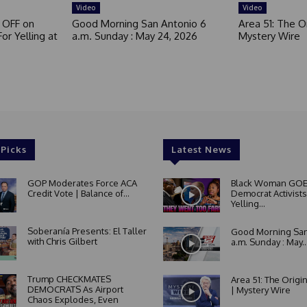
Video
Video
 OFF on
Good Morning San Antonio 6
Area 51: The Or
or Yelling at
a.m. Sunday : May 24, 2026
Mystery Wire
 Picks
Latest News
GOP Moderates Force ACA
Black Woman GOE
Credit Vote | Balance of...
Democrat Activists
Yelling...
Soberanía Presents: El Taller
Good Morning San
with Chris Gilbert
a.m. Sunday : May..
Trump CHECKMATES
Area 51: The Origi
DEMOCRATS As Airport
| Mystery Wire
Chaos Explodes, Even