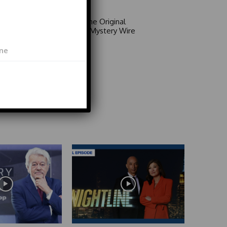
Area 51: The Original
Mystery | Mystery Wire
Video