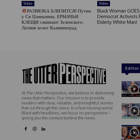
Video
Video
РАЗВЯЗКА БЛИЗИТСЯ! Путин
Black Woman GOES
у Си Цзиньпина. ЕРМАЧЬИ
Democrat Activists F
КЛЕЩИ сжимают Зеленского.
Elderly White Man!
Латвия хочет Калининград
Editor
At The Utter Perspective, we believe in delivering
news that matters. Our mission is to provide
readers with clear, reliable, and insightful stories
that cut through the noise. In a fast-moving world
filled with headlines, we focus on perspective –
giving you the context behind the news.