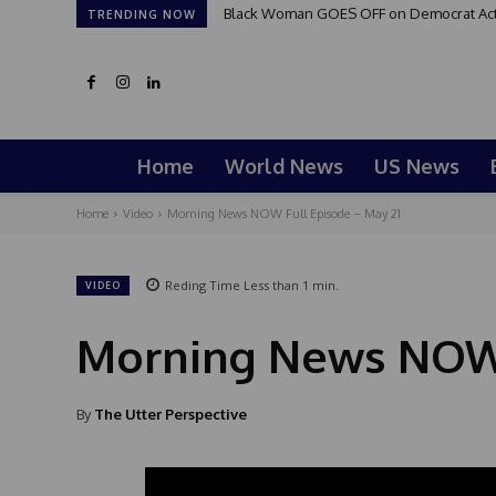
Black Woman GOES OFF on Democrat Activi
TRENDING NOW
Home
World News
US News
Home
Video
Morning News NOW Full Episode – May 21
Reding Time
Less than 1
min.
VIDEO
Morning News NOW 
By
The Utter Perspective