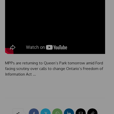
MPPs are returning to Queen’s Park tomorrow amid Ford
facing scrutiny over calls to change Ontario’s Freedom of
Information Act …