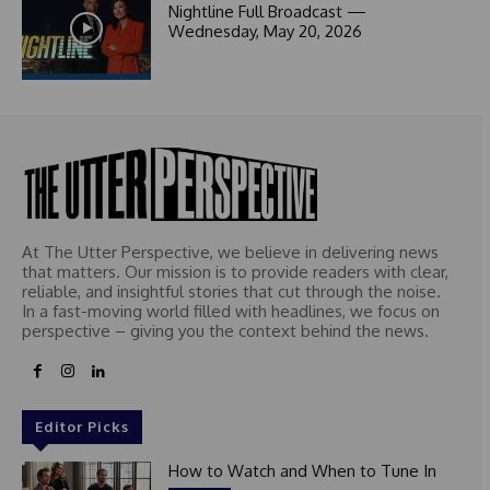
c
Nightline Full Broadcast —
t
Wednesday, May 20, 2026
e
d
At The Utter Perspective, we believe in delivering news
that matters. Our mission is to provide readers with clear,
reliable, and insightful stories that cut through the noise.
In a fast-moving world filled with headlines, we focus on
perspective – giving you the context behind the news.
Editor Picks
How to Watch and When to Tune In