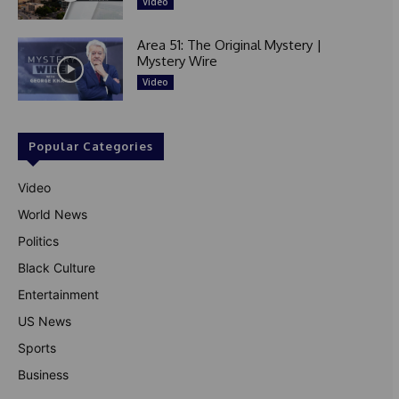
Video
Area 51: The Original Mystery |
Mystery Wire
Video
Popular Categories
Video
World News
Politics
Black Culture
Entertainment
US News
Sports
Business