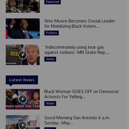
Featured
Wes Moore Becomes Crucial Leader
for Mobilizing Black Voters...
Politics
‘Indiscriminately using tear gas
against civilians’: MN State Rep....
Video
Latest News
Black Woman GOES OFF on Democrat
Activists For Yelling...
Video
Good Morning San Antonio 6 a.m.
Sunday : May...