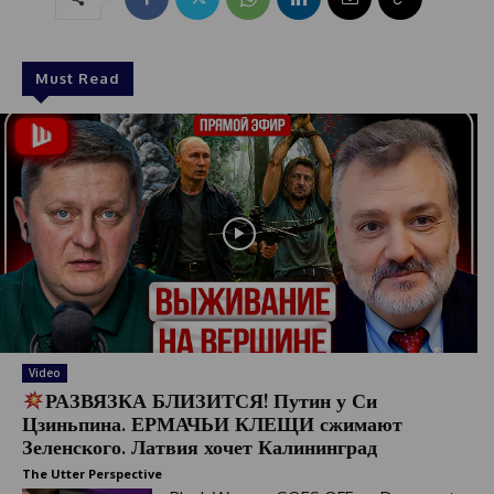
Must Read
Video
РАЗВЯЗКА БЛИЗИТСЯ! Путин у Си
Цзиньпина. ЕРМАЧЬИ КЛЕЩИ сжимают
Зеленского. Латвия хочет Калининград
The Utter Perspective