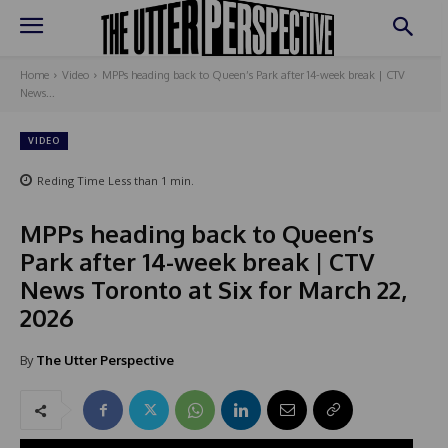
Home
Video
MPPs heading back to Queen’s Park after 14-week break | CTV
News...
VIDEO
Reding Time
Less than 1
min.
MPPs heading back to Queen’s
Park after 14-week break | CTV
News Toronto at Six for March 22,
2026
By
The Utter Perspective