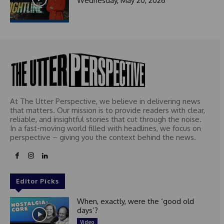
Wednesday, May 20, 2026
At The Utter Perspective, we believe in delivering news
that matters. Our mission is to provide readers with clear,
reliable, and insightful stories that cut through the noise.
In a fast-moving world filled with headlines, we focus on
perspective – giving you the context behind the news.
Editor Picks
When, exactly, were the ‘good old
days’?
Video