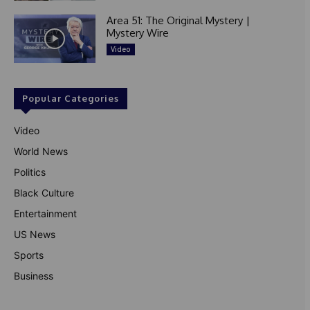
Area 51: The Original Mystery |
Mystery Wire
Video
Popular Categories
Video
World News
Politics
Black Culture
Entertainment
US News
Sports
Business