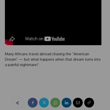
Many Africans travel abroad chasing the “American
Dream” — but what happens when that dream turns into
a painful nightmare?