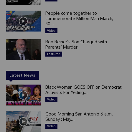
People come together to
commemorate Million Man March,
30...
Video
Rob Reiner’s Son Charged with
Parents’ Murder
Featured
Latest News
Black Woman GOES OFF on Democrat
Activists For Yelling...
Video
Good Morning San Antonio 6 a.m.
Sunday : May...
Video