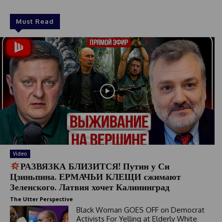
Must Read
Video
РАЗВЯЗКА БЛИЗИТСЯ! Путин у Си
Цзиньпина. ЕРМАЧЬИ КЛЕЩИ сжимают
Зеленского. Латвия хочет Калининград
The Utter Perspective
Black Woman GOES OFF on Democrat
Activists For Yelling at Elderly White