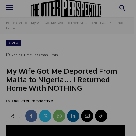
Home
Video
My Wife Got Me Deported From Malta to Nigeria… I Returned
Home...
VIDEO
Reding Time
Less than 1
min.
My Wife Got Me Deported From
Malta to Nigeria… I Returned
Home With NOTHING
By
The Utter Perspective