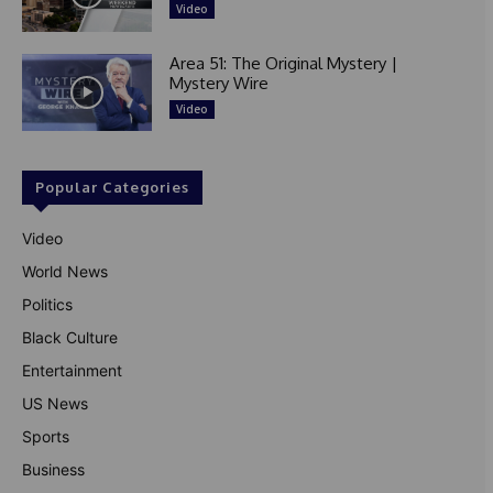
Video
Area 51: The Original Mystery |
Mystery Wire
Video
Popular Categories
Video
World News
Politics
Black Culture
Entertainment
US News
Sports
Business