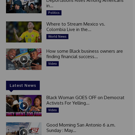
Deportations Rises Among Americans
in...
Politics
Where to Stream Mexico vs.
Colombia Live in the...
World News
How some Black business owners are
finding financial success...
Video
Latest News
Black Woman GOES OFF on Democrat
Activists For Yelling...
Video
Good Morning San Antonio 6 a.m.
Sunday : May...