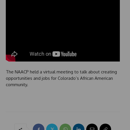
The NAACP held a virtual meeting to talk about creating
opportunities and jobs for Colorado’s African American
community.