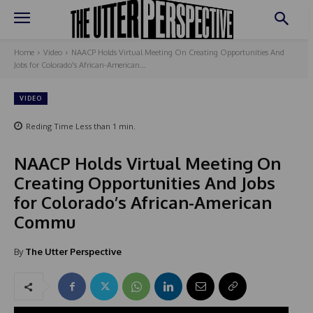
Home
Video
NAACP Holds Virtual Meeting On Creating Opportunities And
Jobs for Colorado's African-American...
VIDEO
Reding Time
Less than 1
min.
NAACP Holds Virtual Meeting On
Creating Opportunities And Jobs
for Colorado’s African-American
Commu
By
The Utter Perspective