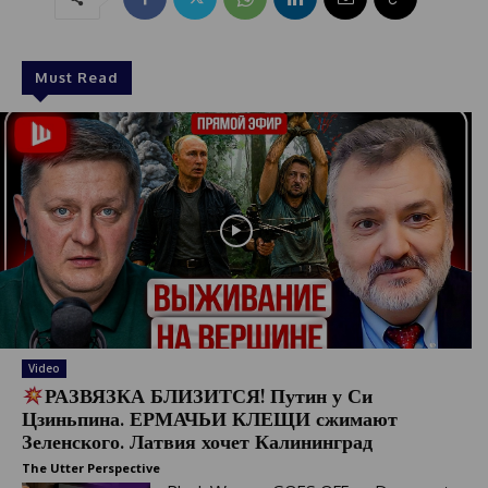
Must Read
Video
РАЗВЯЗКА БЛИЗИТСЯ! Путин у Си
Цзиньпина. ЕРМАЧЬИ КЛЕЩИ сжимают
Зеленского. Латвия хочет Калининград
The Utter Perspective