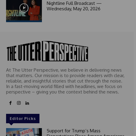
1
Nightline Full Broadcast —
Wednesday, May 20, 2026
At The Utter Perspective, we believe in delivering news
that matters. Our mission is to provide readers with clear,
reliable, and insightful stories that cut through the noise.
In a fast-moving world filled with headlines, we focus on
perspective – giving you the context behind the news.
Editor Picks
Support for Trump’s Mass