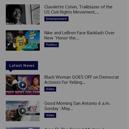
Claudette Colvin, Trailblazer of the
US Civil Rights Movement,...
Entertainment
Nike and LeBron Face Backlash Over
New “Honor the...
Politics
Latest News
Black Woman GOES OFF on Democrat
Activists For Yelling...
Video
Good Morning San Antonio 6 a.m.
Sunday : May...
Video