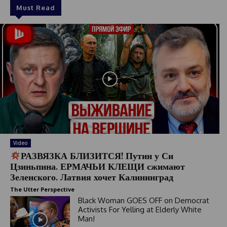
Must Read
Video
РАЗВЯЗКА БЛИЗИТСЯ! Путин у Си
Цзиньпина. ЕРМАЧЬИ КЛЕЩИ сжимают
Зеленского. Латвия хочет Калининград
The Utter Perspective
Black Woman GOES OFF on Democrat
Activists For Yelling at Elderly White
Man!