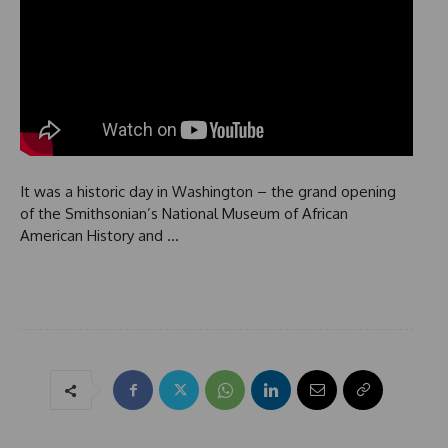
It was a historic day in Washington – the grand opening
of the Smithsonian’s National Museum of African
American History and …