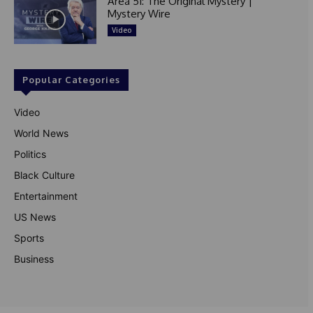
Area 51: The Original Mystery |
Mystery Wire
Video
Popular Categories
Video
World News
Politics
Black Culture
Entertainment
US News
Sports
Business