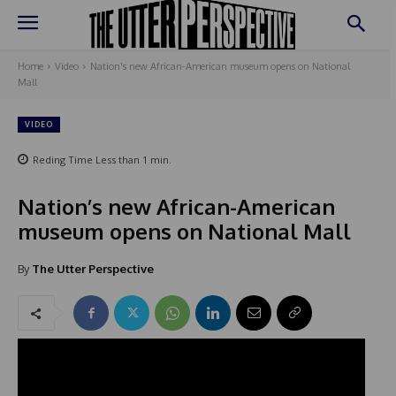
Home
Video
Nation's new African-American museum opens on National
Mall
VIDEO
Reding Time
Less than 1
min.
Nation’s new African-American
museum opens on National Mall
By
The Utter Perspective