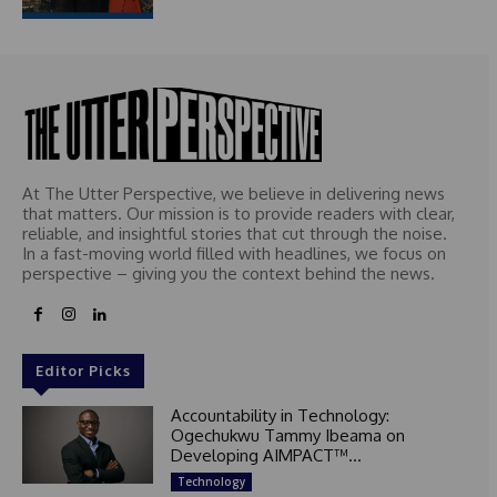
At The Utter Perspective, we believe in delivering news
that matters. Our mission is to provide readers with clear,
reliable, and insightful stories that cut through the noise.
In a fast-moving world filled with headlines, we focus on
perspective – giving you the context behind the news.
Editor Picks
Accountability in Technology:
Ogechukwu Tammy Ibeama on
Developing AIMPACT™...
Technology