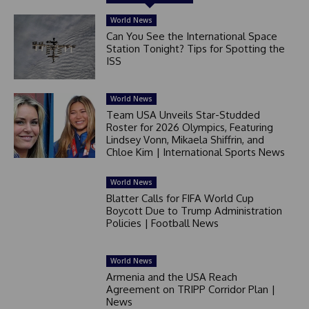
World News
Can You See the International Space
Station Tonight? Tips for Spotting the
ISS
World News
Team USA Unveils Star-Studded
Roster for 2026 Olympics, Featuring
Lindsey Vonn, Mikaela Shiffrin, and
Chloe Kim | International Sports News
World News
Blatter Calls for FIFA World Cup
Boycott Due to Trump Administration
Policies | Football News
World News
Armenia and the USA Reach
Agreement on TRIPP Corridor Plan |
News