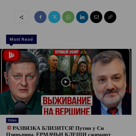
Must Read
Video
РАЗВЯЗКА БЛИЗИТСЯ! Путин у Си
Цзиньпина. ЕРМАЧЬИ КЛЕЩИ сжимают