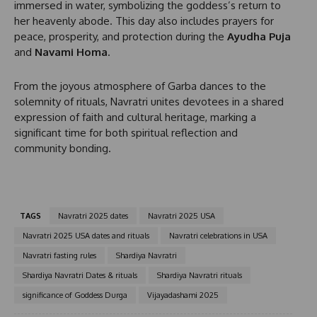
immersed in water, symbolizing the goddess’s return to
+
her heavenly abode. This day also includes prayers for
1
peace, prosperity, and protection during the
Ayudha Puja
and
Navami Homa
.
From the joyous atmosphere of Garba dances to the
solemnity of rituals, Navratri unites devotees in a shared
expression of faith and cultural heritage, marking a
significant time for both spiritual reflection and
community bonding.
TAGS
Navratri 2025 dates
Navratri 2025 USA
Navratri 2025 USA dates and rituals
Navratri celebrations in USA
Navratri fasting rules
Shardiya Navratri
Shardiya Navratri Dates & rituals
Shardiya Navratri rituals
significance of Goddess Durga
Vijayadashami 2025