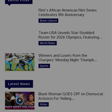
Flint’s African American Film Series
Celebrates 11th Anniversary
Black Culture
Team USA Unveils Star-Studded
Roster for 2026 Olympics, Featuring...
World News
Winners and Losers from the
Chargers’ Monday Night Triumph...
Sports
Latest News
Black Woman GOES OFF on Democrat
Activists For Yelling...
Video