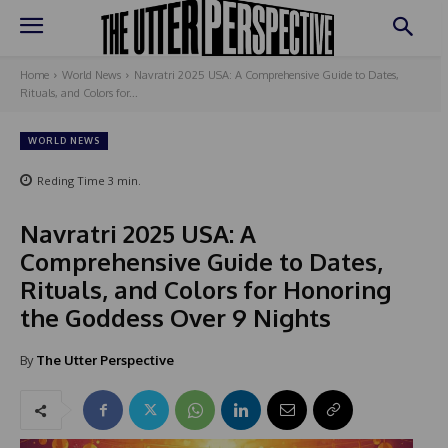
Home
World News
Navratri 2025 USA: A Comprehensive Guide to Dates,
Rituals, and Colors for...
WORLD NEWS
Reding Time
3
min.
Navratri 2025 USA: A
Comprehensive Guide to Dates,
Rituals, and Colors for Honoring
the Goddess Over 9 Nights
By
The Utter Perspective