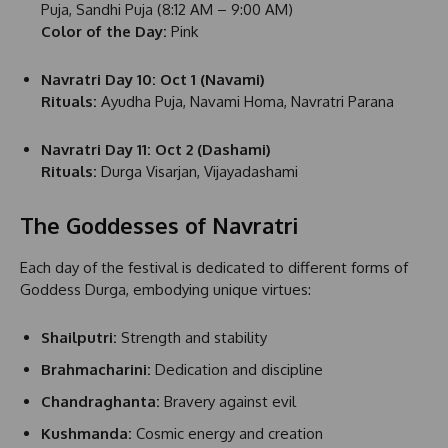
Puja, Sandhi Puja (8:12 AM – 9:00 AM)
Color of the Day:
Pink
Navratri Day 10: Oct 1 (Navami)
Rituals:
Ayudha Puja, Navami Homa, Navratri Parana
Navratri Day 11: Oct 2 (Dashami)
Rituals:
Durga Visarjan, Vijayadashami
The Goddesses of Navratri
Each day of the festival is dedicated to different forms of
Goddess Durga, embodying unique virtues:
Shailputri:
Strength and stability
Brahmacharini:
Dedication and discipline
Chandraghanta:
Bravery against evil
Kushmanda:
Cosmic energy and creation