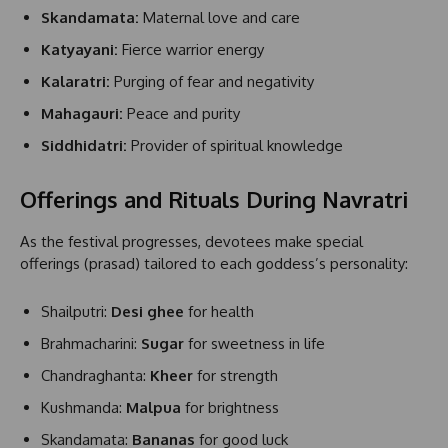
Skandamata:
Maternal love and care
Katyayani:
Fierce warrior energy
Kalaratri:
Purging of fear and negativity
Mahagauri:
Peace and purity
Siddhidatri:
Provider of spiritual knowledge
Offerings and Rituals During Navratri
As the festival progresses, devotees make special
offerings (prasad) tailored to each goddess’s personality:
Shailputri:
Desi ghee
for health
Brahmacharini:
Sugar
for sweetness in life
Chandraghanta:
Kheer
for strength
Kushmanda:
Malpua
for brightness
Skandamata:
Bananas
for good luck