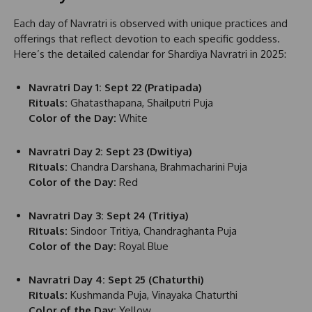
Each day of Navratri is observed with unique practices and
offerings that reflect devotion to each specific goddess.
Here’s the detailed calendar for Shardiya Navratri in 2025:
Navratri Day 1: Sept 22 (Pratipada)
Rituals:
Ghatasthapana, Shailputri Puja
Color of the Day:
White
Navratri Day 2: Sept 23 (Dwitiya)
Rituals:
Chandra Darshana, Brahmacharini Puja
Color of the Day:
Red
Navratri Day 3: Sept 24 (Tritiya)
Rituals:
Sindoor Tritiya, Chandraghanta Puja
Color of the Day:
Royal Blue
Navratri Day 4: Sept 25 (Chaturthi)
Rituals:
Kushmanda Puja, Vinayaka Chaturthi
Color of the Day:
Yellow