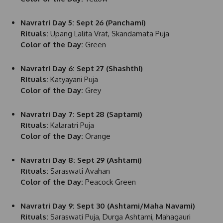
Navratri Day 5: Sept 26 (Panchami)
Rituals:
Upang Lalita Vrat, Skandamata Puja
Color of the Day:
Green
Navratri Day 6: Sept 27 (Shashthi)
Rituals:
Katyayani Puja
Color of the Day:
Grey
Navratri Day 7: Sept 28 (Saptami)
Rituals:
Kalaratri Puja
Color of the Day:
Orange
Navratri Day 8: Sept 29 (Ashtami)
Rituals:
Saraswati Avahan
Color of the Day:
Peacock Green
Navratri Day 9: Sept 30 (Ashtami/Maha Navami)
Rituals:
Saraswati Puja, Durga Ashtami, Mahagauri