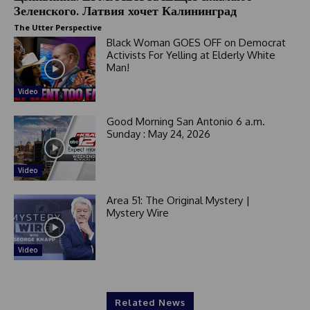
Зеленского. Латвия хочет Калининград
The Utter Perspective
Black Woman GOES OFF on Democrat
Activists For Yelling at Elderly White
Man!
Video
Good Morning San Antonio 6 a.m.
Sunday : May 24, 2026
Video
Area 51: The Original Mystery |
Mystery Wire
Video
Related News