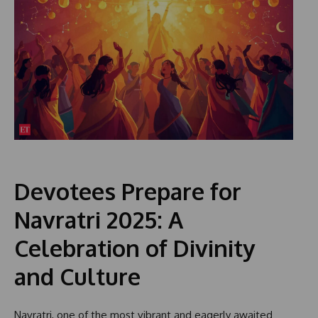
Devotees Prepare for
Navratri 2025: A
Celebration of Divinity
and Culture
Navratri, one of the most vibrant and eagerly awaited