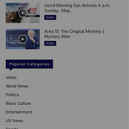
Good Morning San Antonio 6 a.m.
Sunday : May...
Video
Area 51: The Original Mystery |
Mystery Wire
Video
Popular Categories
Video
World News
Politics
Black Culture
Entertainment
US News