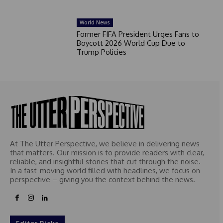
World News
Former FIFA President Urges Fans to
Boycott 2026 World Cup Due to
Trump Policies
At The Utter Perspective, we believe in delivering news
that matters. Our mission is to provide readers with clear,
reliable, and insightful stories that cut through the noise.
In a fast-moving world filled with headlines, we focus on
perspective – giving you the context behind the news.
Editor Picks