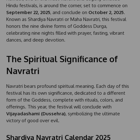
Hindu festivals, is around the corner, set to commence on
September 22, 2025
, and conclude on
October 2, 2025
.
Known as Shardiya Navratri or Maha Navratri, this festival
honors the nine divine forms of Goddess Durga,
celebrating nine nights filled with prayer, fasting, vibrant
dances, and deep devotion.
The Spiritual Significance of
Navratri
Navratri bears profound spiritual meaning. Each day of this
festival has its own significance, dedicated to a different
form of the Goddess, complete with rituals, colors, and
offerings. This year, the festival will conclude with
Vijayadashami (Dussehra)
, symbolizing the ultimate
victory of good over evil.
Shardiya Navratri Calendar 2025