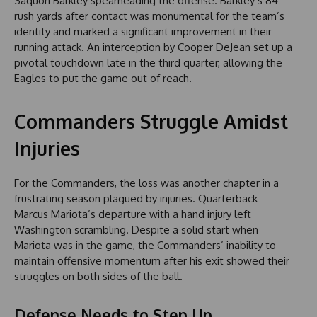
Saquon Barkley spearheading the offense. Barkley’s 84
rush yards after contact was monumental for the team’s
identity and marked a significant improvement in their
running attack. An interception by Cooper DeJean set up a
pivotal touchdown late in the third quarter, allowing the
Eagles to put the game out of reach.
Commanders Struggle Amidst
Injuries
For the Commanders, the loss was another chapter in a
frustrating season plagued by injuries. Quarterback
Marcus Mariota’s departure with a hand injury left
Washington scrambling. Despite a solid start when
Mariota was in the game, the Commanders’ inability to
maintain offensive momentum after his exit showed their
struggles on both sides of the ball.
Defense Needs to Step Up