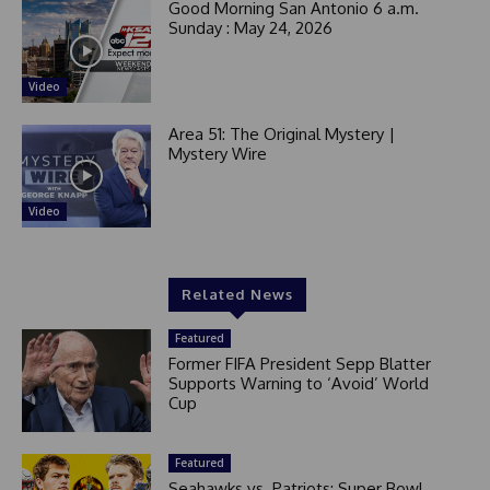
Good Morning San Antonio 6 a.m.
Sunday : May 24, 2026
Video
Area 51: The Original Mystery |
Mystery Wire
Video
Related News
Featured
Former FIFA President Sepp Blatter
Supports Warning to ‘Avoid’ World
Cup
Featured
Seahawks vs. Patriots: Super Bowl