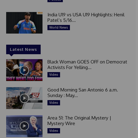
India U19 vs USA U19 Highlights: Henil
Patel’s 5/16...
World News
Latest News
Black Woman GOES OFF on Democrat
Activists For Yelling...
Video
Good Morning San Antonio 6 a.m.
Sunday : May...
Video
Area 51: The Original Mystery |
Mystery Wire
Video