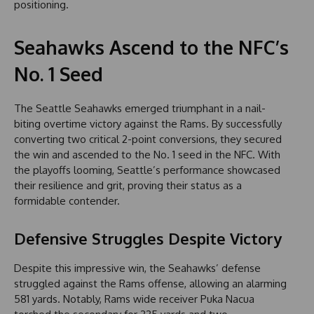
positioning.
Seahawks Ascend to the NFC’s
No. 1 Seed
The Seattle Seahawks emerged triumphant in a nail-
biting overtime victory against the Rams. By successfully
converting two critical 2-point conversions, they secured
the win and ascended to the No. 1 seed in the NFC. With
the playoffs looming, Seattle’s performance showcased
their resilience and grit, proving their status as a
formidable contender.
Defensive Struggles Despite Victory
Despite this impressive win, the Seahawks’ defense
struggled against the Rams offense, allowing an alarming
581 yards. Notably, Rams wide receiver Puka Nacua