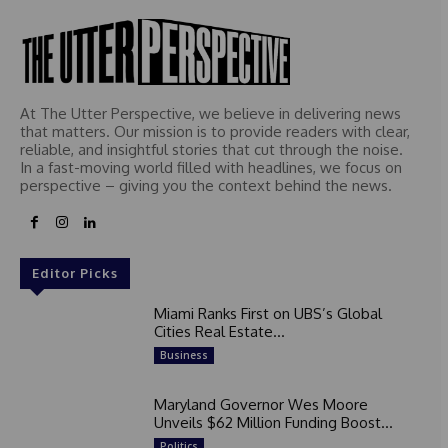
At The Utter Perspective, we believe in delivering news
that matters. Our mission is to provide readers with clear,
reliable, and insightful stories that cut through the noise.
In a fast-moving world filled with headlines, we focus on
perspective – giving you the context behind the news.
Editor Picks
Miami Ranks First on UBS’s Global
Cities Real Estate...
Business
Maryland Governor Wes Moore
Unveils $62 Million Funding Boost...
Politics