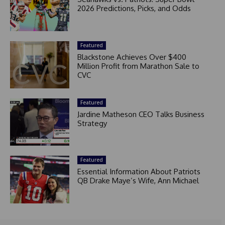
2026 Predictions, Picks, and Odds
Featured
Blackstone Achieves Over $400
Million Profit from Marathon Sale to
CVC
Featured
Jardine Matheson CEO Talks Business
Strategy
Featured
Essential Information About Patriots
QB Drake Maye’s Wife, Ann Michael