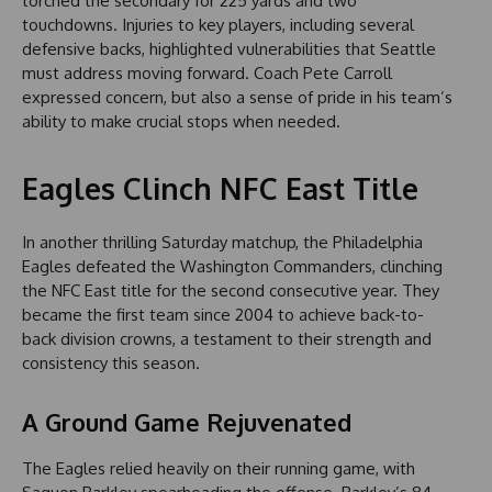
torched the secondary for 225 yards and two
touchdowns. Injuries to key players, including several
defensive backs, highlighted vulnerabilities that Seattle
must address moving forward. Coach Pete Carroll
expressed concern, but also a sense of pride in his team’s
ability to make crucial stops when needed.
Eagles Clinch NFC East Title
In another thrilling Saturday matchup, the Philadelphia
Eagles defeated the Washington Commanders, clinching
the NFC East title for the second consecutive year. They
became the first team since 2004 to achieve back-to-
back division crowns, a testament to their strength and
consistency this season.
A Ground Game Rejuvenated
The Eagles relied heavily on their running game, with