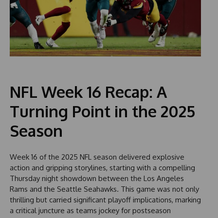
NFL Week 16 Recap: A
Turning Point in the 2025
Season
Week 16 of the 2025 NFL season delivered explosive
action and gripping storylines, starting with a compelling
Thursday night showdown between the Los Angeles
Rams and the Seattle Seahawks. This game was not only
thrilling but carried significant playoff implications, marking
a critical juncture as teams jockey for postseason