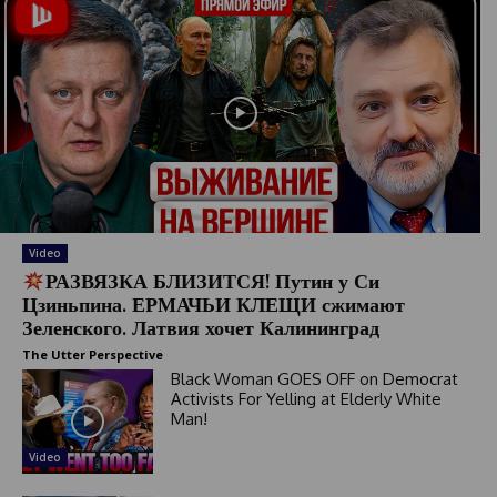
Video
РАЗВЯЗКА БЛИЗИТСЯ! Путин у Си
Цзиньпина. ЕРМАЧЬИ КЛЕЩИ сжимают
Зеленского. Латвия хочет Калининград
The Utter Perspective
Black Woman GOES OFF on Democrat
Activists For Yelling at Elderly White
Man!
Video