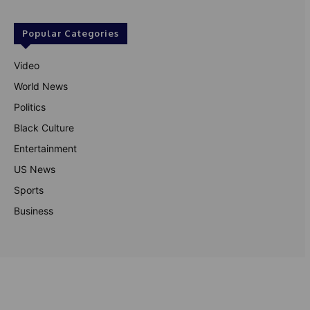
Popular Categories
Video
World News
Politics
Black Culture
Entertainment
US News
Sports
Business
© Theutterperspective.com
About Us
Privacy Policy
Contact Us
Disclaimer
Terms & Conditions