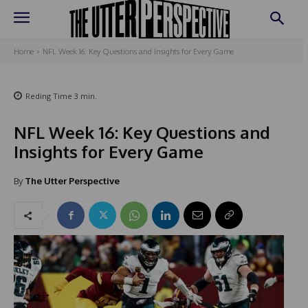
Home
NFL Week 16: Key Questions and Insights for Every Game
Reding Time
3
min.
NFL Week 16: Key Questions and
Insights for Every Game
By
The Utter Perspective