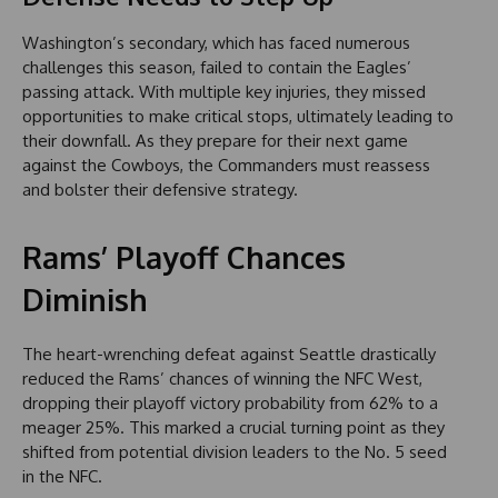
Washington’s secondary, which has faced numerous
challenges this season, failed to contain the Eagles’
passing attack. With multiple key injuries, they missed
opportunities to make critical stops, ultimately leading to
their downfall. As they prepare for their next game
against the Cowboys, the Commanders must reassess
and bolster their defensive strategy.
Rams’ Playoff Chances
Diminish
The heart-wrenching defeat against Seattle drastically
reduced the Rams’ chances of winning the NFC West,
dropping their playoff victory probability from 62% to a
meager 25%. This marked a crucial turning point as they
shifted from potential division leaders to the No. 5 seed
in the NFC.