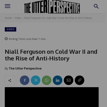
Home
Video
Niall Ferguson on Cold War II and the Rise of Anti-History
VIDEO
Reding Time
Less than 1
min.
Niall Ferguson on Cold War II and
the Rise of Anti-History
By
The Utter Perspective