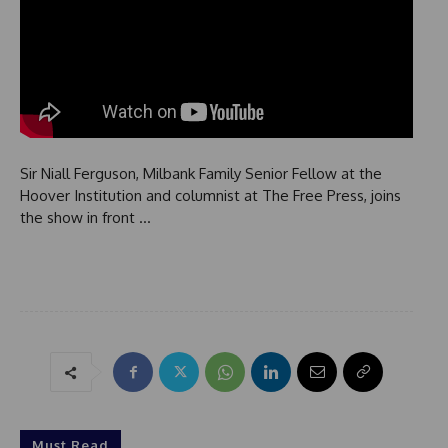
Sir Niall Ferguson, Milbank Family Senior Fellow at the
Hoover Institution and columnist at The Free Press, joins
the show in front …
Must Read