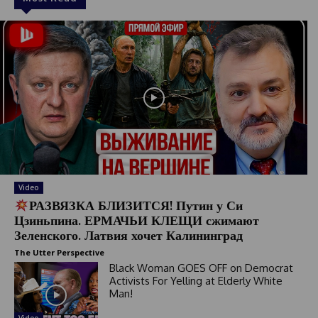
Video
РАЗВЯЗКА БЛИЗИТСЯ! Путин у Си
Цзиньпина. ЕРМАЧЬИ КЛЕЩИ сжимают
Зеленского. Латвия хочет Калининград
The Utter Perspective
Black Woman GOES OFF on Democrat
Activists For Yelling at Elderly White
Man!