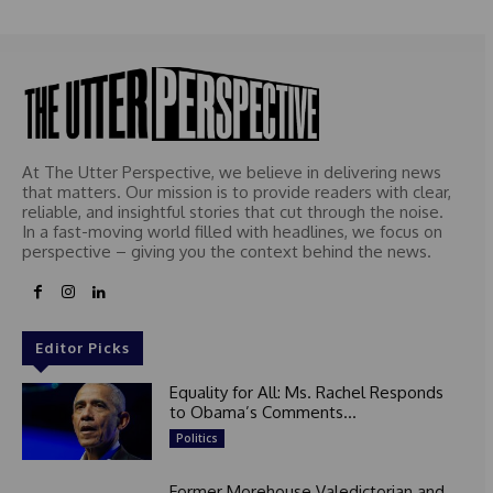
e
d
At The Utter Perspective, we believe in delivering news
that matters. Our mission is to provide readers with clear,
reliable, and insightful stories that cut through the noise.
In a fast-moving world filled with headlines, we focus on
perspective – giving you the context behind the news.
Editor Picks
Equality for All: Ms. Rachel Responds
to Obama’s Comments...
Politics
Former Morehouse Valedictorian and