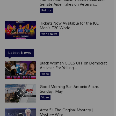
Senate Aide Takes on Veteran...
Politics
Tickets Now Available for the ICC
Men’s T20 World...
World News
Latest News
Black Woman GOES OFF on Democrat
Activists For Yelling...
Video
Good Morning San Antonio 6 a.m.
Sunday : May...
Video
Area 51: The Original Mystery |
Mystery Wire