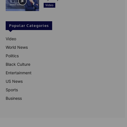
Video
Popular Categories
Video
World News
Politics
Black Culture
Entertainment
US News
Sports
Business
© Theutterperspective.com