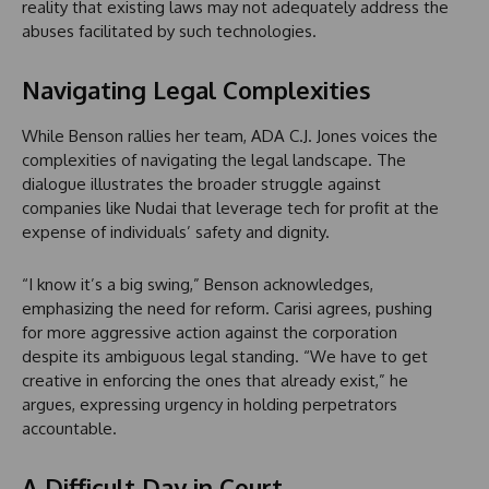
reality that existing laws may not adequately address the
abuses facilitated by such technologies.
Navigating Legal Complexities
While Benson rallies her team, ADA C.J. Jones voices the
complexities of navigating the legal landscape. The
dialogue illustrates the broader struggle against
companies like Nudai that leverage tech for profit at the
expense of individuals’ safety and dignity.
“I know it’s a big swing,” Benson acknowledges,
emphasizing the need for reform. Carisi agrees, pushing
for more aggressive action against the corporation
despite its ambiguous legal standing. “We have to get
creative in enforcing the ones that already exist,” he
argues, expressing urgency in holding perpetrators
accountable.
A Difficult Day in Court