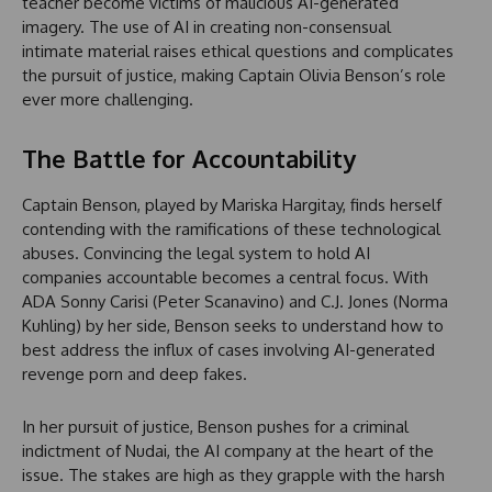
teacher become victims of malicious AI-generated
imagery. The use of AI in creating non-consensual
intimate material raises ethical questions and complicates
the pursuit of justice, making Captain Olivia Benson’s role
ever more challenging.
The Battle for Accountability
Captain Benson, played by Mariska Hargitay, finds herself
contending with the ramifications of these technological
abuses. Convincing the legal system to hold AI
companies accountable becomes a central focus. With
ADA Sonny Carisi (Peter Scanavino) and C.J. Jones (Norma
Kuhling) by her side, Benson seeks to understand how to
best address the influx of cases involving AI-generated
revenge porn and deep fakes.
In her pursuit of justice, Benson pushes for a criminal
indictment of Nudai, the AI company at the heart of the
issue. The stakes are high as they grapple with the harsh