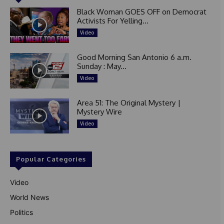
Black Woman GOES OFF on Democrat
Activists For Yelling...
Video
Good Morning San Antonio 6 a.m.
Sunday : May...
Video
Area 51: The Original Mystery |
Mystery Wire
Video
Popular Categories
Video
World News
Politics