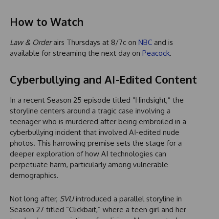
How to Watch
Law & Order
airs Thursdays at 8/7c on
NBC
and is
available for streaming the next day on
Peacock
.
Cyberbullying and AI-Edited Content
In a recent Season 25 episode titled “Hindsight,” the
storyline centers around a tragic case involving a
teenager who is murdered after being embroiled in a
cyberbullying incident that involved AI-edited nude
photos. This harrowing premise sets the stage for a
deeper exploration of how AI technologies can
perpetuate harm, particularly among vulnerable
demographics.
Not long after,
SVU
introduced a parallel storyline in
Season 27 titled “Clickbait,” where a teen girl and her