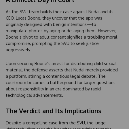
As the SVU team builds their case against Nudai and its
CEO, Lucas Boone, they uncover that the app was
originally designed with benign intentions—to
manipulate photos by aging or de-aging them. However,
Boone’s pivot to adult content signifies a troubling moral
compromise, prompting the SVU to seek justice
aggressively.
Upon securing Boone’s arrest for distributing child sexual
material, the defense asserts that Nudai merely provided
a platform, stirring a contentious legal debate. The
courtroom becomes a battleground for larger questions
about responsibility in an era dominated by rapid
technological advancements.
The Verdict and Its Implications
Despite a compelling case from the SVU, the judge