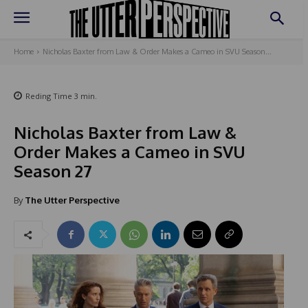
Home
Nicholas Baxter from Law & Order Makes a Cameo in SVU Season...
Reding Time
3
min.
Nicholas Baxter from Law &
Order Makes a Cameo in SVU
Season 27
By
The Utter Perspective