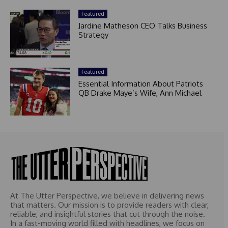
Featured
Jardine Matheson CEO Talks Business
Strategy
Featured
Essential Information About Patriots
QB Drake Maye’s Wife, Ann Michael
At The Utter Perspective, we believe in delivering news
that matters. Our mission is to provide readers with clear,
reliable, and insightful stories that cut through the noise.
In a fast-moving world filled with headlines, we focus on