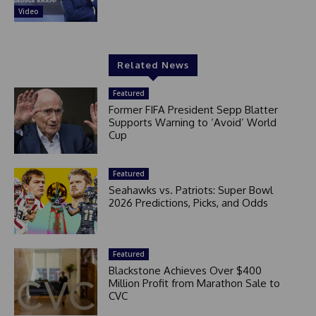
Video
Related News
Featured
Former FIFA President Sepp Blatter
Supports Warning to ‘Avoid’ World
Cup
Featured
Seahawks vs. Patriots: Super Bowl
2026 Predictions, Picks, and Odds
Featured
Blackstone Achieves Over $400
Million Profit from Marathon Sale to
CVC