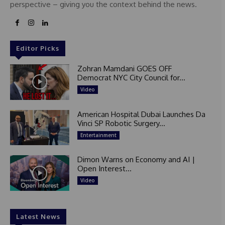
perspective – giving you the context behind the news.
Editor Picks
Zohran Mamdani GOES OFF
Democrat NYC City Council for...
Video
American Hospital Dubai Launches Da
Vinci SP Robotic Surgery...
Entertainment
Dimon Warns on Economy and AI |
Open Interest...
Video
Latest News