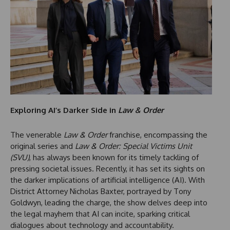
Exploring AI’s Darker Side in
Law & Order
The venerable
Law & Order
franchise, encompassing the
original series and
Law & Order: Special Victims Unit
(SVU)
, has always been known for its timely tackling of
pressing societal issues. Recently, it has set its sights on
the darker implications of artificial intelligence (AI). With
District Attorney Nicholas Baxter, portrayed by Tony
Goldwyn, leading the charge, the show delves deep into
the legal mayhem that AI can incite, sparking critical
dialogues about technology and accountability.