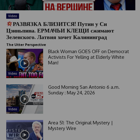
Video
РАЗВЯЗКА БЛИЗИТСЯ! Путин у Си
Цзиньпина. ЕРМАЧЬИ КЛЕЩИ сжимают
Зеленского. Латвия хочет Калининград
The Utter Perspective
Black Woman GOES OFF on Democrat
Activists For Yelling at Elderly White
Man!
Video
Good Morning San Antonio 6 a.m.
Sunday : May 24, 2026
Video
Area 51: The Original Mystery |
Mystery Wire