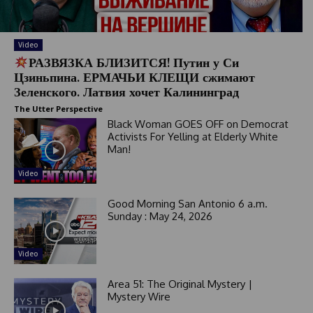
Video
РАЗВЯЗКА БЛИЗИТСЯ! Путин у Си
Цзиньпина. ЕРМАЧЬИ КЛЕЩИ сжимают
Зеленского. Латвия хочет Калининград
The Utter Perspective
Black Woman GOES OFF on Democrat
Activists For Yelling at Elderly White
Man!
Video
Good Morning San Antonio 6 a.m.
Sunday : May 24, 2026
Video
Area 51: The Original Mystery |
Mystery Wire