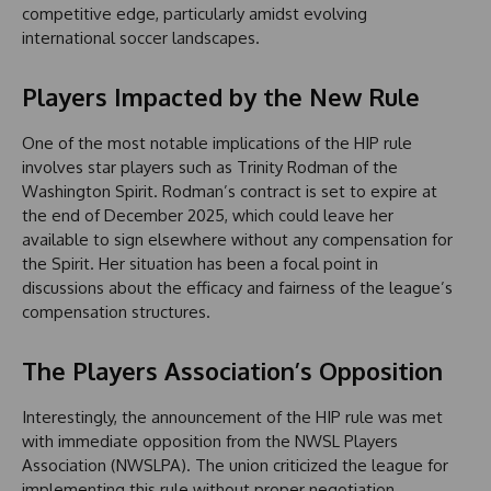
competitive edge, particularly amidst evolving
international soccer landscapes.
Players Impacted by the New Rule
One of the most notable implications of the HIP rule
involves star players such as Trinity Rodman of the
Washington Spirit. Rodman’s contract is set to expire at
the end of December 2025, which could leave her
available to sign elsewhere without any compensation for
the Spirit. Her situation has been a focal point in
discussions about the efficacy and fairness of the league’s
compensation structures.
The Players Association’s Opposition
Interestingly, the announcement of the HIP rule was met
with immediate opposition from the NWSL Players
Association (NWSLPA). The union criticized the league for
implementing this rule without proper negotiation,