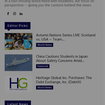
In a fast-moving world filled with headlines, we focus on
perspective – giving you the context behind the news.
Editor Picks
Autumn Nations Series LIVE: Scotland
vs. USA – Team...
World News
China Cautions Students in Japan
About Safety Concerns Amid...
Featured
Heritage Global Inc. Purchases The
Debt Exchange, Inc. (DebtX)
World News
Latest News