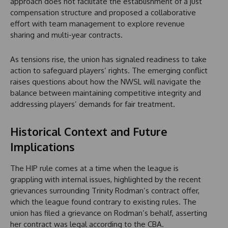
approach does not facilitate the establishment of a just
compensation structure and proposed a collaborative
effort with team management to explore revenue
sharing and multi-year contracts.
As tensions rise, the union has signaled readiness to take
action to safeguard players’ rights. The emerging conflict
raises questions about how the NWSL will navigate the
balance between maintaining competitive integrity and
addressing players’ demands for fair treatment.
Historical Context and Future
Implications
The HIP rule comes at a time when the league is
grappling with internal issues, highlighted by the recent
grievances surrounding Trinity Rodman’s contract offer,
which the league found contrary to existing rules. The
union has filed a grievance on Rodman’s behalf, asserting
her contract was legal according to the CBA.