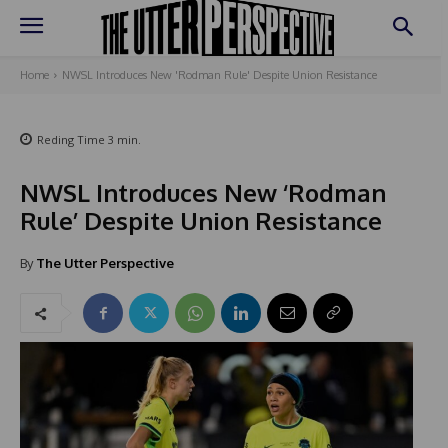
Home
NWSL Introduces New 'Rodman Rule' Despite Union Resistance
Reding Time
3
min.
NWSL Introduces New ‘Rodman
Rule’ Despite Union Resistance
By
The Utter Perspective