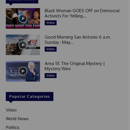
Black Woman GOES OFF on Democrat
Activists For Yelling...
Video
Good Morning San Antonio 6 a.m.
Sunday : May...
Video
Area 51: The Original Mystery |
Mystery Wire
Video
Popular Categories
Video
World News
Politics