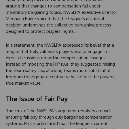
arguing that changes to compensation fall under
mandatory bargaining topics. NWSLPA executive director
Meghann Burke voiced that the league’s unilateral
decision undermines the collective bargaining process
designed to protect players’ rights.
In a statement, the NWSLPA expressed its belief that a
league that truly values its players would engage in
direct discussions regarding compensation changes.
Instead of imposing the HIP rule, they suggested raising
the team salary cap, allowing teams more substantial
freedom to negotiate contracts that reflect the players’
true market value.
The Issue of Fair Pay
The crux of the NWSLPA’s argument revolves around
ensuring fair pay through duly bargained compensation
systems. Bruins articulated that the league’s current