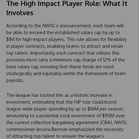
The High Impact Player Rule: What It
Involves
According to the NWSL’s announcement, each team will
be able to exceed the established salary cap by up to
$1M for high-impact players. This rule allows for flexibility
in player contracts, enabling teams to attract and retain
top talent. Importantly, each contract that utilizes this
provision must carry a minimum cap charge of 12% of the
base salary cap, ensuring that these funds are used
strategically and equitably within the framework of team
payrolls.
The league has touted this as a historic increase in
investment, estimating that the HIP rule could boost
league-wide player spending by up to $16M per season,
amounting to a potential total investment of $115M over
the current collective bargaining agreement (CBA). NWSL
commissioner Jessica Berman emphasized the necessity
of attracting top talent to ensure the league’s