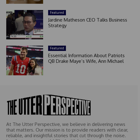
Featured
Jardine Matheson CEO Talks Business
Strategy
Featured
Essential Information About Patriots
QB Drake Maye’s Wife, Ann Michael
At The Utter Perspective, we believe in delivering news
that matters. Our mission is to provide readers with clear,
reliable, and insightful stories that cut through the noise.