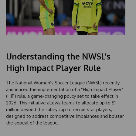
Understanding the NWSL’s
High Impact Player Rule
The National Women’s Soccer League (NWSL) recently
announced the implementation of a “High Impact Player”
(HIP) rule, a game-changing policy set to take effect in
2026. This initiative allows teams to allocate up to $1
million beyond the salary cap to recruit star players,
designed to address competitive imbalances and bolster
the appeal of the league.