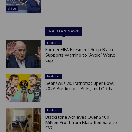
Video
Related News
Featured
Former FIFA President Sepp Blatter
Supports Warning to ‘Avoid’ World
Cup
Featured
Seahawks vs. Patriots: Super Bowl
2026 Predictions, Picks, and Odds
Featured
Blackstone Achieves Over $400
Million Profit from Marathon Sale to
CVC