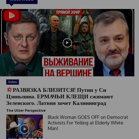
Video
РАЗВЯЗКА БЛИЗИТСЯ! Путин у Си
Цзиньпина. ЕРМАЧЬИ КЛЕЩИ сжимают
Зеленского. Латвия хочет Калининград
The Utter Perspective
Black Woman GOES OFF on Democrat
Activists For Yelling at Elderly White
Man!