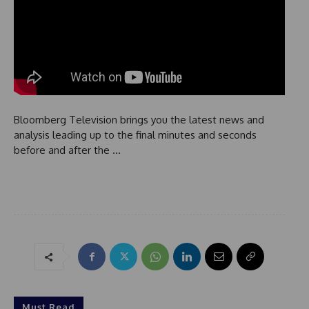
Bloomberg Television brings you the latest news and
analysis leading up to the final minutes and seconds
before and after the …
Must Read