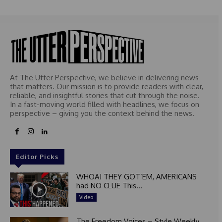
e
d
At The Utter Perspective, we believe in delivering news
that matters. Our mission is to provide readers with clear,
reliable, and insightful stories that cut through the noise.
In a fast-moving world filled with headlines, we focus on
perspective – giving you the context behind the news.
Editor Picks
WHOA! THEY GOT’EM, AMERICANS
had NO CLUE This...
Video
The Freedom Voices – Style Weekly