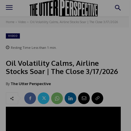
Home
Video
Oil Volatility Calms, Airline Stocks Soar | The Close 3/17/2026
VIDEO
Reding Time
Less than 1
min.
Oil Volatility Calms, Airline
Stocks Soar | The Close 3/17/2026
By
The Utter Perspective