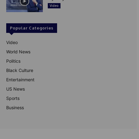
Video
Popular Categories
Video
World News
Politics
Black Culture
Entertainment
US News
Sports
Business
© Theutterperspective.com