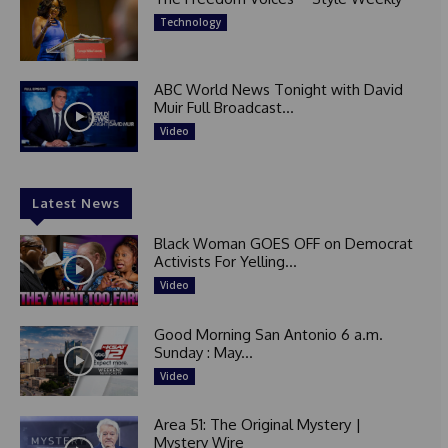
Technology
ABC World News Tonight with David
Muir Full Broadcast...
Video
Latest News
Black Woman GOES OFF on Democrat
Activists For Yelling...
Video
Good Morning San Antonio 6 a.m.
Sunday : May...
Video
Area 51: The Original Mystery |
Mystery Wire