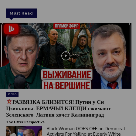
Must Read
Video
РАЗВЯЗКА БЛИЗИТСЯ! Путин у Си
Цзиньпина. ЕРМАЧЬИ КЛЕЩИ сжимают
Зеленского. Латвия хочет Калининград
The Utter Perspective
Black Woman GOES OFF on Democrat
Activists For Yelling at Elderly White