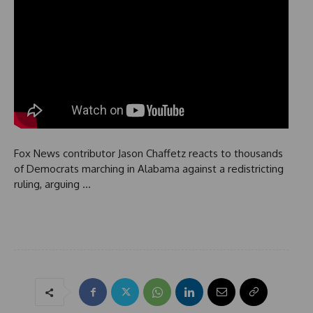
Fox News contributor Jason Chaffetz reacts to thousands
of Democrats marching in Alabama against a redistricting
ruling, arguing …