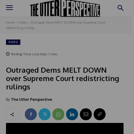
Home
Video
Outraged Dems MELT DOWN over Supreme Court
redistricting rulings
VIDEO
Reding Time
Less than 1
min.
Outraged Dems MELT DOWN
over Supreme Court redistricting
rulings
By
The Utter Perspective