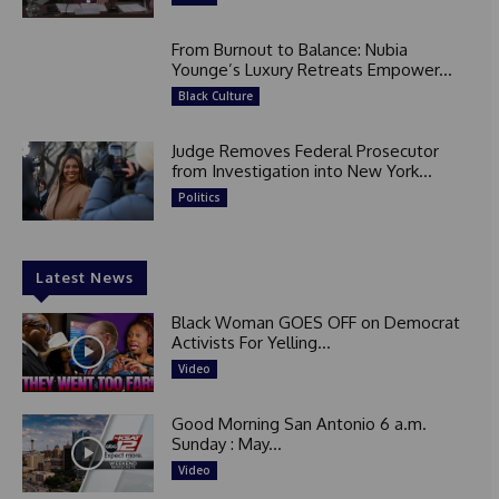
From Burnout to Balance: Nubia
Younge’s Luxury Retreats Empower...
Black Culture
Judge Removes Federal Prosecutor
from Investigation into New York...
Politics
Latest News
Black Woman GOES OFF on Democrat
Activists For Yelling...
Video
Good Morning San Antonio 6 a.m.
Sunday : May...
Video