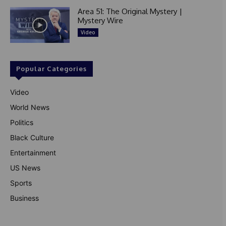
Area 51: The Original Mystery |
Mystery Wire
Video
Popular Categories
Video
World News
Politics
Black Culture
Entertainment
US News
Sports
Business