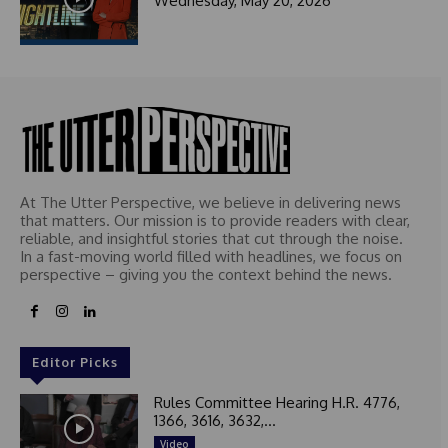
Wednesday, May 20, 2026
At The Utter Perspective, we believe in delivering news
that matters. Our mission is to provide readers with clear,
reliable, and insightful stories that cut through the noise.
In a fast-moving world filled with headlines, we focus on
perspective – giving you the context behind the news.
Editor Picks
Rules Committee Hearing H.R. 4776,
1366, 3616, 3632,...
Video