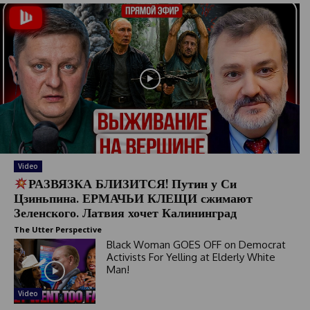
Video
РАЗВЯЗКА БЛИЗИТСЯ! Путин у Си
Цзиньпина. ЕРМАЧЬИ КЛЕЩИ сжимают
Зеленского. Латвия хочет Калининград
The Utter Perspective
Black Woman GOES OFF on Democrat
Activists For Yelling at Elderly White
Man!
Video