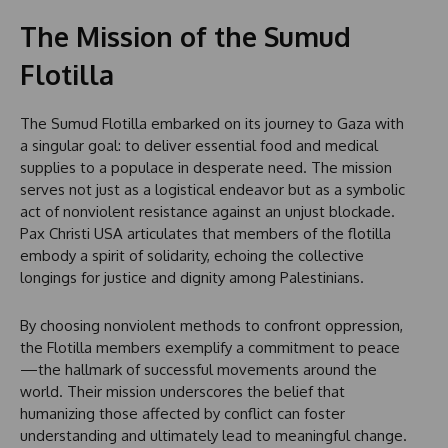
The Mission of the Sumud
Flotilla
The Sumud Flotilla embarked on its journey to Gaza with
a singular goal: to deliver essential food and medical
supplies to a populace in desperate need. The mission
serves not just as a logistical endeavor but as a symbolic
act of nonviolent resistance against an unjust blockade.
Pax Christi USA articulates that members of the flotilla
embody a spirit of solidarity, echoing the collective
longings for justice and dignity among Palestinians.
By choosing nonviolent methods to confront oppression,
the Flotilla members exemplify a commitment to peace
—the hallmark of successful movements around the
world. Their mission underscores the belief that
humanizing those affected by conflict can foster
understanding and ultimately lead to meaningful change.