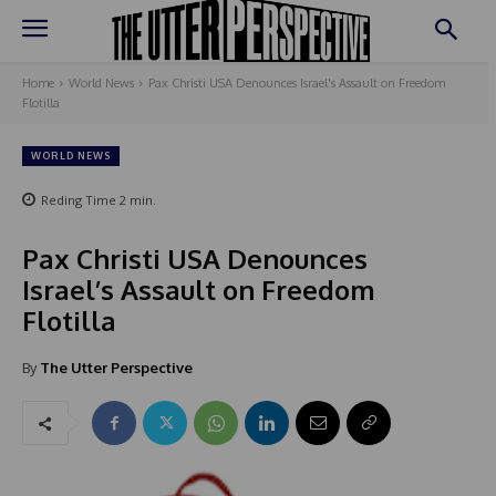
Home
World News
Pax Christi USA Denounces Israel's Assault on Freedom
Flotilla
WORLD NEWS
Reding Time
2
min.
Pax Christi USA Denounces
Israel’s Assault on Freedom
Flotilla
By
The Utter Perspective