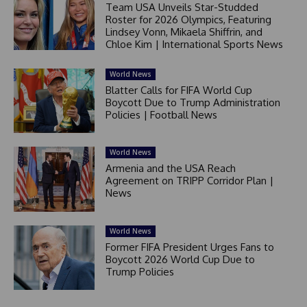
Team USA Unveils Star-Studded
Roster for 2026 Olympics, Featuring
Lindsey Vonn, Mikaela Shiffrin, and
Chloe Kim | International Sports News
World News
Blatter Calls for FIFA World Cup
Boycott Due to Trump Administration
Policies | Football News
World News
Armenia and the USA Reach
Agreement on TRIPP Corridor Plan |
News
World News
Former FIFA President Urges Fans to
Boycott 2026 World Cup Due to
Trump Policies