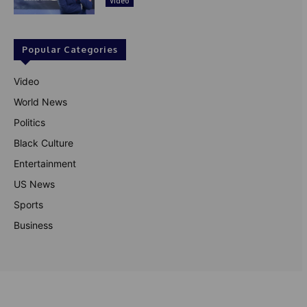
Video
Popular Categories
Video
World News
Politics
Black Culture
Entertainment
US News
Sports
Business
© Theutterperspective.com