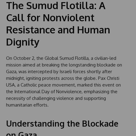
The Sumud Flotilla: A
Call for Nonviolent
Resistance and Human
Dignity
On October 2, the Global Sumud Flotilla, a civilian-led
mission aimed at breaking the longstanding blockade on
Gaza, was intercepted by Israeli forces shortly after
midnight, igniting protests across the globe. Pax Christi
USA, a Catholic peace movement, marked this event on
the International Day of Nonviolence, emphasizing the
necessity of challenging violence and supporting
humanitarian efforts.
Understanding the Blockade
on Gaza