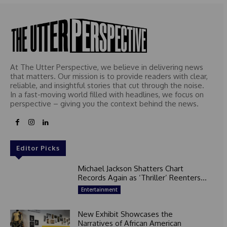
At The Utter Perspective, we believe in delivering news
that matters. Our mission is to provide readers with clear,
reliable, and insightful stories that cut through the noise.
In a fast-moving world filled with headlines, we focus on
perspective – giving you the context behind the news.
Editor Picks
Michael Jackson Shatters Chart
Records Again as ‘Thriller’ Reenters...
Entertainment
New Exhibit Showcases the
Narratives of African American