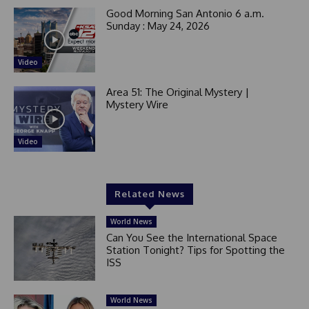
Good Morning San Antonio 6 a.m.
Sunday : May 24, 2026
Video
Area 51: The Original Mystery |
Mystery Wire
Video
Related News
World News
Can You See the International Space
Station Tonight? Tips for Spotting the
ISS
World News