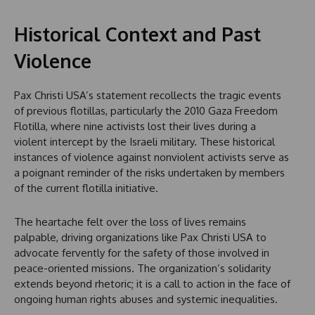
Historical Context and Past
Violence
Pax Christi USA’s statement recollects the tragic events
of previous flotillas, particularly the 2010 Gaza Freedom
Flotilla, where nine activists lost their lives during a
violent intercept by the Israeli military. These historical
instances of violence against nonviolent activists serve as
a poignant reminder of the risks undertaken by members
of the current flotilla initiative.
The heartache felt over the loss of lives remains
palpable, driving organizations like Pax Christi USA to
advocate fervently for the safety of those involved in
peace-oriented missions. The organization’s solidarity
extends beyond rhetoric; it is a call to action in the face of
ongoing human rights abuses and systemic inequalities.