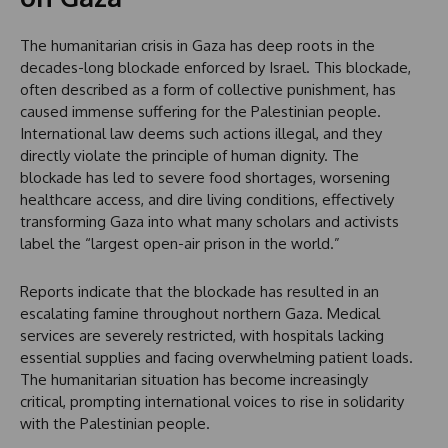
The humanitarian crisis in Gaza has deep roots in the
decades-long blockade enforced by Israel. This blockade,
often described as a form of collective punishment, has
caused immense suffering for the Palestinian people.
International law deems such actions illegal, and they
directly violate the principle of human dignity. The
blockade has led to severe food shortages, worsening
healthcare access, and dire living conditions, effectively
transforming Gaza into what many scholars and activists
label the “largest open-air prison in the world.”
Reports indicate that the blockade has resulted in an
escalating famine throughout northern Gaza. Medical
services are severely restricted, with hospitals lacking
essential supplies and facing overwhelming patient loads.
The humanitarian situation has become increasingly
critical, prompting international voices to rise in solidarity
with the Palestinian people.