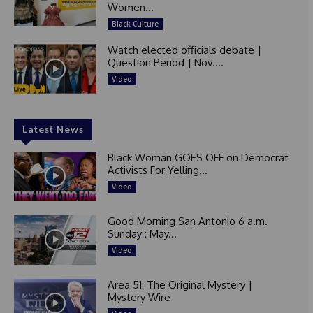
Women...
Black Culture
Watch elected officials debate |
Question Period | Nov....
Video
Latest News
Black Woman GOES OFF on Democrat
Activists For Yelling...
Video
Good Morning San Antonio 6 a.m.
Sunday : May...
Video
Area 51: The Original Mystery |
Mystery Wire