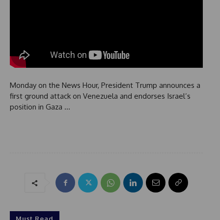
Monday on the News Hour, President Trump announces a
first ground attack on Venezuela and endorses Israel’s
position in Gaza …
Must Read