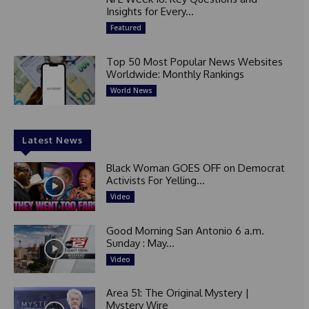
Insights for Every...
Featured
Top 50 Most Popular News Websites
Worldwide: Monthly Rankings
World News
Latest News
Black Woman GOES OFF on Democrat
Activists For Yelling...
Video
Good Morning San Antonio 6 a.m.
Sunday : May...
Video
Area 51: The Original Mystery |
Mystery Wire