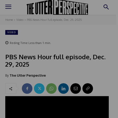
Home
Video
PBS News Hour full episode, Dec. 29, 2025
VIDEO
Reding Time
Less than 1
min.
PBS News Hour full episode, Dec.
29, 2025
By
The Utter Perspective