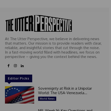
At The Utter Perspective, we believe in delivering news
that matters. Our mission is to provide readers with clear,
reliable, and insightful stories that cut through the noise.
In a fast-moving world filled with headlines, we focus on
perspective – giving you the context behind the news.
Editor Picks
Sovereignty at Risk in a Unipolar
World: The USA-Venezuela...
World News
NFL Week 16: Key Questions and