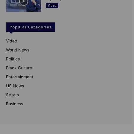
Video
Popular Categories
Video
World News
Politics
Black Culture
Entertainment
US News
Sports
Business
© Theutterperspective.com