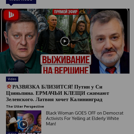
Video
РАЗВЯЗКА БЛИЗИТСЯ! Путин у Си
Цзиньпина. ЕРМАЧЬИ КЛЕЩИ сжимают
Зеленского. Латвия хочет Калининград
The Utter Perspective
Black Woman GOES OFF on Democrat
Activists For Yelling at Elderly White
Man!