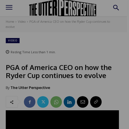
Home
Video
PGA of America CEO on how the Ryder Cup continues to
evolve
VIDEO
Reding Time
Less than 1
min.
PGA of America CEO on how the
Ryder Cup continues to evolve
By
The Utter Perspective