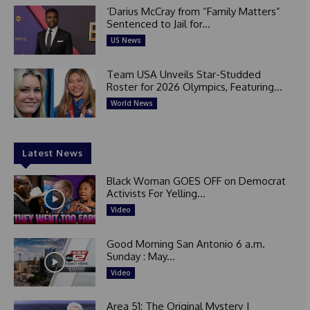
‘Darius McCray from “Family Matters”
Sentenced to Jail for...
US News
Team USA Unveils Star-Studded
Roster for 2026 Olympics, Featuring...
World News
Latest News
Black Woman GOES OFF on Democrat
Activists For Yelling...
Video
Good Morning San Antonio 6 a.m.
Sunday : May...
Video
Area 51: The Original Mystery |