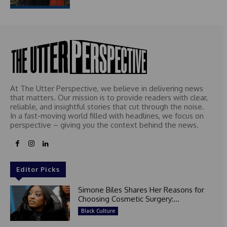
At The Utter Perspective, we believe in delivering news
that matters. Our mission is to provide readers with clear,
reliable, and insightful stories that cut through the noise.
In a fast-moving world filled with headlines, we focus on
perspective – giving you the context behind the news.
Editor Picks
Simone Biles Shares Her Reasons for
Choosing Cosmetic Surgery:...
Black Culture