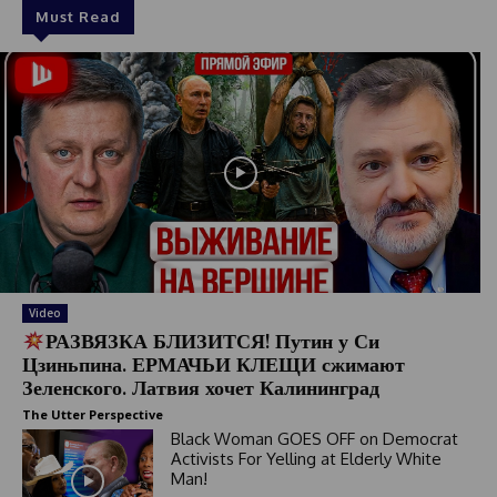
Must Read
Video
РАЗВЯЗКА БЛИЗИТСЯ! Путин у Си
Цзиньпина. ЕРМАЧЬИ КЛЕЩИ сжимают
Зеленского. Латвия хочет Калининград
The Utter Perspective
Black Woman GOES OFF on Democrat
Activists For Yelling at Elderly White
Man!