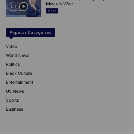
Mystery Wire
Video
Popular Categories
Video
World News
Politics
Black Culture
Entertainment
US News
Sports
Business