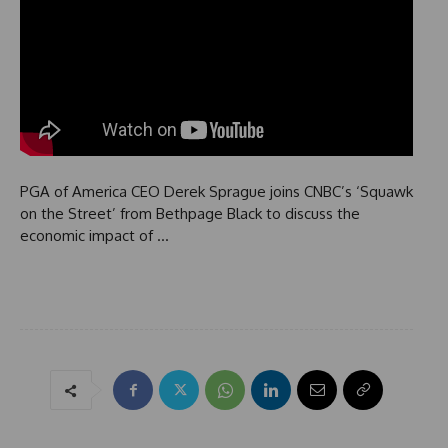
PGA of America CEO Derek Sprague joins CNBC’s ‘Squawk
on the Street’ from Bethpage Black to discuss the
economic impact of …