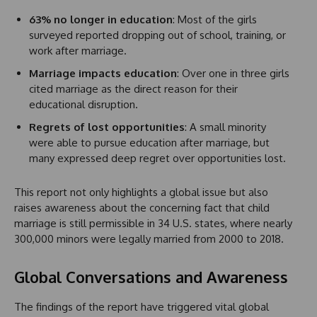
63% no longer in education
: Most of the girls
surveyed reported dropping out of school, training, or
work after marriage.
Marriage impacts education
: Over one in three girls
cited marriage as the direct reason for their
educational disruption.
Regrets of lost opportunities
: A small minority
were able to pursue education after marriage, but
many expressed deep regret over opportunities lost.
This report not only highlights a global issue but also
raises awareness about the concerning fact that child
marriage is still permissible in 34 U.S. states, where nearly
300,000 minors were legally married from 2000 to 2018.
Global Conversations and Awareness
The findings of the report have triggered vital global