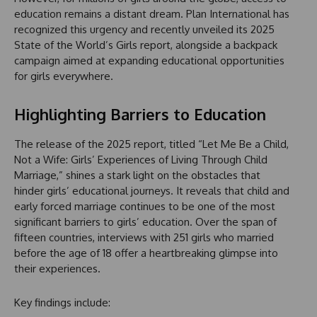
education remains a distant dream. Plan International has
recognized this urgency and recently unveiled its 2025
State of the World’s Girls report, alongside a backpack
campaign aimed at expanding educational opportunities
for girls everywhere.
Highlighting Barriers to Education
The release of the 2025 report, titled “Let Me Be a Child,
Not a Wife: Girls’ Experiences of Living Through Child
Marriage,” shines a stark light on the obstacles that
hinder girls’ educational journeys. It reveals that child and
early forced marriage continues to be one of the most
significant barriers to girls’ education. Over the span of
fifteen countries, interviews with 251 girls who married
before the age of 18 offer a heartbreaking glimpse into
their experiences.
Key findings include: