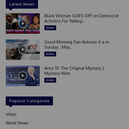
Latest News
Black Woman GOES OFF on Democrat
Activists For Yelling...
Video
Good Morning San Antonio 6 a.m.
Sunday : May...
Video
Area 51: The Original Mystery |
Mystery Wire
Video
Popular Categories
Video
World News