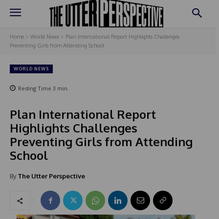
Home
World News
Plan International Report Highlights Challenges
Preventing Girls from Attending School
WORLD NEWS
Reding Time
3
min.
Plan International Report
Highlights Challenges
Preventing Girls from Attending
School
By
The Utter Perspective