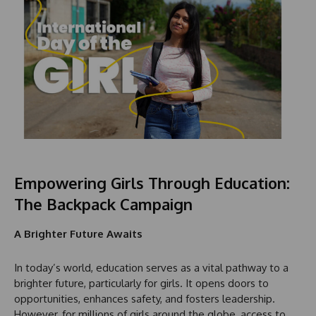
Empowering Girls Through Education:
The Backpack Campaign
A Brighter Future Awaits
In today’s world, education serves as a vital pathway to a
brighter future, particularly for girls. It opens doors to
opportunities, enhances safety, and fosters leadership.
However, for millions of girls around the globe, access to