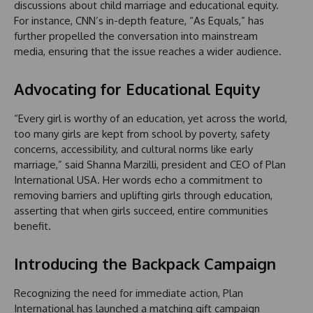
discussions about child marriage and educational equity.
For instance, CNN’s in-depth feature, “As Equals,” has
further propelled the conversation into mainstream
media, ensuring that the issue reaches a wider audience.
Advocating for Educational Equity
“Every girl is worthy of an education, yet across the world,
too many girls are kept from school by poverty, safety
concerns, accessibility, and cultural norms like early
marriage,” said Shanna Marzilli, president and CEO of Plan
International USA. Her words echo a commitment to
removing barriers and uplifting girls through education,
asserting that when girls succeed, entire communities
benefit.
Introducing the Backpack Campaign
Recognizing the need for immediate action, Plan
International has launched a matching gift campaign