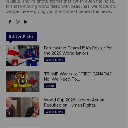
reliable, and insightful stories that cut through the noise.
In a fast-moving world filled with headlines, we focus on
perspective – giving you the context behind the news.
Editor Picks
Forecasting Team USA’s Roster for
the 2026 World Juniors
World News
TRUMP Wants to “FREE” CANADA?
No. We Need To...
Video
World Cup 2026: Urgent Action
Required on Human Rights...
World News