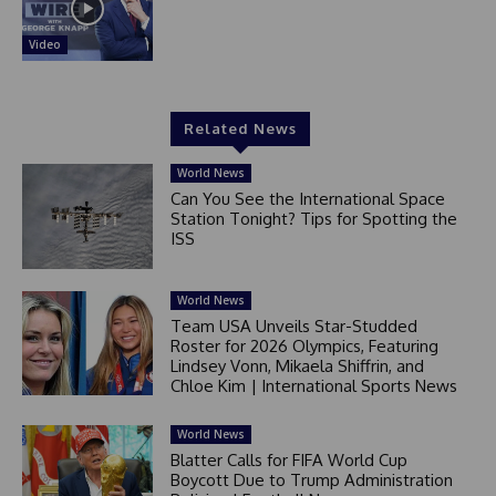
Video
Related News
World News
Can You See the International Space
Station Tonight? Tips for Spotting the
ISS
World News
Team USA Unveils Star-Studded
Roster for 2026 Olympics, Featuring
Lindsey Vonn, Mikaela Shiffrin, and
Chloe Kim | International Sports News
World News
Blatter Calls for FIFA World Cup
Boycott Due to Trump Administration