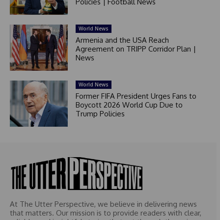
Policies | Football News
World News
Armenia and the USA Reach
Agreement on TRIPP Corridor Plan |
News
World News
Former FIFA President Urges Fans to
Boycott 2026 World Cup Due to
Trump Policies
At The Utter Perspective, we believe in delivering news
that matters. Our mission is to provide readers with clear,