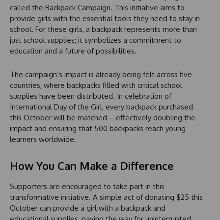
called the Backpack Campaign. This initiative aims to
provide girls with the essential tools they need to stay in
school. For these girls, a backpack represents more than
just school supplies; it symbolizes a commitment to
education and a future of possibilities.
The campaign’s impact is already being felt across five
countries, where backpacks filled with critical school
supplies have been distributed. In celebration of
International Day of the Girl, every backpack purchased
this October will be matched—effectively doubling the
impact and ensuring that 500 backpacks reach young
learners worldwide.
How You Can Make a Difference
Supporters are encouraged to take part in this
transformative initiative. A simple act of donating $25 this
October can provide a girl with a backpack and
educational supplies, paving the way for uninterrupted