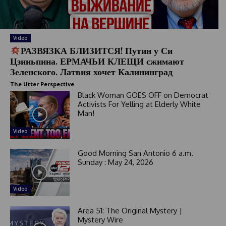
Video
РАЗВЯЗКА БЛИЗИТСЯ! Путин у Си
Цзиньпина. ЕРМАЧЬИ КЛЕЩИ сжимают
Зеленского. Латвия хочет Калининград
The Utter Perspective
Black Woman GOES OFF on Democrat
Activists For Yelling at Elderly White
Man!
Video
Good Morning San Antonio 6 a.m.
Sunday : May 24, 2026
Video
Area 51: The Original Mystery |
Mystery Wire