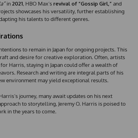
a
la”
in
2021
, HBO Max’s
revival of “Gossip Girl,”
and
t
ojects showcases his versatility, further establishing
e
dapting his talents to different genres.
s
+
irations
1
ntentions to remain in Japan for ongoing projects. This
aft and desire for creative exploration. Often, artists
 for Harris, staying in Japan could offer a wealth of
deavors. Research and writing are integral parts of his
 new environment may yield exceptional results.
Harris’s journey, many await updates on his next
pproach to storytelling, Jeremy O. Harris is poised to
k in the years to come.