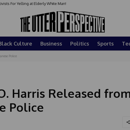
sts For Yelling at Elderly White Man!
Black Culture
Business
Politics
Sports
Te
anese Police
O. Harris Released fro
e Police