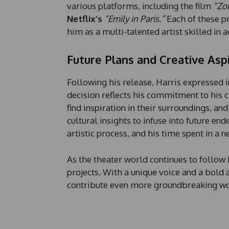
various platforms, including the film
“Zo
Netflix’s
“Emily in Paris.”
Each of these pr
him as a multi-talented artist skilled in a
Future Plans and Creative Asp
Following his release, Harris expressed i
decision reflects his commitment to his cr
find inspiration in their surroundings, and
cultural insights to infuse into future en
artistic process, and his time spent in a
As the theater world continues to follow 
projects. With a unique voice and a bold a
contribute even more groundbreaking wor