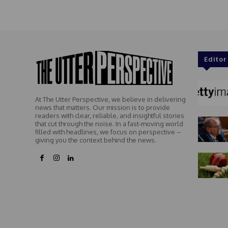
Editor
At The Utter Perspective, we believe in delivering
news that matters. Our mission is to provide
readers with clear, reliable, and insightful stories
that cut through the noise. In a fast-moving world
filled with headlines, we focus on perspective –
giving you the context behind the news.