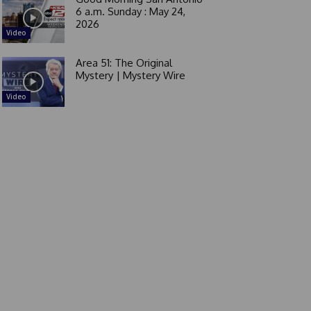
6 a.m. Sunday : May 24,
2026
Video
Area 51: The Original
Mystery | Mystery Wire
Video