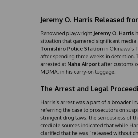
Jeremy O. Harris Released fro
Renowned playwright
Jeremy O. Harris
h
situation that garnered significant media
Tomishiro Police Station
in Okinawa’s T
after spending three weeks in detention.
arrested at
Naha Airport
after customs o
MDMA, in his carry-on luggage.
The Arrest and Legal Proceed
Harris’s arrest was a part of a broader i
referring the case to prosecutors on susp
stringent drug laws, the seriousness of t
credible sources indicated that while Har
clarified that he was “released without 