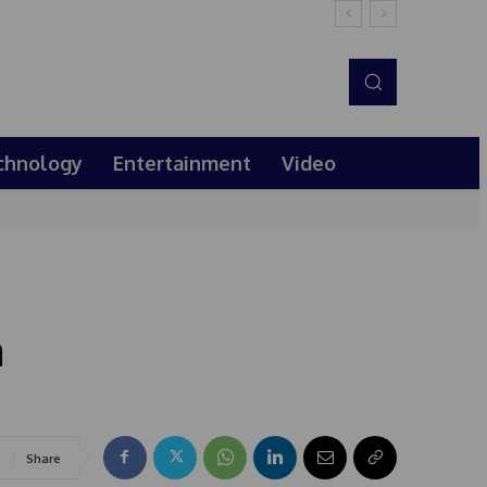
chnology
Entertainment
Video
m
Share