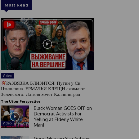
Must Read
Video
РАЗВЯЗКА БЛИЗИТСЯ! Путин у Си
Цзиньпина. ЕРМАЧЬИ КЛЕЩИ сжимают
Зеленского. Латвия хочет Калининград
The Utter Perspective
Black Woman GOES OFF on
Democrat Activists For
Yelling at Elderly White
Video
Man!
Good Morning San Antonio