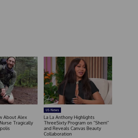
US News
 About Alex
La La Anthony Highlights
 Nurse Tragically
ThreeSixty Program on “Sherri”
polis
and Reveals Canvas Beauty
Collaboration