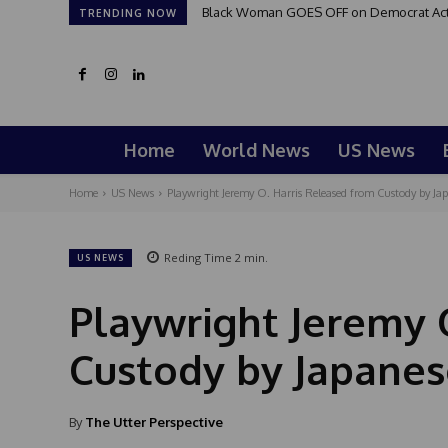
Black Woman GOES OFF on Democrat Activi
TRENDING NOW
Home
World News
US News
Home
US News
Playwright Jeremy O. Harris Released from Custody by Jap
Reding Time
2
min.
US NEWS
Playwright Jeremy 
Custody by Japanes
By
The Utter Perspective