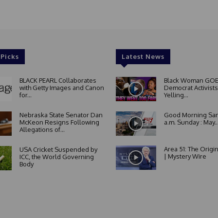
 Picks
Latest News
BLACK PEARL Collaborates
Black Woman GOE
with Getty Images and Canon
Democrat Activists
for...
Yelling...
Nebraska State Senator Dan
Good Morning San
McKeon Resigns Following
a.m. Sunday : May..
Allegations of...
Area 51: The Origi
USA Cricket Suspended by
| Mystery Wire
ICC, the World Governing
Body