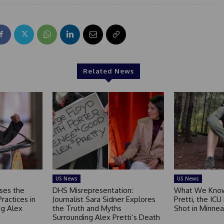
Related News
US News
US News
ses the
DHS Misrepresentation:
What We Know
Practices in
Journalist Sara Sidner Explores
Pretti, the ICU
g Alex
the Truth and Myths
Shot in Minnea
Surrounding Alex Pretti’s Death