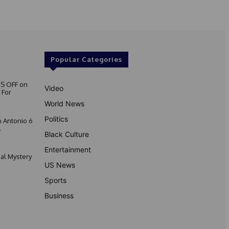
Popular Categories
S OFF on
Video
 For
World News
Politics
 Antonio 6
.
Black Culture
Entertainment
nal Mystery
US News
Sports
Business