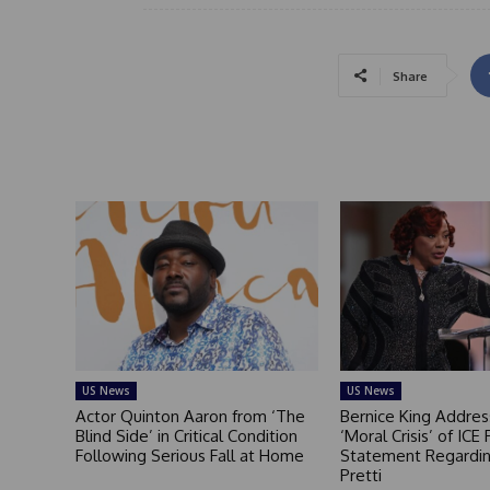
Share
US News
US News
Actor Quinton Aaron from ‘The
Bernice King Addres
Blind Side’ in Critical Condition
‘Moral Crisis’ of ICE 
Following Serious Fall at Home
Statement Regardin
Pretti