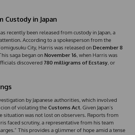
m Custody in Japan
as recently been released from custody in Japan, a
 attention. According to a spokesperson from the
omigusuku City, Harris was released on
December 8
 This saga began on
November 16
, when Harris was
fficials discovered
780 milligrams of Ecstasy
, or
ings
nvestigation by Japanese authorities, which involved
icion of violating the
Customs Act
. Given Japan’s
he situation was not lost on observers. Reports from
ris faced scrutiny, a representative from his team
charges.” This provides a glimmer of hope amid a tense