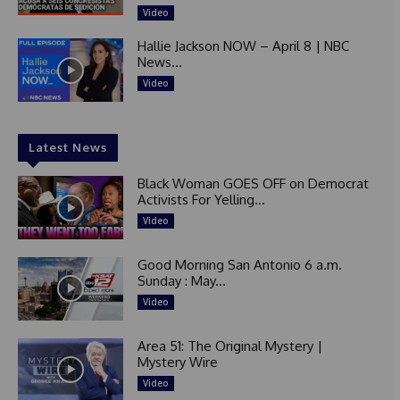
Video
Hallie Jackson NOW – April 8 | NBC
News...
Video
Latest News
Black Woman GOES OFF on Democrat
Activists For Yelling...
Video
Good Morning San Antonio 6 a.m.
Sunday : May...
Video
Area 51: The Original Mystery |
Mystery Wire
Video