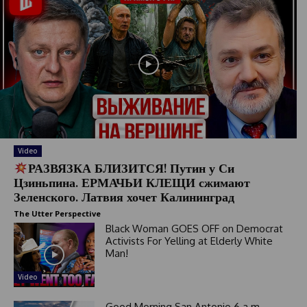
Video
РАЗВЯЗКА БЛИЗИТСЯ! Путин у Си
Цзиньпина. ЕРМАЧЬИ КЛЕЩИ сжимают
Зеленского. Латвия хочет Калининград
The Utter Perspective
Black Woman GOES OFF on Democrat
Activists For Yelling at Elderly White
Man!
Video
Good Morning San Antonio 6 a.m.