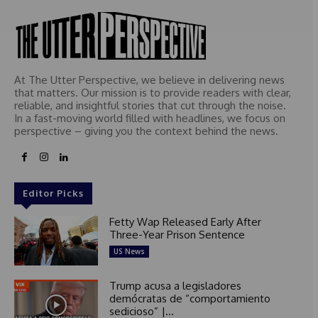
At The Utter Perspective, we believe in delivering news
that matters. Our mission is to provide readers with clear,
reliable, and insightful stories that cut through the noise.
In a fast-moving world filled with headlines, we focus on
perspective – giving you the context behind the news.
Editor Picks
Fetty Wap Released Early After
Three-Year Prison Sentence
US News
Trump acusa a legisladores
demócratas de “comportamiento
sedicioso” |...