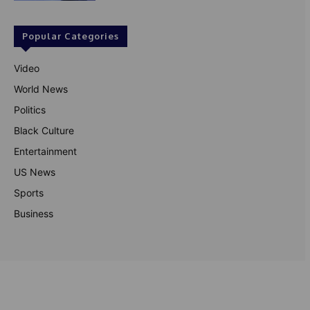
Popular Categories
Video
World News
Politics
Black Culture
Entertainment
US News
Sports
Business
© Theutterperspective.com
About Us
Privacy Policy
Contact Us
Disclaimer