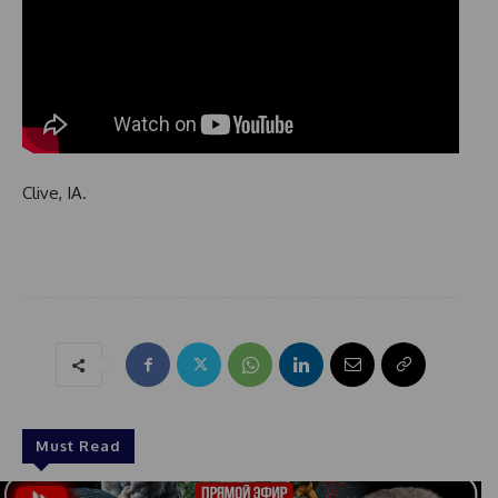
Clive, IA.
Must Read