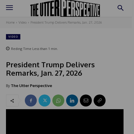
Home
Video
President Trump Delivers Remarks, Jan. 27, 2026
VIDEO
Reding Time
Less than 1
min.
President Trump Delivers
Remarks, Jan. 27, 2026
By
The Utter Perspective