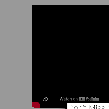
Don’t Miss 