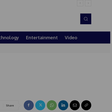
chnology
Entertainment
Video
Share