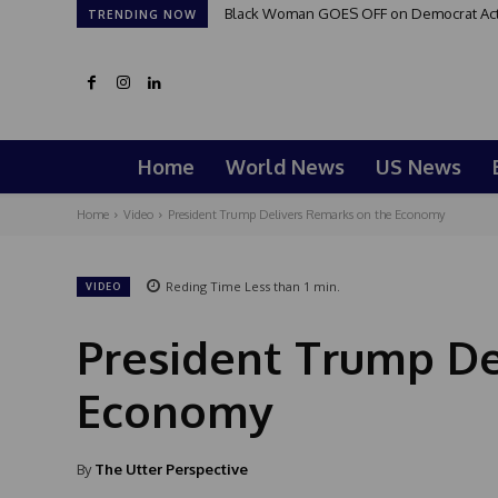
Black Woman GOES OFF on Democrat Activi
TRENDING NOW
Home
World News
US News
Home
Video
President Trump Delivers Remarks on the Economy
Reding Time
Less than 1
min.
VIDEO
President Trump De
Economy
By
The Utter Perspective