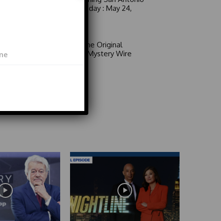
6 a.m. Sunday : May 24,
2026
Video
Area 51: The Original
Mystery | Mystery Wire
Video