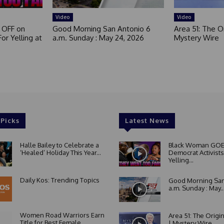
Video
Video
 OFF on
Good Morning San Antonio 6
Area 51: The Or
or Yelling at
a.m. Sunday : May 24, 2026
Mystery Wire
 Picks
Latest News
Halle Bailey to Celebrate a
Black Woman GOE
‘Healed’ Holiday This Year...
Democrat Activists
Yelling...
Daily Kos: Trending Topics
Good Morning San
a.m. Sunday : May..
Women Road Warriors Earn
Area 51: The Origi
Title for Best Female
| Mystery Wire