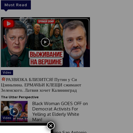
Must Read
Video
РАЗВЯЗКА БЛИЗИТСЯ! Путин у Си
Цзиньпина. ЕРМАЧЬИ КЛЕЩИ сжимают
Зеленского. Латвия хочет Калининград
The Utter Perspective
Black Woman GOES OFF on
Democrat Activists For
Yelling at Elderly White
Video
Man!
×
Good Morning San Antonio