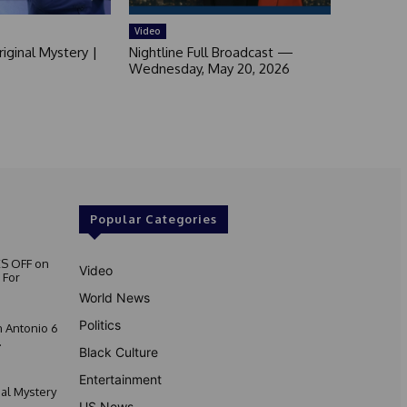
Video
iginal Mystery |
Nightline Full Broadcast —
Wednesday, May 20, 2026
Popular Categories
S OFF on
Video
 For
World News
Politics
 Antonio 6
.
Black Culture
Entertainment
nal Mystery
US News