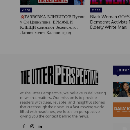
Video
Video
РАЗВЯЗКА БЛИЗИТСЯ! Путин
Black Woman GOES
у Си Цзиньпина. ЕРМАЧЬИ
Democrat Activists F
КЛЕЩИ сжимают Зеленского.
Elderly White Man!
Латвия хочет Калининград
Editor
At The Utter Perspective, we believe in delivering
news that matters. Our mission is to provide
readers with clear, reliable, and insightful stories
that cut through the noise. In a fast-moving world
filled with headlines, we focus on perspective –
giving you the context behind the news.