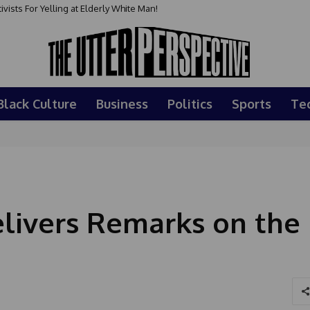
sts For Yelling at Elderly White Man!
Black Culture
Business
Politics
Sports
Te
livers Remarks on the