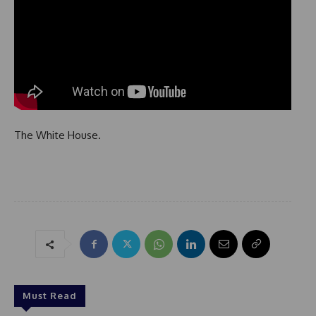
The White House.
Must Read