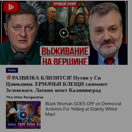
Video
РАЗВЯЗКА БЛИЗИТСЯ! Путин у Си
Цзиньпина. ЕРМАЧЬИ КЛЕЩИ сжимают
Зеленского. Латвия хочет Калининград
The Utter Perspective
Black Woman GOES OFF on Democrat
Activists For Yelling at Elderly White
Man!
Video