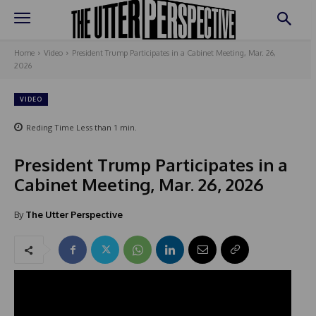
Home
Video
President Trump Participates in a Cabinet Meeting, Mar. 26,
2026
VIDEO
Reding Time
Less than 1
min.
President Trump Participates in a
Cabinet Meeting, Mar. 26, 2026
By
The Utter Perspective