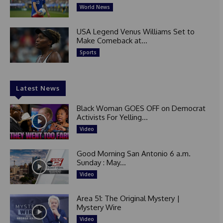
World News
USA Legend Venus Williams Set to
Make Comeback at...
Sports
Latest News
Black Woman GOES OFF on Democrat
Activists For Yelling...
Video
Good Morning San Antonio 6 a.m.
Sunday : May...
Video
Area 51: The Original Mystery |
Mystery Wire
Video