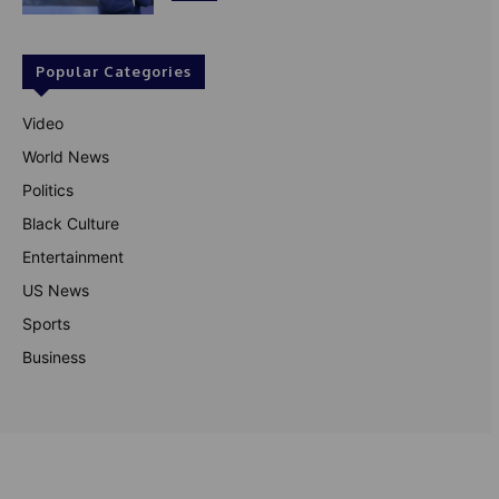
Popular Categories
Video
World News
Politics
Black Culture
Entertainment
US News
Sports
Business
© Theutterperspective.com
About Us
Privacy Policy
Contact Us
Disclaimer