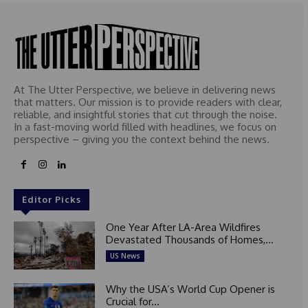
At The Utter Perspective, we believe in delivering news
that matters. Our mission is to provide readers with clear,
reliable, and insightful stories that cut through the noise.
In a fast-moving world filled with headlines, we focus on
perspective – giving you the context behind the news.
Editor Picks
One Year After LA-Area Wildfires
Devastated Thousands of Homes,...
US News
Why the USA’s World Cup Opener is
Crucial for...