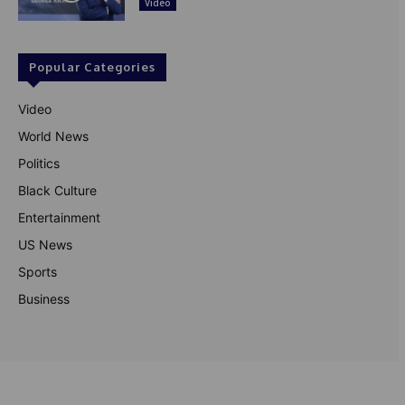
Video
Popular Categories
Video
World News
Politics
Black Culture
Entertainment
US News
Sports
Business
© Theutterperspective.com