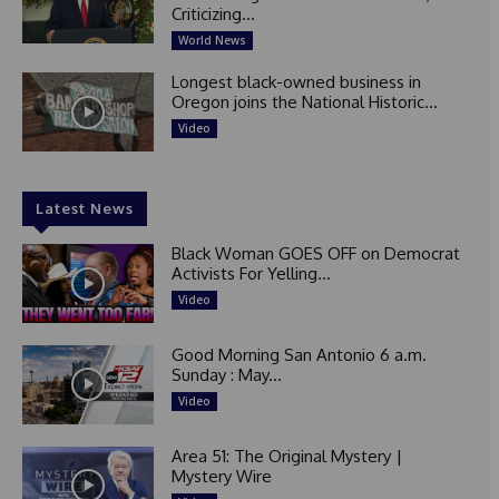
Criticizing...
World News
Longest black-owned business in
Oregon joins the National Historic...
Video
Latest News
Black Woman GOES OFF on Democrat
Activists For Yelling...
Video
Good Morning San Antonio 6 a.m.
Sunday : May...
Video
Area 51: The Original Mystery |
Mystery Wire