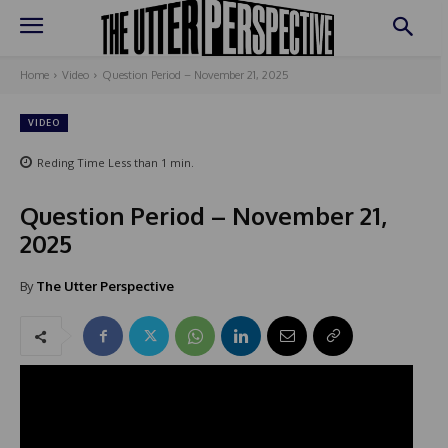
Home
Video
Question Period – November 21, 2025
VIDEO
Reding Time
Less than 1
min.
Question Period – November 21,
2025
By
The Utter Perspective