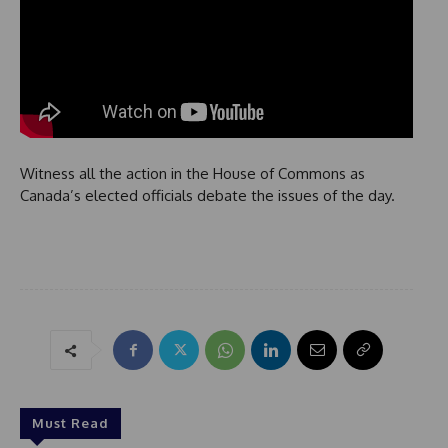
Witness all the action in the House of Commons as
Canada’s elected officials debate the issues of the day.
Must Read