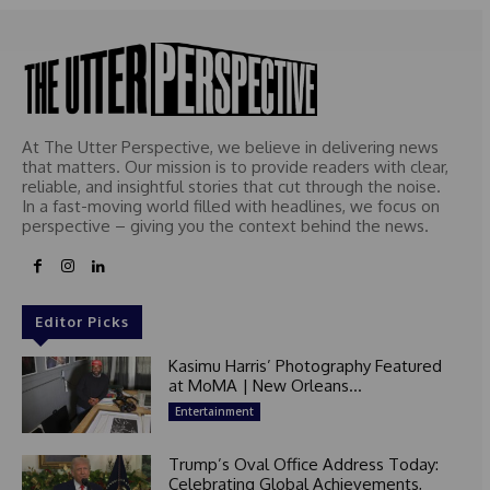
At The Utter Perspective, we believe in delivering news
that matters. Our mission is to provide readers with clear,
reliable, and insightful stories that cut through the noise.
In a fast-moving world filled with headlines, we focus on
perspective – giving you the context behind the news.
Editor Picks
Kasimu Harris’ Photography Featured
at MoMA | New Orleans...
Entertainment
Trump’s Oval Office Address Today:
Celebrating Global Achievements,