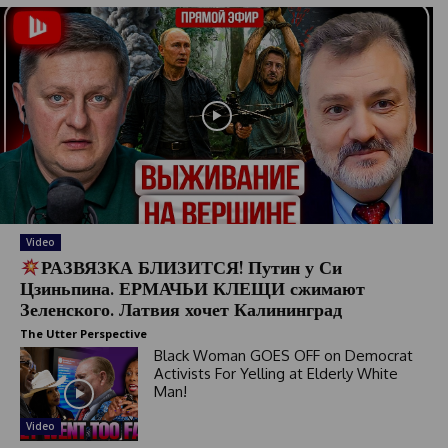
Video
РАЗВЯЗКА БЛИЗИТСЯ! Путин у Си
Цзиньпина. ЕРМАЧЬИ КЛЕЩИ сжимают
Зеленского. Латвия хочет Калининград
The Utter Perspective
Black Woman GOES OFF on Democrat
Activists For Yelling at Elderly White
Man!
Video