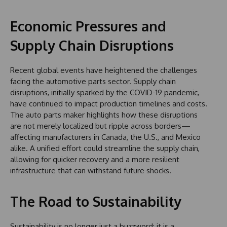
Economic Pressures and
Supply Chain Disruptions
Recent global events have heightened the challenges
facing the automotive parts sector. Supply chain
disruptions, initially sparked by the COVID-19 pandemic,
have continued to impact production timelines and costs.
The auto parts maker highlights how these disruptions
are not merely localized but ripple across borders—
affecting manufacturers in Canada, the U.S., and Mexico
alike. A unified effort could streamline the supply chain,
allowing for quicker recovery and a more resilient
infrastructure that can withstand future shocks.
The Road to Sustainability
Sustainability is no longer just a buzzword; it is a