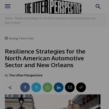
Home
Resilience Strategies for the North American Automotive Sector and
New Orleans
Reding Time
3
min.
Resilience Strategies for the
North American Automotive
Sector and New Orleans
By
The Utter Perspective