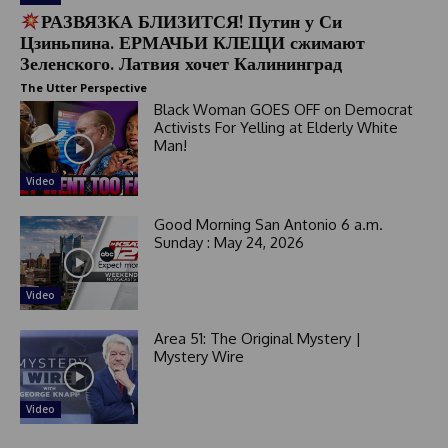
РАЗВЯЗКА БЛИЗИТСЯ! Путин у Си
Цзиньпина. ЕРМАЧЬИ КЛЕЩИ сжимают
Зеленского. Латвия хочет Калининград
The Utter Perspective
Black Woman GOES OFF on Democrat
Activists For Yelling at Elderly White
Man!
Video
Good Morning San Antonio 6 a.m.
Sunday : May 24, 2026
Video
Area 51: The Original Mystery |
Mystery Wire
Video