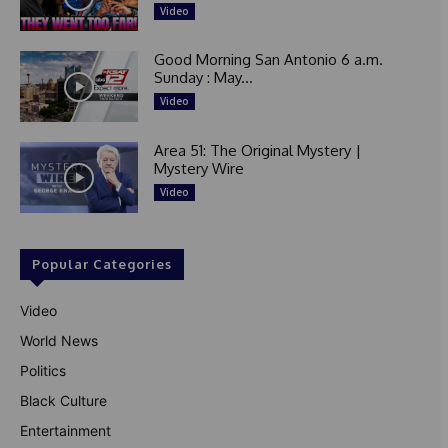
Video
Good Morning San Antonio 6 a.m.
Sunday : May...
Video
Area 51: The Original Mystery |
Mystery Wire
Video
Popular Categories
Video
World News
Politics
Black Culture
Entertainment