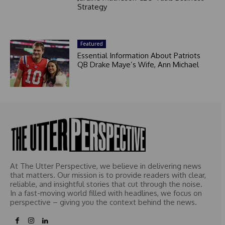
Strategy
Featured
Essential Information About Patriots
QB Drake Maye’s Wife, Ann Michael
At The Utter Perspective, we believe in delivering news
that matters. Our mission is to provide readers with clear,
reliable, and insightful stories that cut through the noise.
In a fast-moving world filled with headlines, we focus on
perspective – giving you the context behind the news.