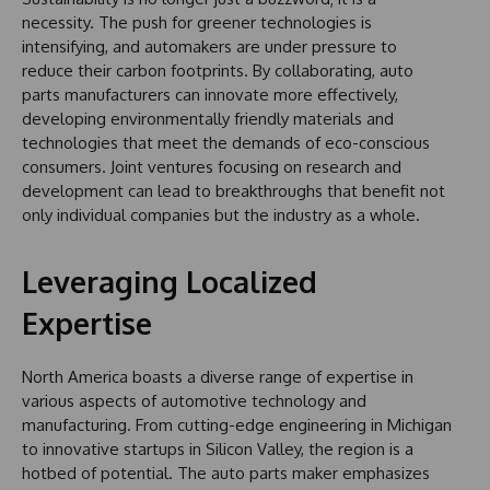
necessity. The push for greener technologies is
intensifying, and automakers are under pressure to
reduce their carbon footprints. By collaborating, auto
parts manufacturers can innovate more effectively,
developing environmentally friendly materials and
technologies that meet the demands of eco-conscious
consumers. Joint ventures focusing on research and
development can lead to breakthroughs that benefit not
only individual companies but the industry as a whole.
Leveraging Localized
Expertise
North America boasts a diverse range of expertise in
various aspects of automotive technology and
manufacturing. From cutting-edge engineering in Michigan
to innovative startups in Silicon Valley, the region is a
hotbed of potential. The auto parts maker emphasizes