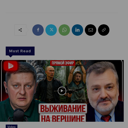
Must Read
Video