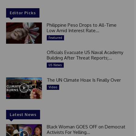
Editor Picks
Philippine Peso Drops to All-Time
Low Amid Interest Rate...
Featured
Officials Evacuate US Naval Academy
Building After Threat Reports;...
US News
The UN Climate Hoax Is Finally Over
Video
Latest News
Black Woman GOES OFF on Democrat
Activists For Yelling...