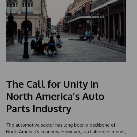
The Call for Unity in
North America’s Auto
Parts Industry
The automotive sector has long been a backbone of
North America’s economy. However, as challenges mount,