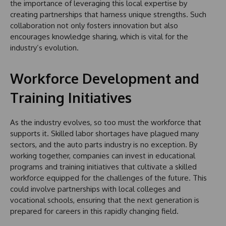
the importance of leveraging this local expertise by
creating partnerships that harness unique strengths. Such
collaboration not only fosters innovation but also
encourages knowledge sharing, which is vital for the
industry’s evolution.
Workforce Development and
Training Initiatives
As the industry evolves, so too must the workforce that
supports it. Skilled labor shortages have plagued many
sectors, and the auto parts industry is no exception. By
working together, companies can invest in educational
programs and training initiatives that cultivate a skilled
workforce equipped for the challenges of the future. This
could involve partnerships with local colleges and
vocational schools, ensuring that the next generation is
prepared for careers in this rapidly changing field.