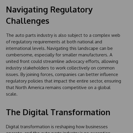
Navigating Regulatory
Challenges
The auto parts industry is also subject to a complex web
of regulatory requirements at both national and
international levels. Navigating this landscape can be
cumbersome, especially for smaller manufacturers. A
united front could streamline advocacy efforts, allowing
industry stakeholders to work collectively on common
issues. By joining forces, companies can better influence
regulatory policies that impact the entire sector, ensuring
that North America remains competitive on a global
scale.
The Digital Transformation
Digital transformation is reshaping how businesses