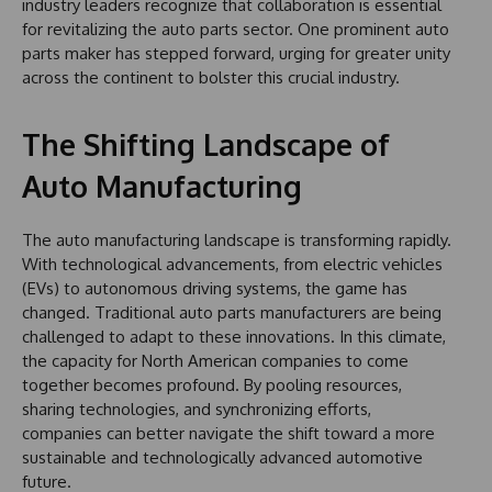
industry leaders recognize that collaboration is essential
for revitalizing the auto parts sector. One prominent auto
parts maker has stepped forward, urging for greater unity
across the continent to bolster this crucial industry.
The Shifting Landscape of
Auto Manufacturing
The auto manufacturing landscape is transforming rapidly.
With technological advancements, from electric vehicles
(EVs) to autonomous driving systems, the game has
changed. Traditional auto parts manufacturers are being
challenged to adapt to these innovations. In this climate,
the capacity for North American companies to come
together becomes profound. By pooling resources,
sharing technologies, and synchronizing efforts,
companies can better navigate the shift toward a more
sustainable and technologically advanced automotive
future.