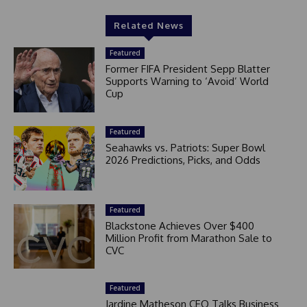
Related News
Featured
Former FIFA President Sepp Blatter
Supports Warning to ‘Avoid’ World
Cup
Featured
Seahawks vs. Patriots: Super Bowl
2026 Predictions, Picks, and Odds
Featured
Blackstone Achieves Over $400
Million Profit from Marathon Sale to
CVC
Featured
Jardine Matheson CEO Talks Business