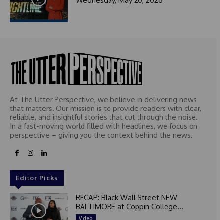
Wednesday, May 20, 2026
At The Utter Perspective, we believe in delivering news
that matters. Our mission is to provide readers with clear,
reliable, and insightful stories that cut through the noise.
In a fast-moving world filled with headlines, we focus on
perspective – giving you the context behind the news.
Editor Picks
RECAP: Black Wall Street NEW
BALTIMORE at Coppin College...
Video