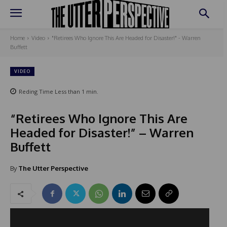
Home
Video
"Retirees Who Ignore This Are Headed for Disaster!" - Warren
Buffett
VIDEO
Reding Time
Less than 1
min.
“Retirees Who Ignore This Are
Headed for Disaster!” – Warren
Buffett
By
The Utter Perspective