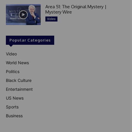
Area 51: The Original Mystery |
Mystery Wire
Video
Popular Categories
Video
World News
Politics
Black Culture
Entertainment
US News
Sports
Business