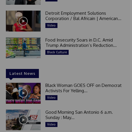
Detroit Employment Solutions
Corporation / Bal Africain | American...
Video
Food Insecurity Soars in D.C. Amid
Trump Administration’s Reduction...
Black Culture
Latest News
Black Woman GOES OFF on Democrat
Activists For Yelling...
Video
Good Morning San Antonio 6 a.m.
Sunday : May...
Video