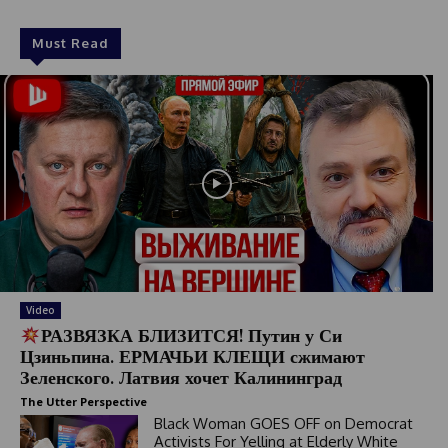
Must Read
Video
РАЗВЯЗКА БЛИЗИТСЯ! Путин у Си
Цзиньпина. ЕРМАЧЬИ КЛЕЩИ сжимают
Зеленского. Латвия хочет Калининград
The Utter Perspective
Black Woman GOES OFF on Democrat
Activists For Yelling at Elderly White