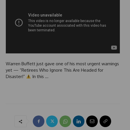
Warren Buffett just gave one of his most urgent warnings
yet — “Retirees Who Ignore This Are Headed for
Disaster!”
In this …