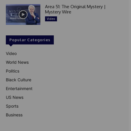
Area 51: The Original Mystery |
Mystery Wire
Video
Popular Categories
Video
World News
Politics
Black Culture
Entertainment
US News
Sports
Business