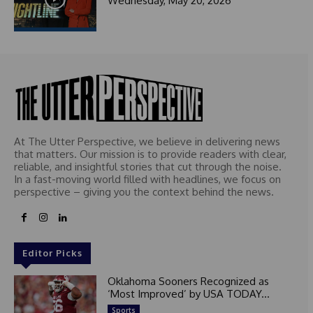
Wednesday, May 20, 2026
At The Utter Perspective, we believe in delivering news
that matters. Our mission is to provide readers with clear,
reliable, and insightful stories that cut through the noise.
In a fast-moving world filled with headlines, we focus on
perspective – giving you the context behind the news.
Editor Picks
Oklahoma Sooners Recognized as
‘Most Improved’ by USA TODAY...
Sports