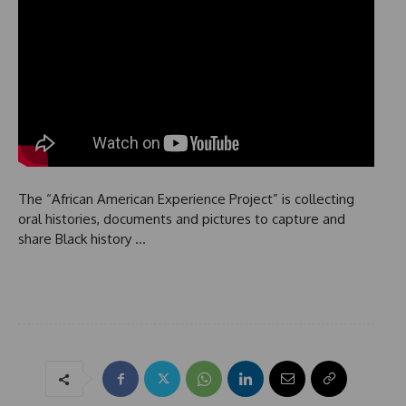
The “African American Experience Project” is collecting
oral histories, documents and pictures to capture and
share Black history …