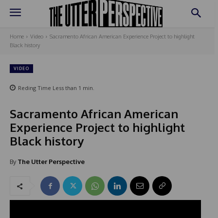
Home
Video
Sacramento African American Experience Project to highlight
Black history
VIDEO
Reding Time
Less than 1
min.
Sacramento African American
Experience Project to highlight
Black history
By
The Utter Perspective