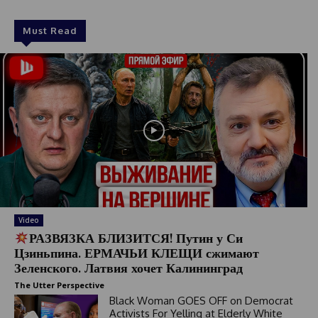
Must Read
Video
РАЗВЯЗКА БЛИЗИТСЯ! Путин у Си
Цзиньпина. ЕРМАЧЬИ КЛЕЩИ сжимают
Зеленского. Латвия хочет Калининград
The Utter Perspective
Black Woman GOES OFF on Democrat
Activists For Yelling at Elderly White