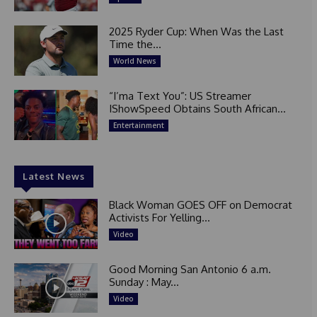
2025 Ryder Cup: When Was the Last
Time the...
World News
“I’ma Text You”: US Streamer
IShowSpeed Obtains South African...
Entertainment
Latest News
Black Woman GOES OFF on Democrat
Activists For Yelling...
Video
Good Morning San Antonio 6 a.m.
Sunday : May...
Video