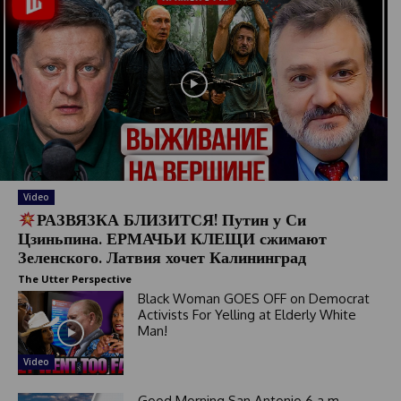
Video
РАЗВЯЗКА БЛИЗИТСЯ! Путин у Си
Цзиньпина. ЕРМАЧЬИ КЛЕЩИ сжимают
Зеленского. Латвия хочет Калининград
The Utter Perspective
Black Woman GOES OFF on Democrat
Activists For Yelling at Elderly White
Man!
Video
Good Morning San Antonio 6 a.m.