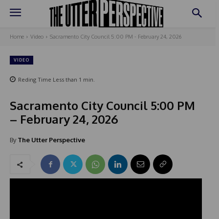
Home
Video
Sacramento City Council 5:00 PM - February 24, 2026
VIDEO
Reding Time
Less than 1
min.
Sacramento City Council 5:00 PM
– February 24, 2026
By
The Utter Perspective