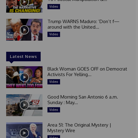
Video
Trump WARNS Maduro: ‘Don’t f—
around with the United...
Video
Latest News
Black Woman GOES OFF on Democrat
Activists For Yelling...
Video
Good Morning San Antonio 6 a.m.
Sunday : May...
Video
Area 51: The Original Mystery |
Mystery Wire
Video