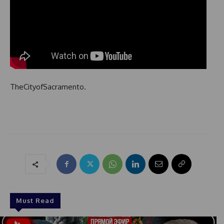
TheCityofSacramento.
Must Read