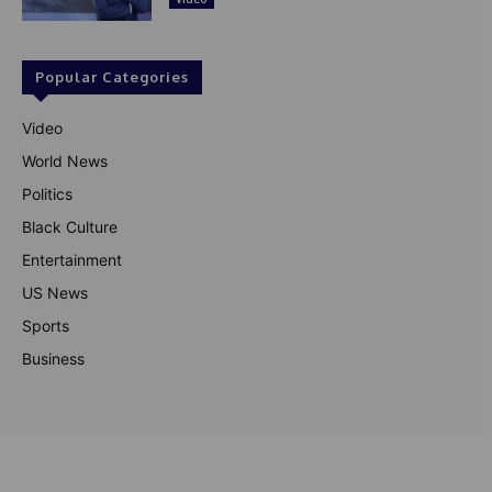
Popular Categories
Video
World News
Politics
Black Culture
Entertainment
US News
Sports
Business
© Theutterperspective.com