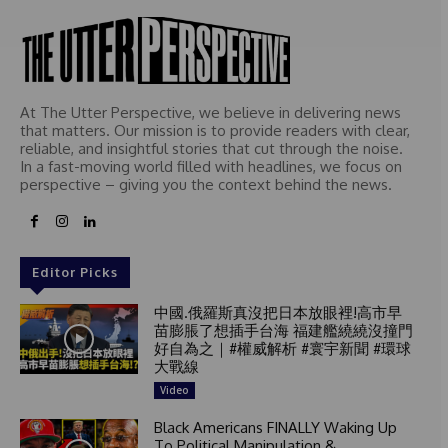
d
At The Utter Perspective, we believe in delivering news
that matters. Our mission is to provide readers with clear,
reliable, and insightful stories that cut through the noise.
In a fast-moving world filled with headlines, we focus on
perspective – giving you the context behind the news.
Editor Picks
中國.俄羅斯真沒把日本放眼裡!高市早
苗膨脹了想插手台海 福建艦繞繞沒撞門
好自為之｜#權威解析 #寰宇新聞 #環球
大戰線
Video
Black Americans FINALLY Waking Up
To Political Manipulation &...