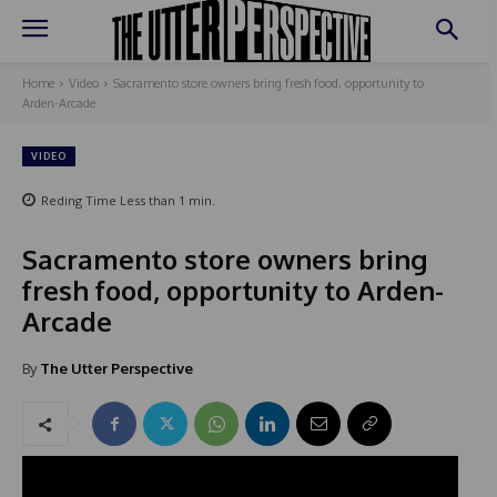
Home
Video
Sacramento store owners bring fresh food, opportunity to
Arden-Arcade
VIDEO
Reding Time
Less than 1
min.
Sacramento store owners bring
fresh food, opportunity to Arden-
Arcade
By
The Utter Perspective