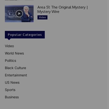
Area 51: The Original Mystery |
Mystery Wire
Video
Popular Categories
Video
World News
Politics
Black Culture
Entertainment
US News
Sports
Business