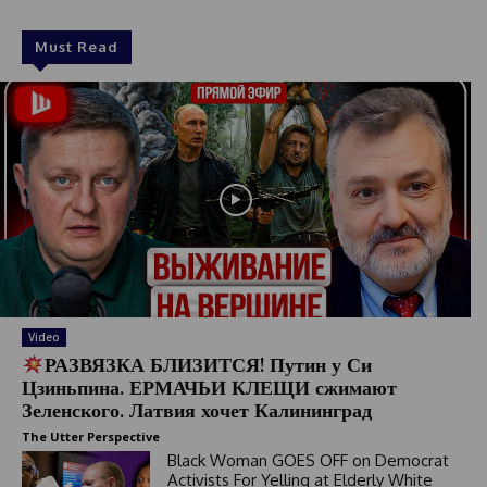
Must Read
Video
РАЗВЯЗКА БЛИЗИТСЯ! Путин у Си
Цзиньпина. ЕРМАЧЬИ КЛЕЩИ сжимают
Зеленского. Латвия хочет Калининград
The Utter Perspective
Black Woman GOES OFF on Democrat
Activists For Yelling at Elderly White