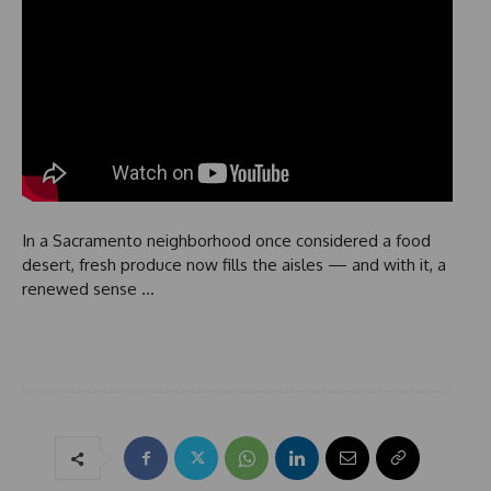
In a Sacramento neighborhood once considered a food
desert, fresh produce now fills the aisles — and with it, a
renewed sense …