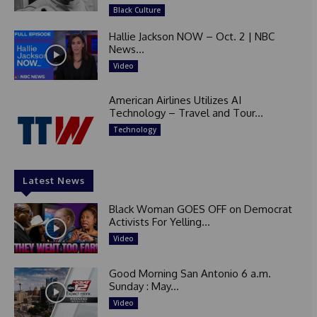
Black Culture
Hallie Jackson NOW – Oct. 2 | NBC
News...
Video
American Airlines Utilizes AI
Technology – Travel and Tour...
Technology
Latest News
Black Woman GOES OFF on Democrat
Activists For Yelling...
Video
Good Morning San Antonio 6 a.m.
Sunday : May...
Video