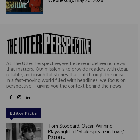
Wednesday, May 20, 2026
t
e
d
At The Utter Perspective, we believe in delivering news
that matters. Our mission is to provide readers with clear,
reliable, and insightful stories that cut through the noise.
In a fast-moving world filled with headlines, we focus on
perspective – giving you the context behind the news.
Editor Picks
Tom Stoppard, Oscar-Winning
Playwright of ‘Shakespeare in Love,’
Passes...