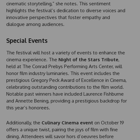
cinematic storytelling,” she notes. This sentiment
highlights the festival’s dedication to diverse voices and
innovative perspectives that foster empathy and
dialogue among audiences.
Special Events
The festival will host a variety of events to enhance the
cinema experience. The
Night of the Stars Tribute
,
held at The Conrad Prebys Performing Arts Center, will
honor film industry luminaries. This event includes the
prestigious Gregory Peck Award of Excellence in Cinema,
celebrating outstanding contributions to the film world.
Notable past winners have included Laurence Fishburne
and Annette Bening, providing a prestigious backdrop for
this year’s honorees.
Additionally, the
Culinary Cinema event
on October 19
offers a unique twist, pairing the joys of film with fine
dining. Attendees will savor hors d’oeuvres before