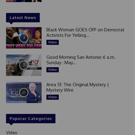
Latest News
Black Woman GOES OFF on Democrat
Activists For Yelling...
Video
Good Morning San Antonio 6 a.m.
Sunday : May...
Video
Area 51: The Original Mystery |
Mystery Wire
Video
Popular Categories
Video