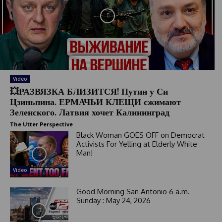
Video
💥РАЗВЯЗКА БЛИЗИТСЯ! Путин у Си
Цзиньпина. ЕРМАЧЬИ КЛЕЩИ сжимают
Зеленского. Латвия хочет Калининград
The Utter Perspective
Black Woman GOES OFF on Democrat
Activists For Yelling at Elderly White
Man!
Video
Good Morning San Antonio 6 a.m.
Sunday : May 24, 2026