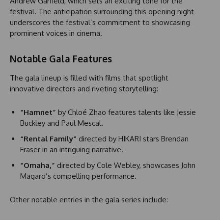
Andrew Garfield, which sets an exciting tone for the
festival. The anticipation surrounding this opening night
underscores the festival’s commitment to showcasing
prominent voices in cinema.
Notable Gala Features
The gala lineup is filled with films that spotlight
innovative directors and riveting storytelling:
“Hamnet”
by Chloé Zhao features talents like Jessie
Buckley and Paul Mescal.
“Rental Family”
directed by HIKARI stars Brendan
Fraser in an intriguing narrative.
“Omaha,”
directed by Cole Webley, showcases John
Magaro’s compelling performance.
Other notable entries in the gala series include: