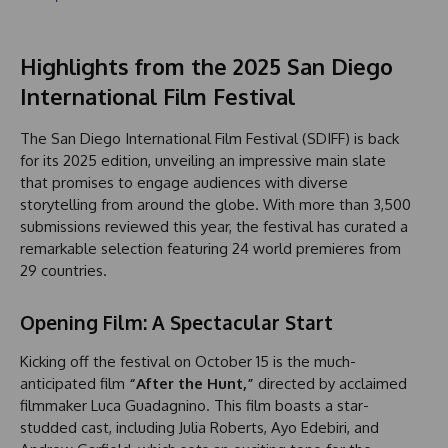
Highlights from the 2025 San Diego
International Film Festival
The San Diego International Film Festival (SDIFF) is back
for its 2025 edition, unveiling an impressive main slate
that promises to engage audiences with diverse
storytelling from around the globe. With more than 3,500
submissions reviewed this year, the festival has curated a
remarkable selection featuring 24 world premieres from
29 countries.
Opening Film: A Spectacular Start
Kicking off the festival on October 15 is the much-
anticipated film
“After the Hunt,”
directed by acclaimed
filmmaker Luca Guadagnino. This film boasts a star-
studded cast, including Julia Roberts, Ayo Edebiri, and