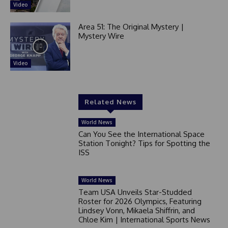
Video
Area 51: The Original Mystery |
Mystery Wire
Video
Related News
World News
Can You See the International Space
Station Tonight? Tips for Spotting the
ISS
World News
Team USA Unveils Star-Studded
Roster for 2026 Olympics, Featuring
Lindsey Vonn, Mikaela Shiffrin, and
Chloe Kim | International Sports News