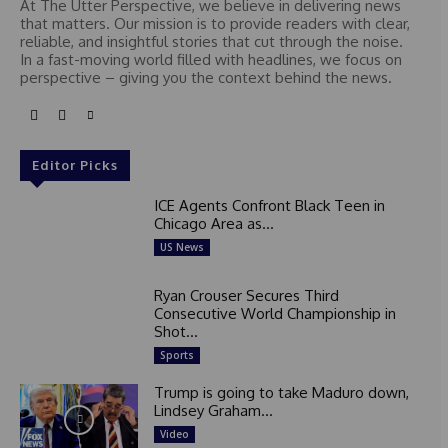
At The Utter Perspective, we believe in delivering news
that matters. Our mission is to provide readers with clear,
reliable, and insightful stories that cut through the noise.
In a fast-moving world filled with headlines, we focus on
perspective – giving you the context behind the news.
Editor Picks
ICE Agents Confront Black Teen in
Chicago Area as...
US News
Ryan Crouser Secures Third
Consecutive World Championship in
Shot...
Sports
Trump is going to take Maduro down,
Lindsey Graham...
Video