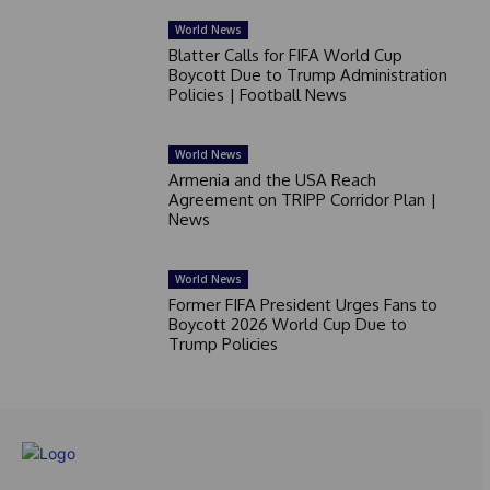
World News
Blatter Calls for FIFA World Cup
Boycott Due to Trump Administration
Policies | Football News
World News
Armenia and the USA Reach
Agreement on TRIPP Corridor Plan |
News
World News
Former FIFA President Urges Fans to
Boycott 2026 World Cup Due to
Trump Policies