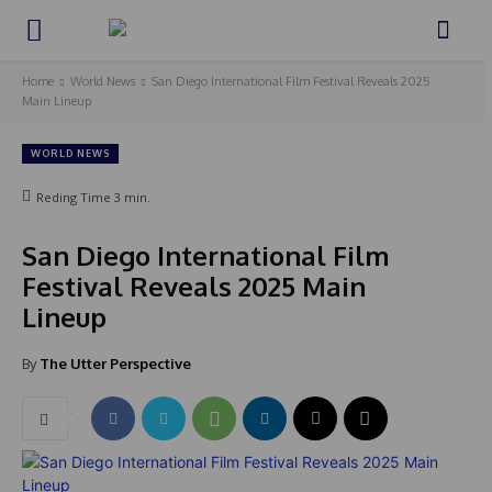
Home
World News
San Diego International Film Festival Reveals 2025
Main Lineup
WORLD NEWS
Reding Time
3
min.
San Diego International Film
Festival Reveals 2025 Main
Lineup
By
The Utter Perspective