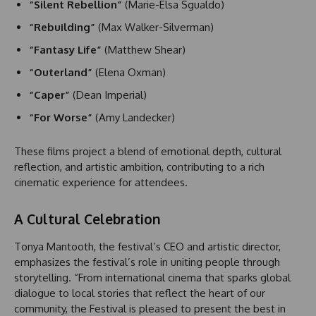
“Silent Rebellion”
(Marie-Elsa Sgualdo)
“Rebuilding”
(Max Walker-Silverman)
“Fantasy Life”
(Matthew Shear)
“Outerland”
(Elena Oxman)
“Caper”
(Dean Imperial)
“For Worse”
(Amy Landecker)
These films project a blend of emotional depth, cultural
reflection, and artistic ambition, contributing to a rich
cinematic experience for attendees.
A Cultural Celebration
Tonya Mantooth, the festival’s CEO and artistic director,
emphasizes the festival’s role in uniting people through
storytelling. “From international cinema that sparks global
dialogue to local stories that reflect the heart of our
community, the Festival is pleased to present the best in