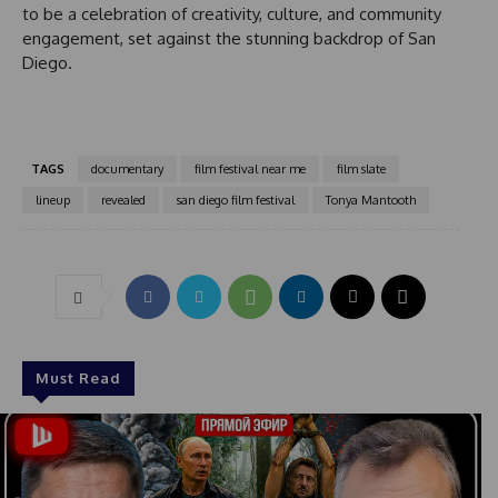
y
to be a celebration of creativity, culture, and community
s
engagement, set against the stunning backdrop of San
e
Diego.
l
e
c
t
TAGS
documentary
film festival near me
film slate
e
d
lineup
revealed
san diego film festival
Tonya Mantooth
Must Read