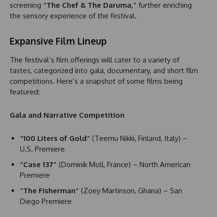
screening
“The Chef & The Daruma,”
further enriching
the sensory experience of the festival.
Expansive Film Lineup
The festival’s film offerings will cater to a variety of
tastes, categorized into gala, documentary, and short film
competitions. Here’s a snapshot of some films being
featured:
Gala and Narrative Competition
“100 Liters of Gold”
(Teemu Nikki, Finland, Italy) –
U.S. Premiere
“Case 137”
(Dominik Moll, France) – North American
Premiere
“The Fisherman”
(Zoey Martinson, Ghana) – San
Diego Premiere