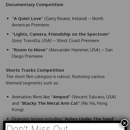
Documentary Competition
“A Quiet Love”
(Garry Keane, Ireland) – North
American Premiere
“Lights, Camera, Friendship on the Spectrum”
(Joey Travolta, USA) – West Coast Premiere
“Room to Move”
(Alexander Hammer, USA) – San
Diego Premiere
Shorts Tracks Competition
The short film category is robust, featuring various
themed segments such as:
Animation films like
“Amped”
(Vincent Salvano, USA)
and
“Blacky The Metal Arm Cat”
(Nic Ho, Hong
Kong).
Dramatic lenses including
“Ashes Under The Sand”
×
(Richard LePow, USA) and
“Fireline”
(Robin Takao
Don’t Miss Out