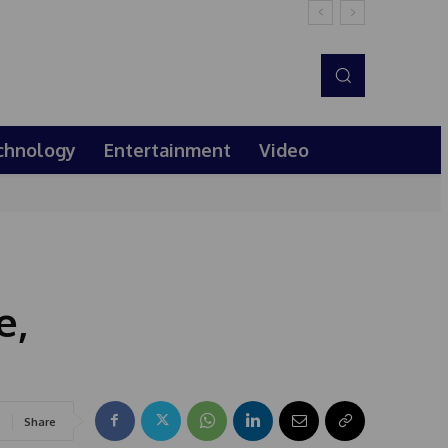
chnology
Entertainment
Video
e,
Share