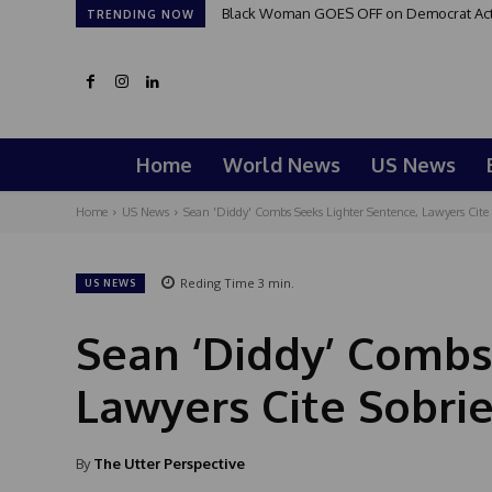
Black Woman GOES OFF on Democrat Activi
TRENDING NOW
Home
World News
US News
Home
US News
Sean 'Diddy' Combs Seeks Lighter Sentence, Lawyers Cite
Reding Time
3
min.
US NEWS
Sean ‘Diddy’ Combs
Lawyers Cite Sobri
By
The Utter Perspective