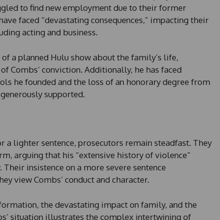
gled to find new employment due to their former
 have faced “devastating consequences,” impacting their
luding acting and business.
 of a planned Hulu show about the family’s life,
 of Combs’ conviction. Additionally, he has faced
ols he founded and the loss of an honorary degree from
e generously supported.
 a lighter sentence, prosecutors remain steadfast. They
rm, arguing that his “extensive history of violence”
y. Their insistence on a more severe sentence
they view Combs’ conduct and character.
rmation, the devastating impact on family, and the
situation illustrates the complex intertwining of