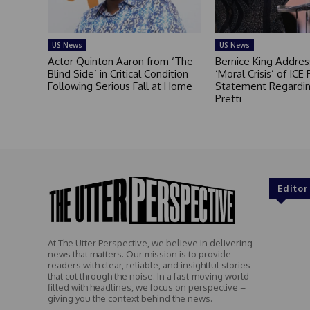
US News
US News
Actor Quinton Aaron from ‘The
Bernice King Addres
Blind Side’ in Critical Condition
‘Moral Crisis’ of ICE 
Following Serious Fall at Home
Statement Regardin
Pretti
Editor
At The Utter Perspective, we believe in delivering
news that matters. Our mission is to provide
readers with clear, reliable, and insightful stories
that cut through the noise. In a fast-moving world
filled with headlines, we focus on perspective –
giving you the context behind the news.