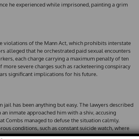
lance he experienced while imprisoned, painting a grim
e violations of the Mann Act, which prohibits interstate
ors alleged that he orchestrated paid sexual encounters
orkers, each charge carrying a maximum penalty of ten
 of more severe charges such as racketeering conspiracy
ars significant implications for his future.
n jail has been anything but easy. The lawyers described
ch an inmate approached him with a shiv, accusing
that Combs managed to defuse the situation calmly.
orous conditions, such as constant suicide watch, where
 two hours and ensure that he is never left in solitude.