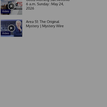
6 a.m. Sunday : May 24,
2026
Video
Area 51: The Original
Mystery | Mystery Wire
Video