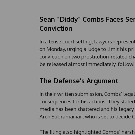
Sean “Diddy” Combs Faces Sen
Conviction
In a tense court setting, lawyers repre
on Monday, urging a judge to limit his p
conviction on two prostitution-related ch
be released almost immediately, followi
The Defense’s Argument
In their written submission, Combs’ lega
consequences for his actions. They stated
media has been shattered and his legacy 
Arun Subramanian, who is set to decide C
The filing also highlighted Combs’ harsh 