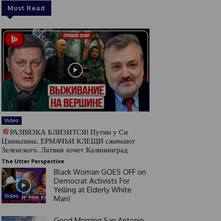
Must Read
Video
РАЗВЯЗКА БЛИЗИТСЯ! Путин у Си
Цзиньпина. ЕРМАЧЬИ КЛЕЩИ сжимают
Зеленского. Латвия хочет Калининград
The Utter Perspective
Black Woman GOES OFF on
Democrat Activists For
Yelling at Elderly White
Video
Man!
Good Morning San Antonio