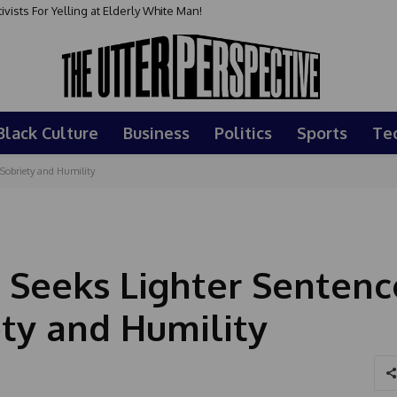
sts For Yelling at Elderly White Man!
Black Culture
Business
Politics
Sports
Te
 Sobriety and Humility
 Seeks Lighter Sentenc
ety and Humility