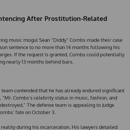
tencing After Prostitution-Related
senting music mogul Sean “Diddy” Combs made their case
rison sentence to no more than 14 months following his
arges. If the request is granted, Combs could potentially
ng nearly 13 months behind bars.
l team contended that he has already endured significant
, “Mr. Combs’s celebrity status in music, fashion, and
destroyed.” The defense team is appealing to Judge
ombs’ fate on October 3.
reality during his incarceration. His lawyers detailed