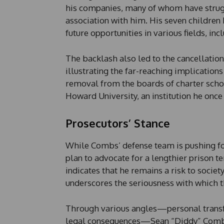
his companies, many of whom have strug
association with him. His seven children
future opportunities in various fields, inc
The backlash also led to the cancellation
illustrating the far-reaching implications
removal from the boards of charter scho
Howard University, an institution he onc
Prosecutors’ Stance
While Combs’ defense team is pushing for
plan to advocate for a lengthier prison te
indicates that he remains a risk to societ
underscores the seriousness with which 
Through various angles—personal transfo
legal consequences—Sean “Diddy” Combs’ 