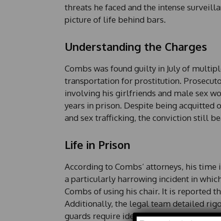
threats he faced and the intense surveil
picture of life behind bars.
Understanding the Charges
Combs was found guilty in July of multipl
transportation for prostitution. Prosecut
involving his girlfriends and male sex w
years in prison. Despite being acquitted
and sex trafficking, the conviction still be
Life in Prison
According to Combs’ attorneys, his time i
a particularly harrowing incident in whi
Combs of using his chair. It is reported 
Additionally, the legal team detailed rig
guards require identification checks every