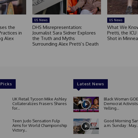
US News
US News
ses the
DHS Misrepresentation:
What We Know
Practices in
Journalist Sara Sidner Explores
Pretti, the ICU
g Alex
the Truth and Myths
Shot in Minnea
Surrounding Alex Pretti’s Death
 Picks
Latest News
UK Retail Tycoon Mike Ashley
Black Woman GOE
Collateralizes Frasers Shares
Democrat Activists
for...
Yelling...
Teen Judo Sensation Fulp
Good Morning San
Aims for World Championship
a.m. Sunday : May..
Victory...