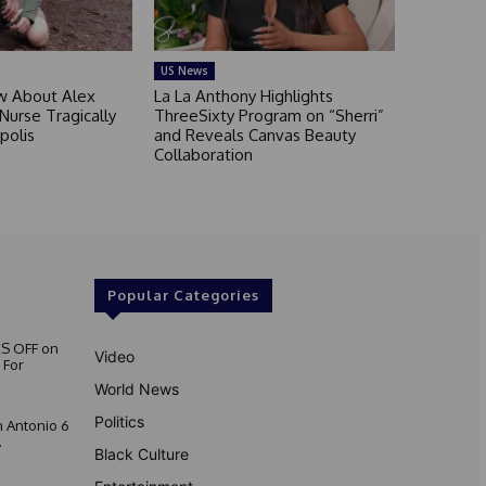
US News
 About Alex
La La Anthony Highlights
 Nurse Tragically
ThreeSixty Program on “Sherri”
polis
and Reveals Canvas Beauty
Collaboration
Popular Categories
S OFF on
Video
 For
World News
Politics
 Antonio 6
.
Black Culture