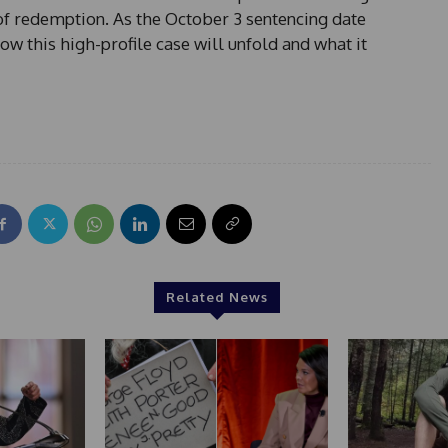
t of redemption. As the October 3 sentencing date
w this high-profile case will unfold and what it
Related News