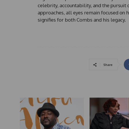
celebrity, accountability, and the pursui
approaches, all eyes remain focused on ho
signifies for both Combs and his legacy.
Share