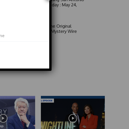
6 a.m. Sunday : May 24,
2026
Video
Area 51: The Original
Mystery | Mystery Wire
Video