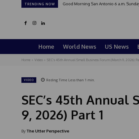
Good Morning San Antonio 6 a.m. Sunday
TRENDING NOW
Home
World News
US News
Home
Video
SEC’s 45th Annual Small Business Forum (March 9, 2026) Par
Reding Time
Less than 1
min.
VIDEO
SEC’s 45th Annual 
9, 2026) Part 1
By
The Utter Perspective