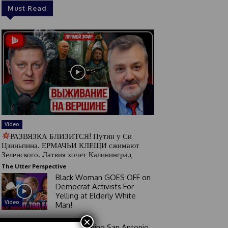
Must Read
Video
РАЗВЯЗКА БЛИЗИТСЯ! Путин у Си
Цзиньпина. ЕРМАЧЬИ КЛЕЩИ сжимают
Зеленского. Латвия хочет Калининград
The Utter Perspective
Black Woman GOES OFF on
Democrat Activists For
Yelling at Elderly White
Video
Man!
×
Good Morning San Antonio