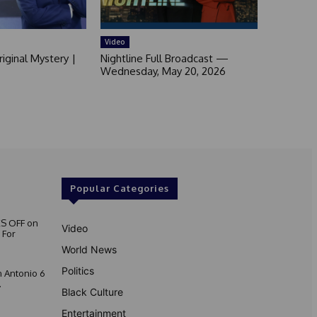
Video
iginal Mystery |
Nightline Full Broadcast —
Wednesday, May 20, 2026
Popular Categories
S OFF on
Video
 For
World News
Politics
 Antonio 6
.
Black Culture
Entertainment