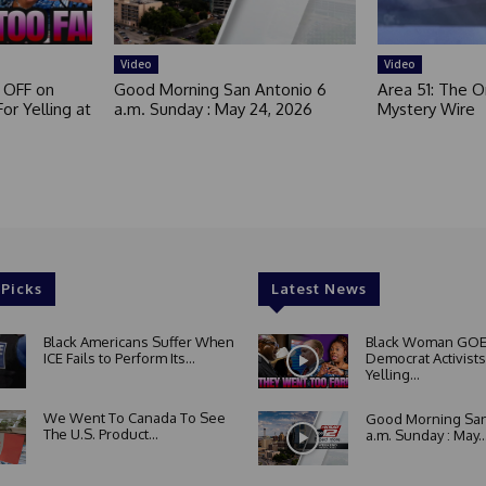
Video
Video
 OFF on
Good Morning San Antonio 6
Area 51: The Or
or Yelling at
a.m. Sunday : May 24, 2026
Mystery Wire
 Picks
Latest News
Black Americans Suffer When
Black Woman GOE
ICE Fails to Perform Its...
Democrat Activists
Yelling...
We Went To Canada To See
Good Morning San
The U.S. Product...
a.m. Sunday : May..