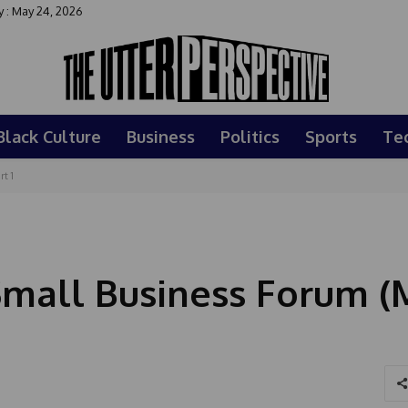
 : May 24, 2026
Black Culture
Business
Politics
Sports
Te
t 1
Small Business Forum (