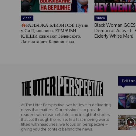
Video
Video
РАЗВЯЗКА БЛИЗИТСЯ! Путин
Black Woman GOES
у Си Цзиньпина. ЕРМАЧЬИ
Democrat Activists F
КЛЕЩИ сжимают Зеленского.
Elderly White Man!
Латвия хочет Калининград
Editor
At The Utter Perspective, we believe in delivering
news that matters. Our mission is to provide
readers with clear, reliable, and insightful stories
that cut through the noise. In a fast-moving world
filled with headlines, we focus on perspective –
giving you the context behind the news.