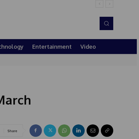
chnology
Entertainment
Video
March
Share