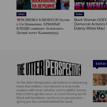
Video
Video
РАЗВЯЗКА БЛИЗИТСЯ! Путин
Black Woman GOES
у Си Цзиньпина. ЕРМАЧЬИ
Democrat Activists F
КЛЕЩИ сжимают Зеленского.
Elderly White Man!
Латвия хочет Калининград
Editor
At The Utter Perspective, we believe in delivering
news that matters. Our mission is to provide
readers with clear, reliable, and insightful stories
that cut through the noise. In a fast-moving world
filled with headlines, we focus on perspective –
giving you the context behind the news.