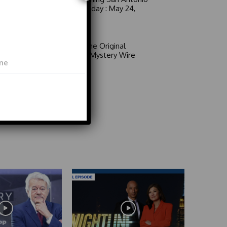
6 a.m. Sunday : May 24,
2026
Video
Area 51: The Original
Mystery | Mystery Wire
Video