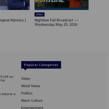
Video
iginal Mystery |
Nightline Full Broadcast —
Wednesday, May 20, 2026
Popular Categories
S OFF on
Video
 For
World News
Politics
 Antonio 6
.
Black Culture
Entertainment