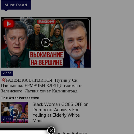
Must Read
Video
РАЗВЯЗКА БЛИЗИТСЯ! Путин у Си
Цзиньпина. ЕРМАЧЬИ КЛЕЩИ сжимают
Зеленского. Латвия хочет Калининград
The Utter Perspective
Black Woman GOES OFF on
Democrat Activists For
Yelling at Elderly White
Video
Man!
×
Good Morning San Antonio