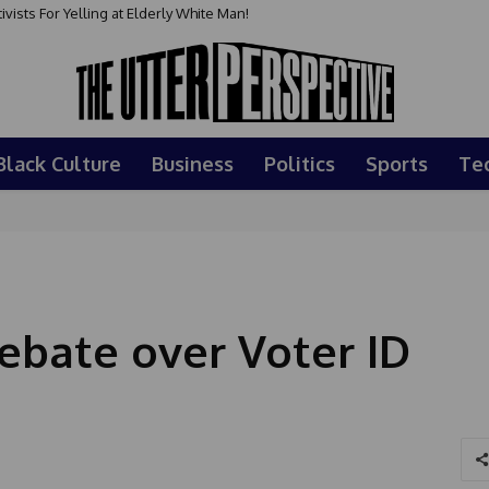
sts For Yelling at Elderly White Man!
Black Culture
Business
Politics
Sports
Te
bate over Voter ID