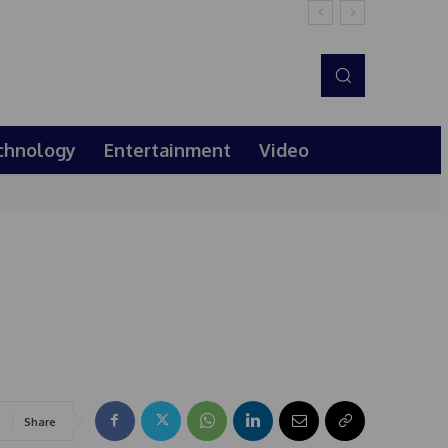
chnology
Entertainment
Video
Share