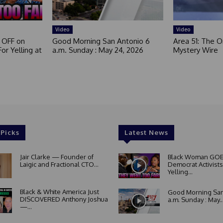
Video
Video
 OFF on
Good Morning San Antonio 6
Area 51: The Or
or Yelling at
a.m. Sunday : May 24, 2026
Mystery Wire
 Picks
Latest News
Jair Clarke — Founder of
Black Woman GOE
Laigic and Fractional CTO...
Democrat Activists
Yelling...
Black & White America Just
Good Morning San
DISCOVERED Anthony Joshua
a.m. Sunday : May..
—...