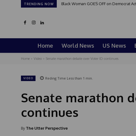
Black Woman GOES OFF on Democrat Activi
TRENDING NOW
Home
World News
US News
Home
Video
Senate marathon debate over Voter ID continues
Reding Time
Less than 1
min.
VIDEO
Senate marathon de
continues
By
The Utter Perspective