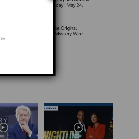
6 a.m. Sunday : May 24,
2026
Video
Area 51: The Original
Mystery | Mystery Wire
Video