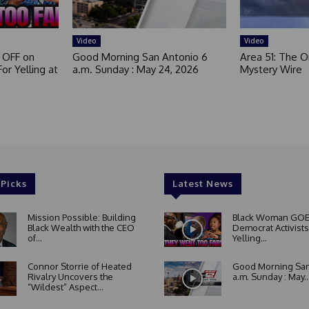
Video
Video
 OFF on
Good Morning San Antonio 6
Area 51: The Or
or Yelling at
a.m. Sunday : May 24, 2026
Mystery Wire
 Picks
Latest News
Mission Possible: Building
Black Woman GOE
Black Wealth with the CEO
Democrat Activists
of...
Yelling...
Connor Storrie of Heated
Good Morning San
Rivalry Uncovers the
a.m. Sunday : May..
“Wildest” Aspect...