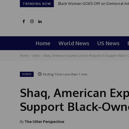
Black Woman GOES OFF on Democrat Activi
TRENDING NOW
Home
World News
US News
Home
Video
Shaq, American Express Launch Program To Support Black-
Reding Time
Less than 1
min.
VIDEO
Shaq, American Ex
Support Black-Own
By
The Utter Perspective