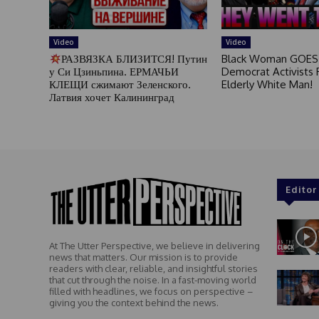
Video
Video
РАЗВЯЗКА БЛИЗИТСЯ! Путин
Black Woman GOES
у Си Цзиньпина. ЕРМАЧЬИ
Democrat Activists F
КЛЕЩИ сжимают Зеленского.
Elderly White Man!
Латвия хочет Калининград
Editor
At The Utter Perspective, we believe in delivering
news that matters. Our mission is to provide
readers with clear, reliable, and insightful stories
that cut through the noise. In a fast-moving world
filled with headlines, we focus on perspective –
giving you the context behind the news.