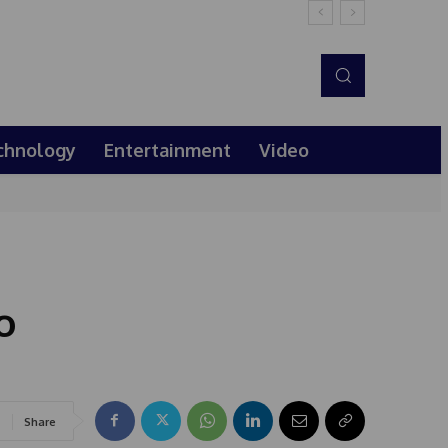
chnology
Entertainment
Video
o
Share