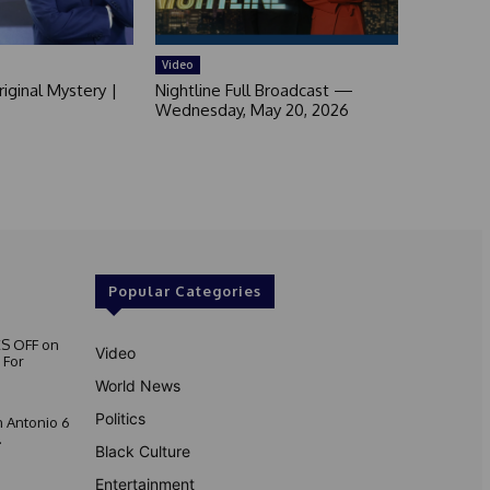
Video
iginal Mystery |
Nightline Full Broadcast —
Wednesday, May 20, 2026
Popular Categories
S OFF on
Video
 For
World News
Politics
 Antonio 6
.
Black Culture
Entertainment