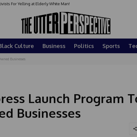
sts For Yelling at Elderly White Man!
Black Culture
Business
Politics
Sports
Te
Owned Businesses
press Launch Program T
ed Businesses