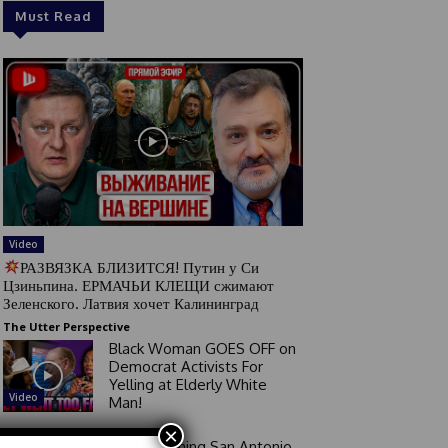
Must Read
Video
РАЗВЯЗКА БЛИЗИТСЯ! Путин у Си
Цзиньпина. ЕРМАЧЬИ КЛЕЩИ сжимают
Зеленского. Латвия хочет Калининград
The Utter Perspective
Black Woman GOES OFF on
Democrat Activists For
Yelling at Elderly White
Video
Man!
×
Good Morning San Antonio