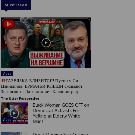
Must Read
Video
РАЗВЯЗКА БЛИЗИТСЯ! Путин у Си
Цзиньпина. ЕРМАЧЬИ КЛЕЩИ сжимают
Зеленского. Латвия хочет Калининград
The Utter Perspective
Black Woman GOES OFF on
Democrat Activists For
Yelling at Elderly White
Video
Man!
Good Morning San Antonio