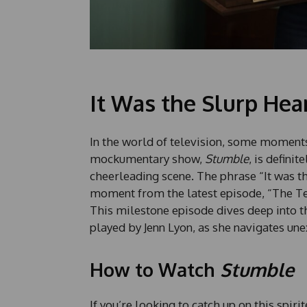
It Was the Slurp Hea
In the world of television, some moment
mockumentary show,
Stumble
, is defini
cheerleading scene. The phrase “It was th
moment from the latest episode, “The Tel
This milestone episode dives deep into 
played by Jenn Lyon, as she navigates un
How to Watch
Stumble
If you’re looking to catch up on this spiri