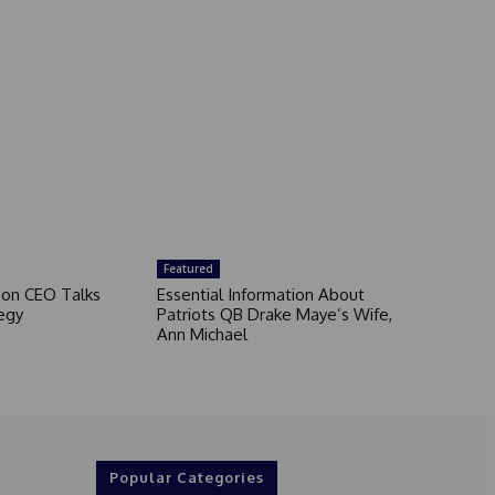
Featured
son CEO Talks
Essential Information About
egy
Patriots QB Drake Maye’s Wife,
Ann Michael
Popular Categories