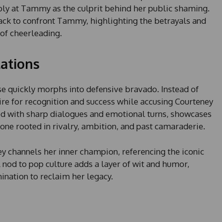
s
bly at Tammy as the culprit behind her public shaming.
+
ack to confront Tammy, highlighting the betrayals and
1
of cheerleading.
ations
e quickly morphs into defensive bravado. Instead of
ire for recognition and success while accusing Courteney
lled with sharp dialogues and emotional turns, showcases
one rooted in rivalry, ambition, and past camaraderie.
y channels her inner champion, referencing the iconic
l nod to pop culture adds a layer of wit and humor,
nation to reclaim her legacy.