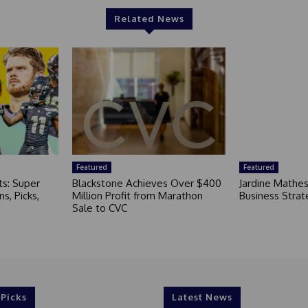
Related News
Featured
Featured
ts: Super
Blackstone Achieves Over $400
Jardine Mathe
s, Picks,
Million Profit from Marathon
Business Strat
Sale to CVC
 Picks
Latest News