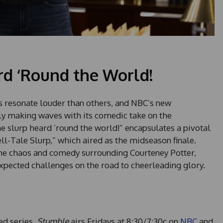
rd ‘Round the World!
s resonate louder than others, and NBC’s new
tely making waves with its comedic take on the
e slurp heard ’round the world!” encapsulates a pivotal
l-Tale Slurp,” which aired as the midseason finale.
the chaos and comedy surrounding Courteney Potter,
expected challenges on the road to cheerleading glory.
ted series,
Stumble
airs Fridays at 8:30/7:30c on
NBC
and