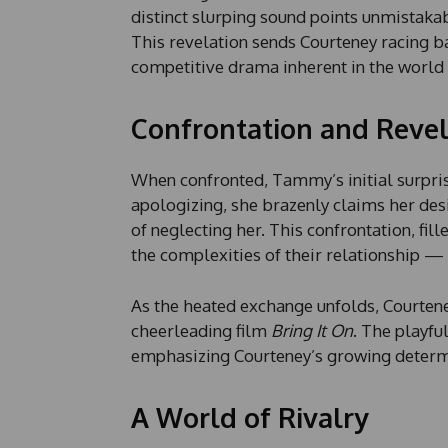
distinct slurping sound points unmistaka
This revelation sends Courteney racing b
competitive drama inherent in the world 
Confrontation and Revel
When confronted, Tammy’s initial surpris
apologizing, she brazenly claims her des
of neglecting her. This confrontation, fi
the complexities of their relationship — 
As the heated exchange unfolds, Courtene
cheerleading film
Bring It On
. The playfu
emphasizing Courteney’s growing determi
A World of Rivalry