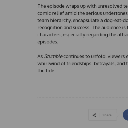
The episode wraps up with unresolved te
comic relief amid the serious undertones.
team hierarchy, encapsulate a dog-eat-do
recognition and success. The audience is
characters, especially regarding the alli
episodes.
As
Stumble
continues to unfold, viewers 
whirlwind of friendships, betrayals, and 
the tide.
Share