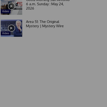
6 a.m. Sunday : May 24,
2026
Video
Area 51: The Original
Mystery | Mystery Wire
Video