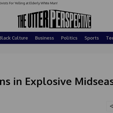
sts For Yelling at Elderly White Man!
Black Culture
Business
Politics
Sports
Te
ns in Explosive Midsea