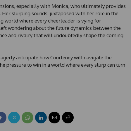
nsions, especially with Monica, who ultimately provides
 Her slurping sounds, juxtaposed with her role in the
g world where every cheerleader is vying for
 left wondering about the future dynamics between the
ance and rivalry that will undoubtedly shape the coming
eagerly anticipate how Courteney will navigate the
the pressure to win in a world where every slurp can turn