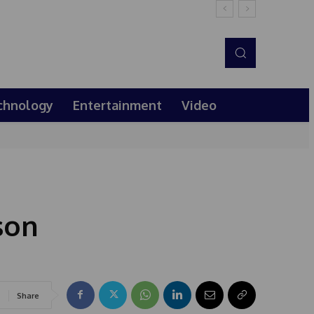
chnology
Entertainment
Video
son
Share