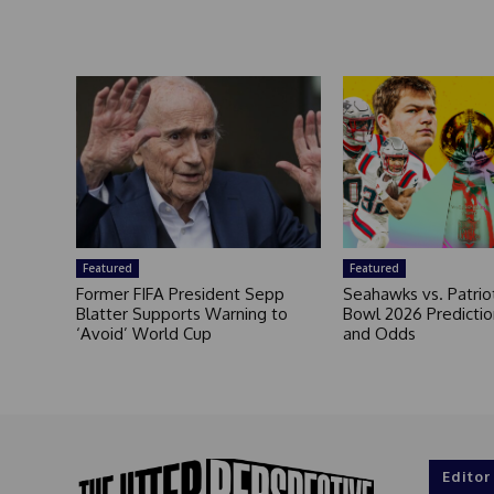
Featured
Featured
Former FIFA President Sepp
Seahawks vs. Patrio
Blatter Supports Warning to
Bowl 2026 Prediction
‘Avoid’ World Cup
and Odds
Editor