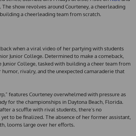
. The show revolves around Courteney, a cheerleading
building a cheerleading team from scratch.
tback when a viral video of her partying with students
nior Junior College. Determined to make a comeback,
e Junior College, tasked with building a cheer team from
for humor, rivalry, and the unexpected camaraderie that
urp,” features Courteney overwhelmed with pressure as
ady for the championships in Daytona Beach, Florida.
ter a scuffle with rival students, there’s no
 yet to be finalized. The absence of her former assistant,
h, looms large over her efforts.