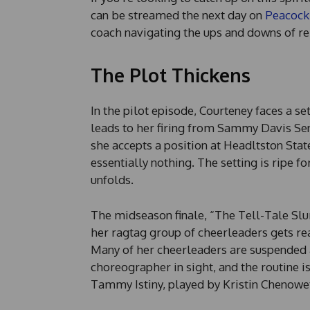
can be streamed the next day on
Peacock
coach navigating the ups and downs of re
The Plot Thickens
In the pilot episode, Courteney faces a se
leads to her firing from Sammy Davis Se
she accepts a position at Headltston Stat
essentially nothing. The setting is ripe 
unfolds.
The midseason finale, “The Tell-Tale Sl
her ragtag group of cheerleaders gets re
Many of her cheerleaders are suspended af
choreographer in sight, and the routine is
Tammy Istiny, played by Kristin Chenowet