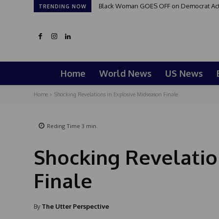
Black Woman GOES OFF on Democrat Activi
TRENDING NOW
Home
World News
US News
Home
Shocking Revelations in Explosive Midseason Finale
Reding Time
3
min.
Shocking Revelatio
Finale
By
The Utter Perspective