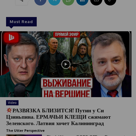
Must Read
Video
РАЗВЯЗКА БЛИЗИТСЯ! Путин у Си
Цзиньпина. ЕРМАЧЬИ КЛЕЩИ сжимают
Зеленского. Латвия хочет Калининград
The Utter Perspective