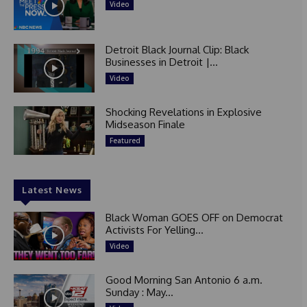
Video
Detroit Black Journal Clip: Black
Businesses in Detroit |...
Video
Shocking Revelations in Explosive
Midseason Finale
Featured
Latest News
Black Woman GOES OFF on Democrat
Activists For Yelling...
Video
Good Morning San Antonio 6 a.m.
Sunday : May...