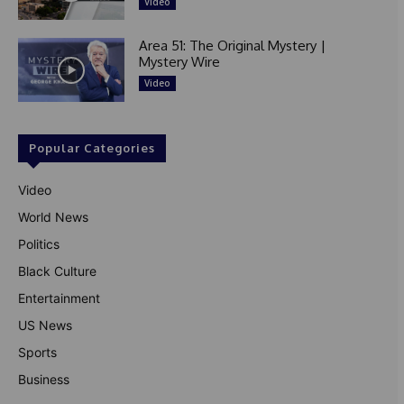
Video
Area 51: The Original Mystery |
Mystery Wire
Video
Popular Categories
Video
World News
Politics
Black Culture
Entertainment
US News
Sports
Business