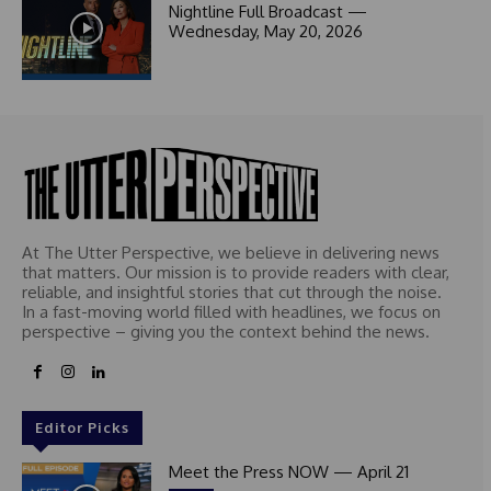
1
Nightline Full Broadcast —
Wednesday, May 20, 2026
At The Utter Perspective, we believe in delivering news
that matters. Our mission is to provide readers with clear,
reliable, and insightful stories that cut through the noise.
In a fast-moving world filled with headlines, we focus on
perspective – giving you the context behind the news.
Editor Picks
Meet the Press NOW — April 21