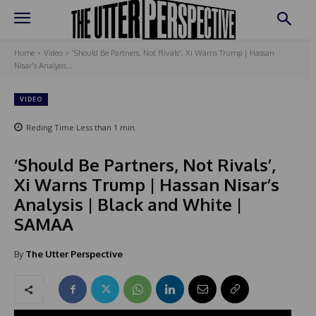
Home
Video
'Should Be Partners, Not Rivals', Xi Warns Trump | Hassan
Nisar's Analysis...
VIDEO
Reding Time
Less than 1
min.
‘Should Be Partners, Not Rivals’,
Xi Warns Trump | Hassan Nisar’s
Analysis | Black and White |
SAMAA
By
The Utter Perspective