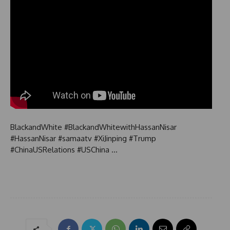
BlackandWhite #BlackandWhitewithHassanNisar
#HassanNisar #samaatv #XiJinping #Trump
#ChinaUSRelations #USChina …