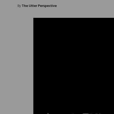
By
The Utter Perspective