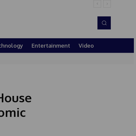
chnology
Entertainment
Video
 House
omic