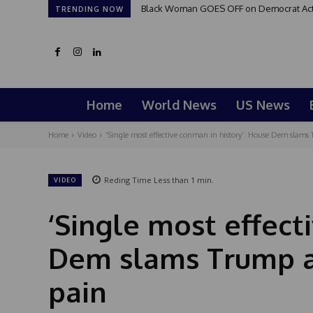
Black Woman GOES OFF on Democrat Activi
TRENDING NOW
Home
World News
US News
Home
Video
‘Single most effective conman in history’: House Dem slams 
Reding Time
Less than 1
min.
VIDEO
‘Single most effect
Dem slams Trump a
pain