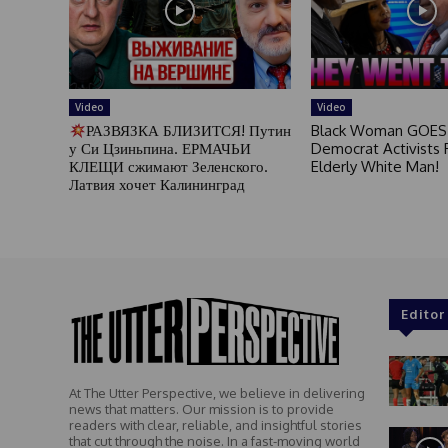
Video
Video
РАЗВЯЗКА БЛИЗИТСЯ! Путин
Black Woman GOES
у Си Цзиньпина. ЕРМАЧЬИ
Democrat Activists F
КЛЕЩИ сжимают Зеленского.
Elderly White Man!
Латвия хочет Калининград
Editor
At The Utter Perspective, we believe in delivering
news that matters. Our mission is to provide
readers with clear, reliable, and insightful stories
that cut through the noise. In a fast-moving world