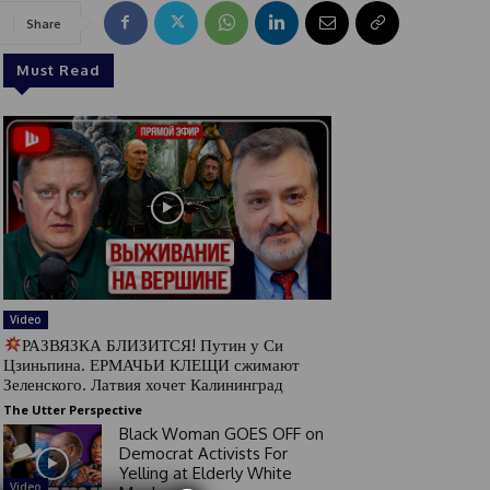
Share
Must Read
Video
РАЗВЯЗКА БЛИЗИТСЯ! Путин у Си
Цзиньпина. ЕРМАЧЬИ КЛЕЩИ сжимают
Зеленского. Латвия хочет Калининград
The Utter Perspective
Black Woman GOES OFF on
Democrat Activists For
Yelling at Elderly White
Video