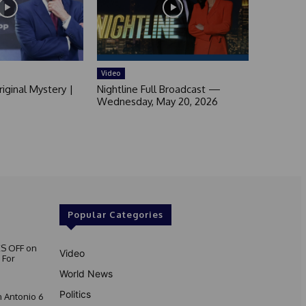
Video
iginal Mystery |
Nightline Full Broadcast —
Wednesday, May 20, 2026
Popular Categories
S OFF on
Video
 For
World News
Politics
 Antonio 6