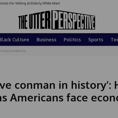
sts For Yelling at Elderly White Man!
Black Culture
Business
Politics
Sports
Te
Trump as Americans...
ive conman in history’:
s Americans face econ