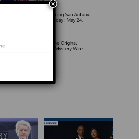
Man!
×
Good Morning San Antonio
6 a.m. Sunday : May 24,
2026
Video
Area 51: The Original
Mystery | Mystery Wire
Video