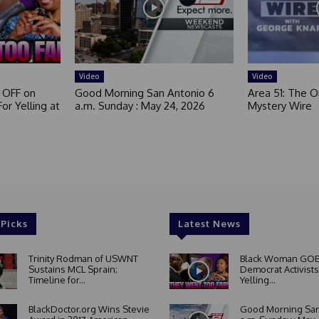
Video
Video
 OFF on
Good Morning San Antonio 6
Area 51: The Or
or Yelling at
a.m. Sunday : May 24, 2026
Mystery Wire
 Picks
Latest News
Trinity Rodman of USWNT
Black Woman GOE
Sustains MCL Sprain;
Democrat Activists
Timeline for...
Yelling...
BlackDoctor.org Wins Stevie
Good Morning San