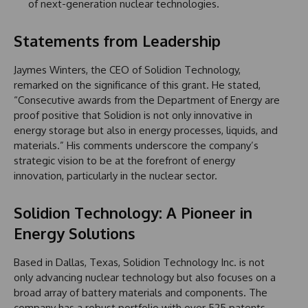
of next-generation nuclear technologies.
Statements from Leadership
Jaymes Winters, the CEO of Solidion Technology,
remarked on the significance of this grant. He stated,
“Consecutive awards from the Department of Energy are
proof positive that Solidion is not only innovative in
energy storage but also in energy processes, liquids, and
materials.” His comments underscore the company’s
strategic vision to be at the forefront of energy
innovation, particularly in the nuclear sector.
Solidion Technology: A Pioneer in
Energy Solutions
Based in Dallas, Texas, Solidion Technology Inc. is not
only advancing nuclear technology but also focuses on a
broad array of battery materials and components. The
company has a robust portfolio with over 525 patents