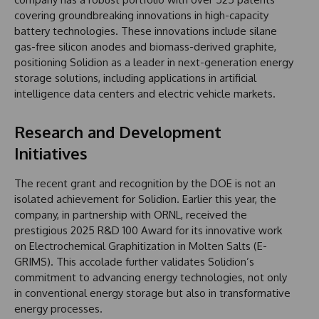
covering groundbreaking innovations in high-capacity
battery technologies. These innovations include silane
gas-free silicon anodes and biomass-derived graphite,
positioning Solidion as a leader in next-generation energy
storage solutions, including applications in artificial
intelligence data centers and electric vehicle markets.
Research and Development
Initiatives
The recent grant and recognition by the DOE is not an
isolated achievement for Solidion. Earlier this year, the
company, in partnership with ORNL, received the
prestigious 2025 R&D 100 Award for its innovative work
on Electrochemical Graphitization in Molten Salts (E-
GRIMS). This accolade further validates Solidion’s
commitment to advancing energy technologies, not only
in conventional energy storage but also in transformative
energy processes.