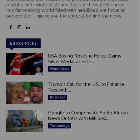
reliable, and insightful stories that cut through the noise.
In a fast-moving world filled with headlines, we focus on
perspective – giving you the context behind the news.
Editor Picks
USA Boxing: Yoseline Perez Claims
Silver Medal at First...
World News
Trump’s Call for the U.S. to Enhance
Ties with...
Business
Google to Compensate South African
News Outlets with Millions:...
Technology