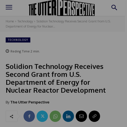
Home
Technology
Solidion Technology Receives Second Grant from U.S.
Department of Energy for Nuclear...
TECHNOLOGY
Reding Time
2
min.
Solidion Technology Receives
Second Grant from U.S.
Department of Energy for
Nuclear Reactor Development
By
The Utter Perspective