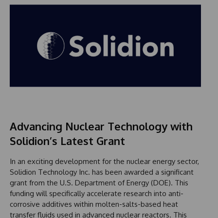
Advancing Nuclear Technology with
Solidion’s Latest Grant
In an exciting development for the nuclear energy sector,
Solidion Technology Inc. has been awarded a significant
grant from the U.S. Department of Energy (DOE). This
funding will specifically accelerate research into anti-
corrosive additives within molten-salts-based heat
transfer fluids used in advanced nuclear reactors. This