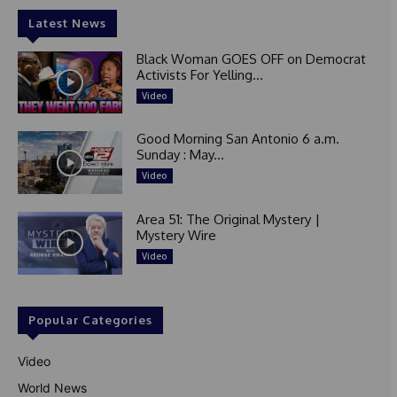
Latest News
Black Woman GOES OFF on Democrat
Activists For Yelling...
Video
Good Morning San Antonio 6 a.m.
Sunday : May...
Video
Area 51: The Original Mystery |
Mystery Wire
Video
Popular Categories
Video
World News