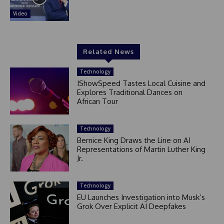
Video
Related News
Technology
IShowSpeed Tastes Local Cuisine and
Explores Traditional Dances on
African Tour
Technology
Bernice King Draws the Line on AI
Representations of Martin Luther King
Jr.
Technology
EU Launches Investigation into Musk’s
Grok Over Explicit AI Deepfakes