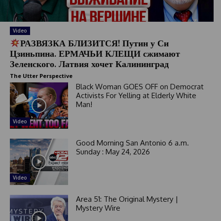
Video
РАЗВЯЗКА БЛИЗИТСЯ! Путин у Си
Цзиньпина. ЕРМАЧЬИ КЛЕЩИ сжимают
Зеленского. Латвия хочет Калининград
The Utter Perspective
Black Woman GOES OFF on Democrat
Activists For Yelling at Elderly White
Man!
Video
Good Morning San Antonio 6 a.m.
Sunday : May 24, 2026
Video
Area 51: The Original Mystery |
Mystery Wire