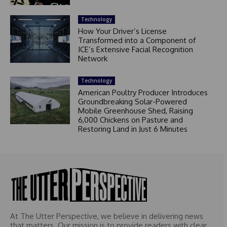
Technology
How Your Driver’s License
Transformed into a Component of
ICE’s Extensive Facial Recognition
Network
Technology
American Poultry Producer Introduces
Groundbreaking Solar-Powered
Mobile Greenhouse Shed, Raising
6,000 Chickens on Pasture and
Restoring Land in Just 6 Minutes
At The Utter Perspective, we believe in delivering news
that matters. Our mission is to provide readers with clear,