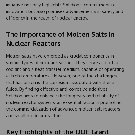
initiative not only highlights Solidion’s commitment to
innovation but also promises advancements in safety and
efficiency in the realm of nuclear energy.
The Importance of Molten Salts in
Nuclear Reactors
Molten salts have emerged as crucial components in
various types of nuclear reactors. They serve as both a
coolant and a heat transfer medium, capable of operating
at high temperatures. However, one of the challenges
that has arisen is the corrosion associated with these
fluids. By finding effective anti-corrosive additives,
Solidion aims to enhance the longevity and reliability of
nuclear reactor systems, an essential factor in promoting
the commercialization of advanced molten salt reactors
and small modular reactors.
Key Highlights of the DOE Grant