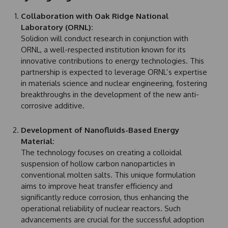
Collaboration with Oak Ridge National
Laboratory (ORNL):
Solidion will conduct research in conjunction with
ORNL, a well-respected institution known for its
innovative contributions to energy technologies. This
partnership is expected to leverage ORNL’s expertise
in materials science and nuclear engineering, fostering
breakthroughs in the development of the new anti-
corrosive additive.
Development of Nanofluids-Based Energy
Material:
The technology focuses on creating a colloidal
suspension of hollow carbon nanoparticles in
conventional molten salts. This unique formulation
aims to improve heat transfer efficiency and
significantly reduce corrosion, thus enhancing the
operational reliability of nuclear reactors. Such
advancements are crucial for the successful adoption