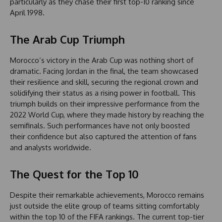
particularly as they chase their first top-10 ranking since
April 1998.
The Arab Cup Triumph
Morocco’s victory in the Arab Cup was nothing short of
dramatic. Facing Jordan in the final, the team showcased
their resilience and skill, securing the regional crown and
solidifying their status as a rising power in football. This
triumph builds on their impressive performance from the
2022 World Cup, where they made history by reaching the
semifinals. Such performances have not only boosted
their confidence but also captured the attention of fans
and analysts worldwide.
The Quest for the Top 10
Despite their remarkable achievements, Morocco remains
just outside the elite group of teams sitting comfortably
within the top 10 of the FIFA rankings. The current top-tier