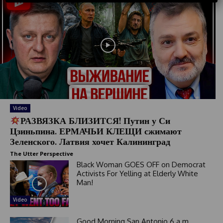
S
t
a
t
e
s
+
1
Video
РАЗВЯЗКА БЛИЗИТСЯ! Путин у Си
Цзиньпина. ЕРМАЧЬИ КЛЕЩИ сжимают
Зеленского. Латвия хочет Калининград
The Utter Perspective
Black Woman GOES OFF on Democrat
Activists For Yelling at Elderly White
Man!
Video
Good Morning San Antonio 6 a.m.