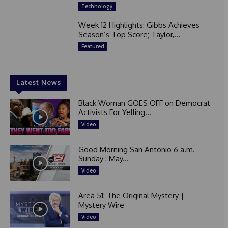
Technology
Week 12 Highlights: Gibbs Achieves
Season’s Top Score; Taylor,...
Featured
Latest News
Black Woman GOES OFF on Democrat
Activists For Yelling...
Video
Good Morning San Antonio 6 a.m.
Sunday : May...
Video
Area 51: The Original Mystery |
Mystery Wire
Video