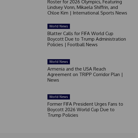
Roster for 2026 Olympics, Featuring
Lindsey Vonn, Mikaela Shiffrin, and
Chloe Kim | International Sports News
World News
Blatter Calls for FIFA World Cup
Boycott Due to Trump Administration
Policies | Football News
World News
Armenia and the USA Reach
Agreement on TRIPP Corridor Plan |
News
World News
Former FIFA President Urges Fans to
Boycott 2026 World Cup Due to
Trump Policies