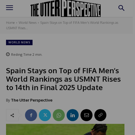
Home
World News
Spain Stays on Top of FIFA Men's World Rankings as
USMNT Rises...
WORLD NEWS
Reding Time
2
min.
Spain Stays on Top of FIFA Men’s
World Rankings as USMNT Rises
to 14th in Final 2025 Update
By
The Utter Perspective