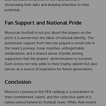
showcasing their skills and drawing attention to their
potential.
Fan Support and National Pride
Moroccan football is not just about the players on the
pitch; it is woven into the fabric of national identity. The
passionate support from fans has played a crucial role in
the team’s journey. Iconic matches, unforgettable
celebrations, and a shared sense of pride among
supporters fuel the players’ determination to succeed.
Each victory not only adds to their trophy cabinet but also
serves as a source of inspiration for future generations.
Conclusion
Morocco’s journey in the FIFA rankings is a testament to
their commitment, talent, and the collective spirit of a
nation united behind its football team. While their recent