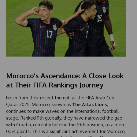
Morocco’s Ascendance: A Close Look
at Their FIFA Rankings Journey
Fresh from their recent triumph at the FIFA Arab Cup
Qatar 2025, Morocco, known as
The Atlas Lions
,
continues to make waves on the international football
stage. Ranked 11th globally, they have narrowed the gap
with Croatia, currently holding the 10th position, to a mere
0.54 points. This is a significant achievement for Morocco,