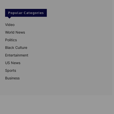
Popular Categories
Video
World News
Politics
Black Culture
Entertainment
US News
Sports
Business
© Theutterperspective.com
About Us
Privacy Policy
Contact Us
Disclaimer
Terms & Conditions