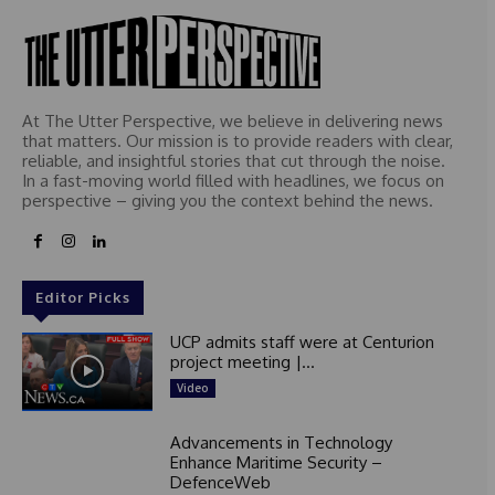
At The Utter Perspective, we believe in delivering news
that matters. Our mission is to provide readers with clear,
reliable, and insightful stories that cut through the noise.
In a fast-moving world filled with headlines, we focus on
perspective – giving you the context behind the news.
Editor Picks
UCP admits staff were at Centurion
project meeting |...
Video
Advancements in Technology
Enhance Maritime Security –
DefenceWeb