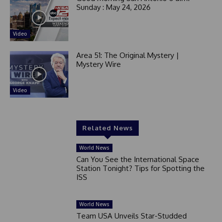
Sunday : May 24, 2026
Video
Area 51: The Original Mystery |
Mystery Wire
Video
Related News
World News
Can You See the International Space
Station Tonight? Tips for Spotting the
ISS
World News
Team USA Unveils Star-Studded