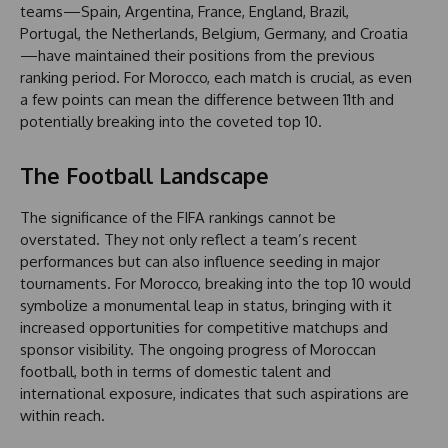
teams—Spain, Argentina, France, England, Brazil,
Portugal, the Netherlands, Belgium, Germany, and Croatia
—have maintained their positions from the previous
ranking period. For Morocco, each match is crucial, as even
a few points can mean the difference between 11th and
potentially breaking into the coveted top 10.
The Football Landscape
The significance of the FIFA rankings cannot be
overstated. They not only reflect a team’s recent
performances but can also influence seeding in major
tournaments. For Morocco, breaking into the top 10 would
symbolize a monumental leap in status, bringing with it
increased opportunities for competitive matchups and
sponsor visibility. The ongoing progress of Moroccan
football, both in terms of domestic talent and
international exposure, indicates that such aspirations are
within reach.