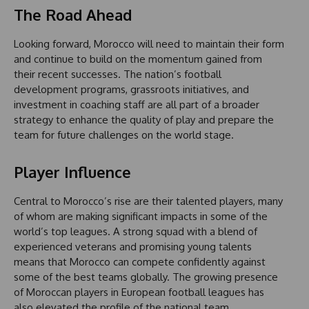
The Road Ahead
Looking forward, Morocco will need to maintain their form
and continue to build on the momentum gained from
their recent successes. The nation’s football
development programs, grassroots initiatives, and
investment in coaching staff are all part of a broader
strategy to enhance the quality of play and prepare the
team for future challenges on the world stage.
Player Influence
Central to Morocco’s rise are their talented players, many
of whom are making significant impacts in some of the
world’s top leagues. A strong squad with a blend of
experienced veterans and promising young talents
means that Morocco can compete confidently against
some of the best teams globally. The growing presence
of Moroccan players in European football leagues has
also elevated the profile of the national team,