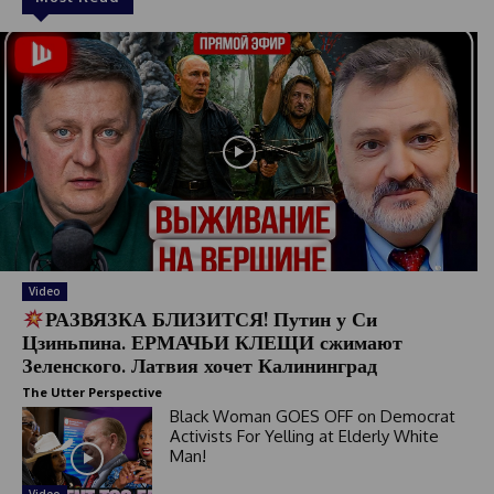
Video
РАЗВЯЗКА БЛИЗИТСЯ! Путин у Си
Цзиньпина. ЕРМАЧЬИ КЛЕЩИ сжимают
Зеленского. Латвия хочет Калининград
The Utter Perspective
Black Woman GOES OFF on Democrat
Activists For Yelling at Elderly White
Man!