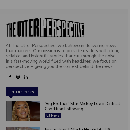
At The Utter Perspective, we believe in delivering news
that matters. Our mission is to provide readers with clear,
reliable, and insightful stories that cut through the noise.
In a fast-moving world filled with headlines, we focus on
perspective – giving you the context behind the news.
Editor Picks
‘Big Brother’ Star Mickey Lee in Critical
Condition Following...
US News
International Media Highlights US