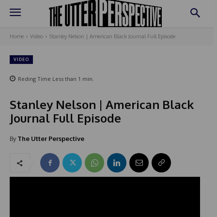
Home
Video
Stanley Nelson | American Black Journal Full Episode
VIDEO
Reding Time
Less than 1
min.
Stanley Nelson | American Black
Journal Full Episode
By
The Utter Perspective