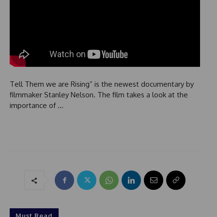
Tell Them we are Rising” is the newest documentary by
filmmaker Stanley Nelson. The film takes a look at the
importance of …
Must Read