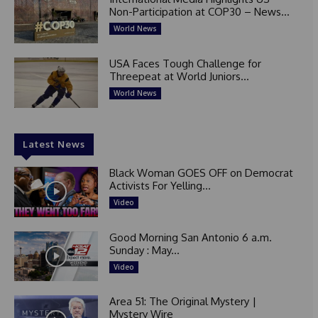
Non-Participation at COP30 – News...
World News
USA Faces Tough Challenge for
Threepeat at World Juniors...
World News
Latest News
Black Woman GOES OFF on Democrat
Activists For Yelling...
Video
Good Morning San Antonio 6 a.m.
Sunday : May...
Video
Area 51: The Original Mystery |
Mystery Wire