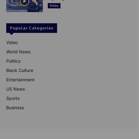
Video
Popular Categories
Video
World News
Politics
Black Culture
Entertainment
US News
Sports
Business
© Theutterperspective.com