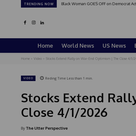
Black Woman GOES OFF on Democrat Activi
TRENDING NOW
Home
World News
US News
Home
Video
Stocks Extend Rally on War-End Optimism | The Close 4/1/
Reding Time
Less than 1
min.
VIDEO
Stocks Extend Rall
Close 4/1/2026
By
The Utter Perspective