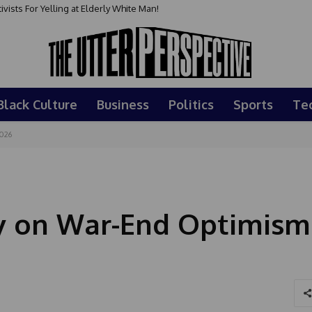
sts For Yelling at Elderly White Man!
Black Culture
Business
Politics
Sports
Te
2026
y on War-End Optimism