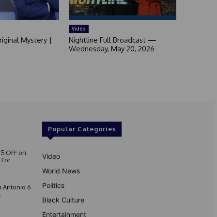
Video
iginal Mystery |
Nightline Full Broadcast —
Wednesday, May 20, 2026
Popular Categories
S OFF on
Video
 For
World News
Politics
 Antonio 6
.
Black Culture
Entertainment