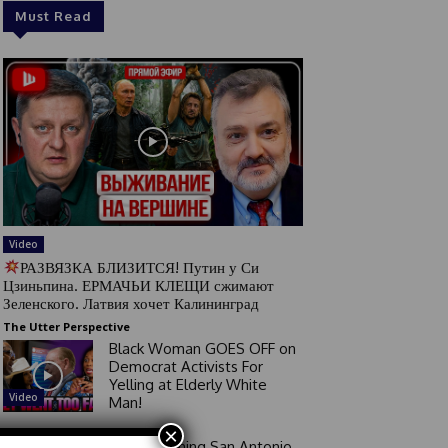
Must Read
Video
РАЗВЯЗКА БЛИЗИТСЯ! Путин у Си
Цзиньпина. ЕРМАЧЬИ КЛЕЩИ сжимают
Зеленского. Латвия хочет Калининград
The Utter Perspective
Black Woman GOES OFF on
Democrat Activists For
Yelling at Elderly White
Video
Man!
×
Good Morning San Antonio