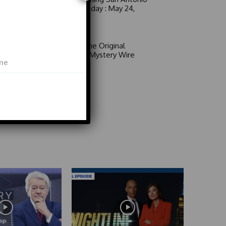
6 a.m. Sunday : May 24,
2026
Video
Area 51: The Original
Mystery | Mystery Wire
Video