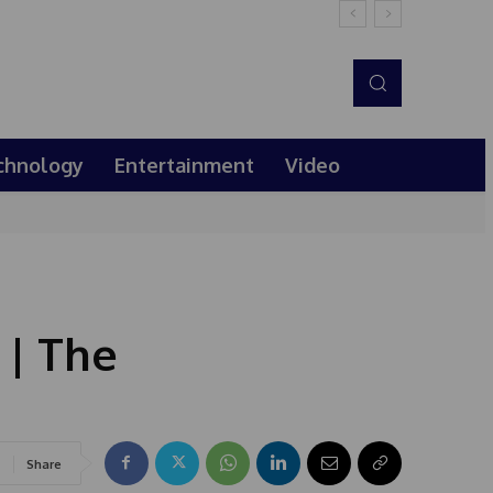
chnology
Entertainment
Video
 | The
Share