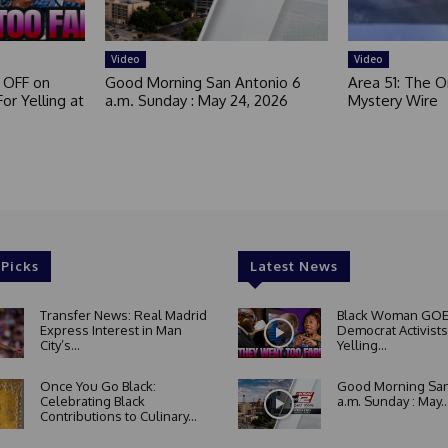
Video
Video
 OFF on
Good Morning San Antonio 6
Area 51: The Or
or Yelling at
a.m. Sunday : May 24, 2026
Mystery Wire
 Picks
Latest News
Transfer News: Real Madrid
Black Woman GOE
Express Interest in Man
Democrat Activists
City’s...
Yelling...
Once You Go Black:
Good Morning San
Celebrating Black
a.m. Sunday : May..
Contributions to Culinary...