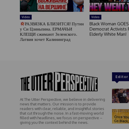
Video
Video
РАЗВЯЗКА БЛИЗИТСЯ! Путин
Black Woman GOES
у Си Цзиньпина. ЕРМАЧЬИ
Democrat Activists F
КЛЕЩИ сжимают Зеленского.
Elderly White Man!
Латвия хочет Калининград
Editor
At The Utter Perspective, we believe in delivering
news that matters. Our mission is to provide
readers with clear, reliable, and insightful stories
that cut through the noise. In a fast-moving world
filled with headlines, we focus on perspective –
giving you the context behind the news.