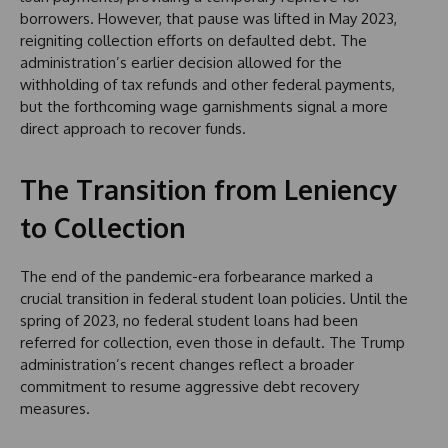
borrowers. However, that pause was lifted in May 2023,
reigniting collection efforts on defaulted debt. The
administration’s earlier decision allowed for the
withholding of tax refunds and other federal payments,
but the forthcoming wage garnishments signal a more
direct approach to recover funds.
The Transition from Leniency
to Collection
The end of the pandemic-era forbearance marked a
crucial transition in federal student loan policies. Until the
spring of 2023, no federal student loans had been
referred for collection, even those in default. The Trump
administration’s recent changes reflect a broader
commitment to resume aggressive debt recovery
measures.