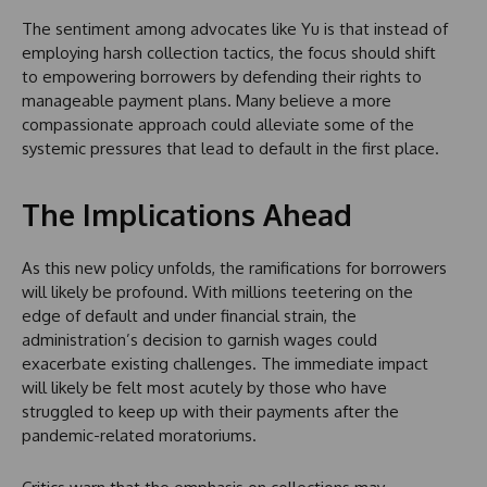
The sentiment among advocates like Yu is that instead of
employing harsh collection tactics, the focus should shift
to empowering borrowers by defending their rights to
manageable payment plans. Many believe a more
compassionate approach could alleviate some of the
systemic pressures that lead to default in the first place.
The Implications Ahead
As this new policy unfolds, the ramifications for borrowers
will likely be profound. With millions teetering on the
edge of default and under financial strain, the
administration’s decision to garnish wages could
exacerbate existing challenges. The immediate impact
will likely be felt most acutely by those who have
struggled to keep up with their payments after the
pandemic-related moratoriums.