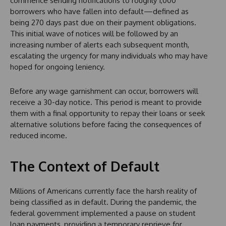
commence sending notifications to roughly 1,000
borrowers who have fallen into default—defined as
being 270 days past due on their payment obligations.
This initial wave of notices will be followed by an
increasing number of alerts each subsequent month,
escalating the urgency for many individuals who may have
hoped for ongoing leniency.
Before any wage garnishment can occur, borrowers will
receive a 30-day notice. This period is meant to provide
them with a final opportunity to repay their loans or seek
alternative solutions before facing the consequences of
reduced income.
The Context of Default
Millions of Americans currently face the harsh reality of
being classified as in default. During the pandemic, the
federal government implemented a pause on student
loan payments, providing a temporary reprieve for