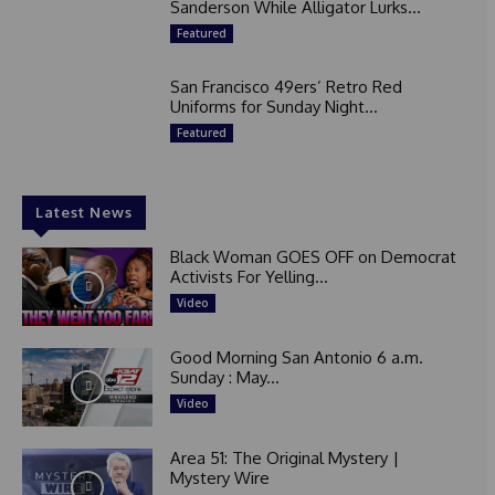
Sanderson While Alligator Lurks...
Featured
San Francisco 49ers’ Retro Red
Uniforms for Sunday Night...
Featured
Latest News
Black Woman GOES OFF on Democrat
Activists For Yelling...
Video
Good Morning San Antonio 6 a.m.
Sunday : May...
Video
Area 51: The Original Mystery |
Mystery Wire