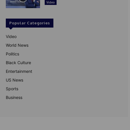
Video
Popular Categories
Video
World News
Politics
Black Culture
Entertainment
US News
Sports
Business
© Theutterperspective.com