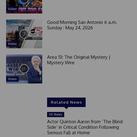
Video
Good Morning San Antonio 6 a.m.
Sunday : May 24, 2026
Video
Area 51: The Original Mystery |
Mystery Wire
Video
Related News
US News
Actor Quinton Aaron from ‘The Blind
Side’ in Critical Condition Following
Serious Fall at Home