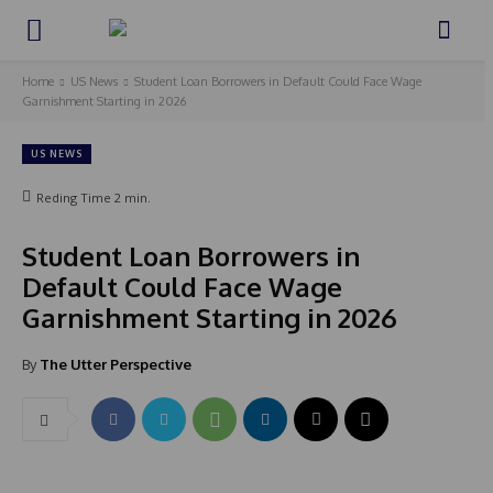
Home
US News
Student Loan Borrowers in Default Could Face Wage
Garnishment Starting in 2026
US NEWS
Reding Time
2
min.
Student Loan Borrowers in
Default Could Face Wage
Garnishment Starting in 2026
By
The Utter Perspective