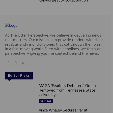
Canvas Beauty Collaboration
At The Utter Perspective, we believe in delivering news
that matters. Our mission is to provide readers with clear,
reliable, and insightful stories that cut through the noise.
In a fast-moving world filled with headlines, we focus on
perspective – giving you the context behind the news.
Editor Picks
MAGA ‘Fearless Debaters’ Group
Removed from Tennessee State
University...
US News
Vince Whaley Secures Par at