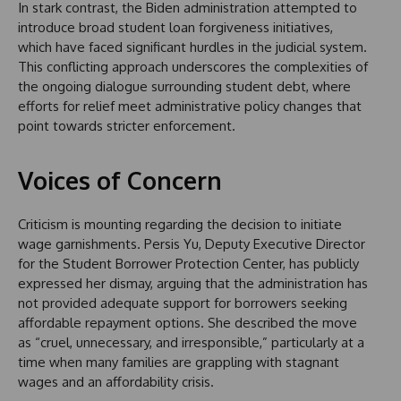
In stark contrast, the Biden administration attempted to
introduce broad student loan forgiveness initiatives,
which have faced significant hurdles in the judicial system.
This conflicting approach underscores the complexities of
the ongoing dialogue surrounding student debt, where
efforts for relief meet administrative policy changes that
point towards stricter enforcement.
Voices of Concern
Criticism is mounting regarding the decision to initiate
wage garnishments. Persis Yu, Deputy Executive Director
for the Student Borrower Protection Center, has publicly
expressed her dismay, arguing that the administration has
not provided adequate support for borrowers seeking
affordable repayment options. She described the move
as “cruel, unnecessary, and irresponsible,” particularly at a
time when many families are grappling with stagnant
wages and an affordability crisis.