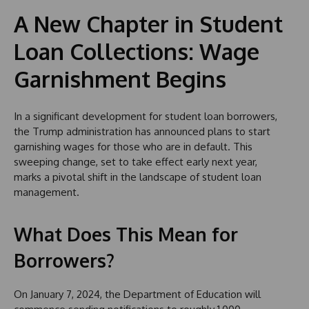
A New Chapter in Student
Loan Collections: Wage
Garnishment Begins
In a significant development for student loan borrowers,
the Trump administration has announced plans to start
garnishing wages for those who are in default. This
sweeping change, set to take effect early next year,
marks a pivotal shift in the landscape of student loan
management.
What Does This Mean for
Borrowers?
On January 7, 2024, the Department of Education will