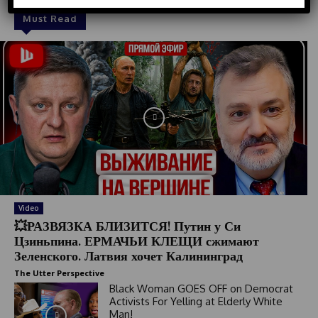
d
Must Read
S
t
a
t
e
s
+
1
Video
💥РАЗВЯЗКА БЛИЗИТСЯ! Путин у Си
Цзиньпина. ЕРМАЧЬИ КЛЕЩИ сжимают
Зеленского. Латвия хочет Калининград
The Utter Perspective
Black Woman GOES OFF on Democrat
Activists For Yelling at Elderly White
Man!