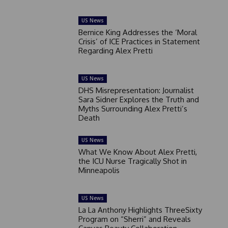
US News
Bernice King Addresses the ‘Moral
Crisis’ of ICE Practices in Statement
Regarding Alex Pretti
US News
DHS Misrepresentation: Journalist
Sara Sidner Explores the Truth and
Myths Surrounding Alex Pretti’s
Death
US News
What We Know About Alex Pretti,
the ICU Nurse Tragically Shot in
Minneapolis
US News
La La Anthony Highlights ThreeSixty
Program on “Sherri” and Reveals