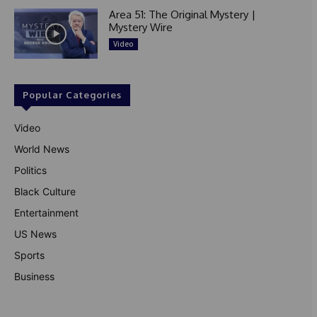
Area 51: The Original Mystery |
Mystery Wire
Video
Popular Categories
Video
World News
Politics
Black Culture
Entertainment
US News
Sports
Business