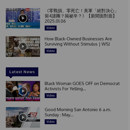
《零戰損、零死亡！美軍「絕對決心」
留4謎團？揭祕辛？》【新聞面對面】
2025.01.06
Video
How Black-Owned Businesses Are
Surviving Without Stimulus | WSJ
Video
Latest News
Black Woman GOES OFF on Democrat
Activists For Yelling...
Video
Good Morning San Antonio 6 a.m.
Sunday : May...
Video