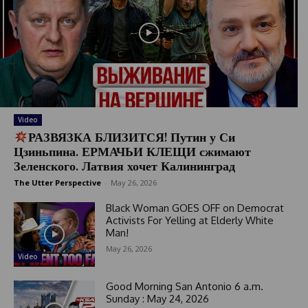
Video
РАЗВЯЗКА БЛИЗИТСЯ! Путин у Си
Цзиньпина. ЕРМАЧЬИ КЛЕЩИ сжимают
Зеленского. Латвия хочет Калининград
The Utter Perspective
-
May 26, 2026
Black Woman GOES OFF on Democrat
Activists For Yelling at Elderly White
Man!
May 26, 2026
Video
Good Morning San Antonio 6 a.m.
Sunday : May 24, 2026