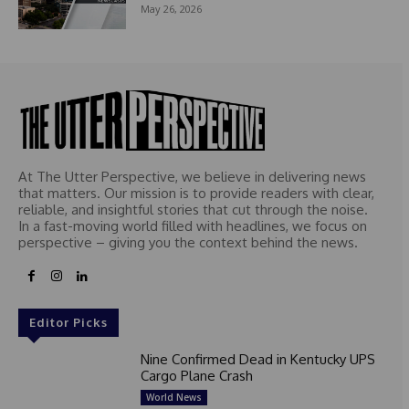
May 26, 2026
At The Utter Perspective, we believe in delivering news
that matters. Our mission is to provide readers with clear,
reliable, and insightful stories that cut through the noise.
In a fast-moving world filled with headlines, we focus on
perspective – giving you the context behind the news.
Editor Picks
Nine Confirmed Dead in Kentucky UPS
Cargo Plane Crash
World News