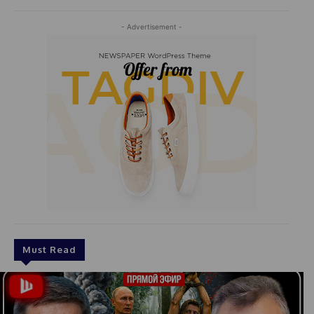
- Advertisement -
Must Read