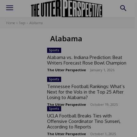
Home
Tags
Alabama
Alabama
Sports
Alabama vs. Indiana Prediction: Beat
Writers Forecast Rose Bowl Champion
The Utter Perspective
-
January 1, 2026
Sports
Tennessee Football Rankings: What’s
Next for the Vols in the Top 25 After
Losing to Alabama?
The Utter Perspective
-
October 19, 2025
Sports
UCLA Football Breaks Ties with
Offensive Coordinator Tino Sunseri,
According to Reports
The Utter Perspective
-
October 1, 2025