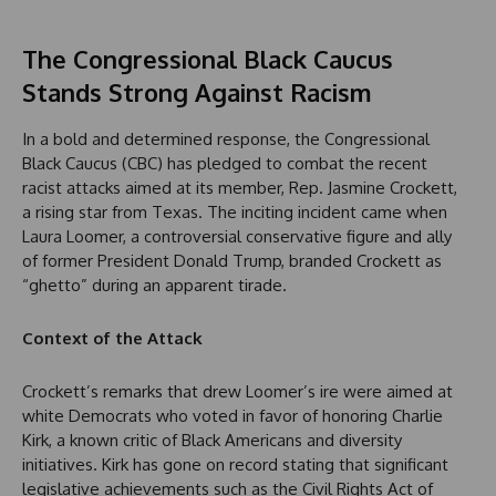
The Congressional Black Caucus
Stands Strong Against Racism
In a bold and determined response, the Congressional
Black Caucus (CBC) has pledged to combat the recent
racist attacks aimed at its member, Rep. Jasmine Crockett,
a rising star from Texas. The inciting incident came when
Laura Loomer, a controversial conservative figure and ally
of former President Donald Trump, branded Crockett as
“ghetto” during an apparent tirade.
Context of the Attack
Crockett’s remarks that drew Loomer’s ire were aimed at
white Democrats who voted in favor of honoring Charlie
Kirk, a known critic of Black Americans and diversity
initiatives. Kirk has gone on record stating that significant
legislative achievements such as the Civil Rights Act of