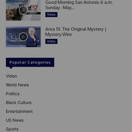
Good Morning San Antonio 6 a.m.
Sunday : May...
Video
Area 51: The Original Mystery |
Mystery Wire
Video
Popular Categories
Video
World News
Politics
Black Culture
Entertainment
US News
Sports