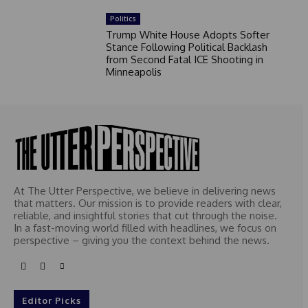
Politics
Trump White House Adopts Softer
Stance Following Political Backlash
from Second Fatal ICE Shooting in
Minneapolis
At The Utter Perspective, we believe in delivering news
that matters. Our mission is to provide readers with clear,
reliable, and insightful stories that cut through the noise.
In a fast-moving world filled with headlines, we focus on
perspective – giving you the context behind the news.
Editor Picks