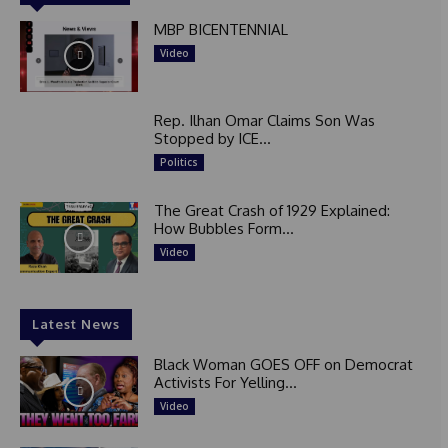
MBP BICENTENNIAL
Video
Rep. Ilhan Omar Claims Son Was
Stopped by ICE...
Politics
The Great Crash of 1929 Explained:
How Bubbles Form...
Video
Latest News
Black Woman GOES OFF on Democrat
Activists For Yelling...
Video