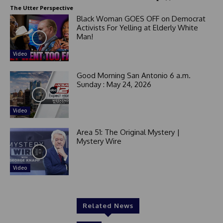
+
The Utter Perspective
1
Black Woman GOES OFF on Democrat
Activists For Yelling at Elderly White
Man!
Video
Good Morning San Antonio 6 a.m.
Sunday : May 24, 2026
Video
Area 51: The Original Mystery |
Mystery Wire
Video
Related News