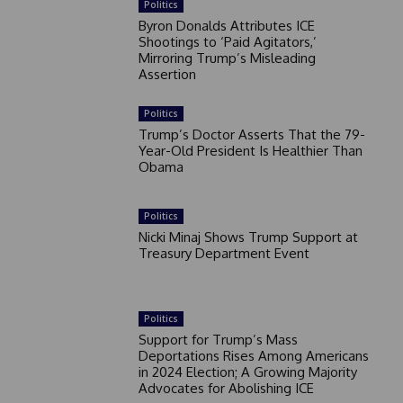
Politics
Byron Donalds Attributes ICE
Shootings to ‘Paid Agitators,’
Mirroring Trump’s Misleading
Assertion
Politics
Trump’s Doctor Asserts That the 79-
Year-Old President Is Healthier Than
Obama
Politics
Nicki Minaj Shows Trump Support at
Treasury Department Event
Politics
Support for Trump’s Mass
Deportations Rises Among Americans
in 2024 Election; A Growing Majority
Advocates for Abolishing ICE