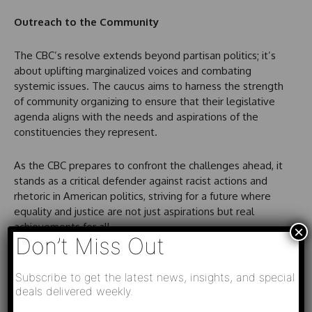
Outreach to the Community
The CBC’s resolve extends beyond partisan politics; it’s
about uplifting marginalized voices and combating
systemic issues. The caucus aims to harness the strength
of community organizing to ensure that their legislative
agenda aligns with the needs and aspirations of the
constituencies they represent.
As the CBC prepares to confront the challenges ahead, it
stands as a critical defender against racist actions and
rhetoric in American politics, striving for a future where
equality and justice are not just aspirations but real
achievements for all.
×
Don’t Miss Out
Subscribe to get the latest news, insights, and special
deals delivered weekly.