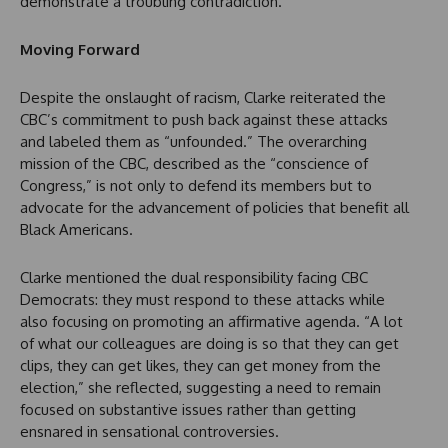
demonstrate a troubling contradiction.
Moving Forward
Despite the onslaught of racism, Clarke reiterated the
CBC’s commitment to push back against these attacks
and labeled them as “unfounded.” The overarching
mission of the CBC, described as the “conscience of
Congress,” is not only to defend its members but to
advocate for the advancement of policies that benefit all
Black Americans.
Clarke mentioned the dual responsibility facing CBC
Democrats: they must respond to these attacks while
also focusing on promoting an affirmative agenda. “A lot
of what our colleagues are doing is so that they can get
clips, they can get likes, they can get money from the
election,” she reflected, suggesting a need to remain
focused on substantive issues rather than getting
ensnared in sensational controversies.