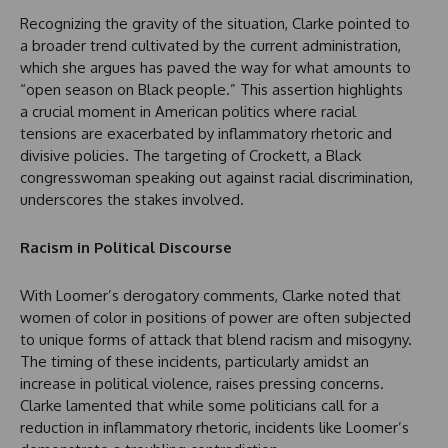
Recognizing the gravity of the situation, Clarke pointed to
a broader trend cultivated by the current administration,
which she argues has paved the way for what amounts to
“open season on Black people.” This assertion highlights
a crucial moment in American politics where racial
tensions are exacerbated by inflammatory rhetoric and
divisive policies. The targeting of Crockett, a Black
congresswoman speaking out against racial discrimination,
underscores the stakes involved.
Racism in Political Discourse
With Loomer’s derogatory comments, Clarke noted that
women of color in positions of power are often subjected
to unique forms of attack that blend racism and misogyny.
The timing of these incidents, particularly amidst an
increase in political violence, raises pressing concerns.
Clarke lamented that while some politicians call for a
reduction in inflammatory rhetoric, incidents like Loomer’s