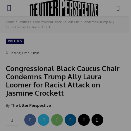
Home
Politics
Congressional Black Caucus Chair Condemns Trump Ally
Laura Loomer for Racist Attack...
POLITICS
Reding Time
2
min.
Congressional Black Caucus Chair
Condemns Trump Ally Laura
Loomer for Racist Attack on
Jasmine Crockett
By
The Utter Perspective