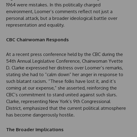
1964 were mistakes. In this politically charged
environment, Loomer’s comments reflect not just a
personal attack, but a broader ideological battle over
representation and equality.
CBC Chairwoman Responds
At a recent press conference held by the CBC during the
54th Annual Legislative Conference, Chairwoman Yvette
D. Clarke expressed her distress over Loomer’s remarks,
stating she had to “calm down” her anger in response to
such blatant racism. “These folks have lost it, and it’s
coming at our expense,” she asserted, reinforcing the
CBC’s commitment to stand united against such slurs.
Clarke, representing New York’s 9th Congressional
District, emphasized that the current political atmosphere
has become dangerously hostile.
The Broader Implications