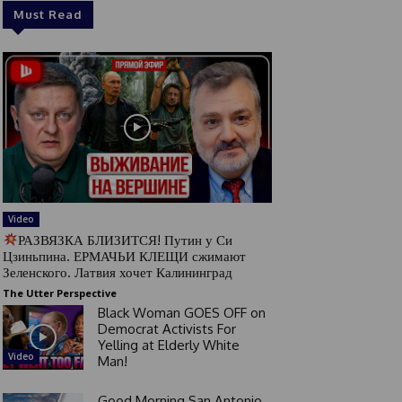
Must Read
Video
РАЗВЯЗКА БЛИЗИТСЯ! Путин у Си
Цзиньпина. ЕРМАЧЬИ КЛЕЩИ сжимают
Зеленского. Латвия хочет Калининград
The Utter Perspective
Black Woman GOES OFF on
Democrat Activists For
Yelling at Elderly White
Video
Man!
Good Morning San Antonio