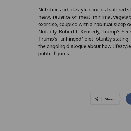
Nutrition and lifestyle choices featured st
heavy reliance on meat, minimal vegetable
exercise, coupled with a habitual sleep de
Notably, Robert F. Kennedy, Trump’s Sec
Trump’s “unhinged” diet, bluntly stating
the ongoing dialogue about how lifestyle 
public figures.
Share