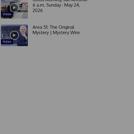
6 a.m. Sunday : May 24,
2026
Video
Area 51: The Original
Mystery | Mystery Wire
Video