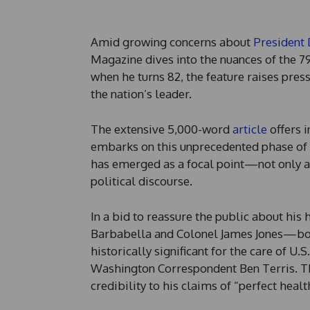
Amid growing concerns about
President
Magazine dives into the nuances of the 79-
when he turns 82, the feature raises pres
the nation’s leader.
The extensive 5,000-word
article
offers i
embarks on this unprecedented phase of h
has emerged as a focal point—not only a
political discourse.
In a bid to reassure the public about his
Barbabella and Colonel James Jones—both
historically significant for the care of U
Washington Correspondent Ben Terris. Th
credibility to his claims of “perfect healt