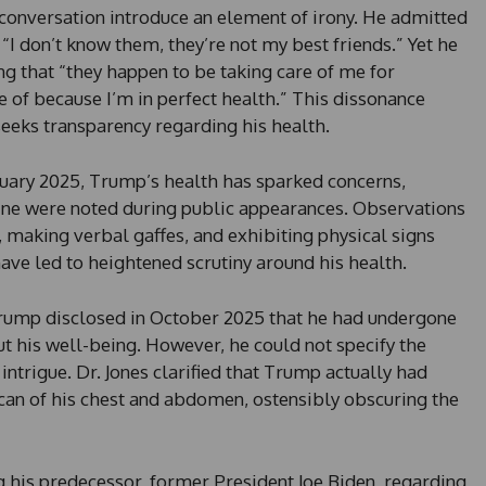
nversation introduce an element of irony. He admitted
, “I don’t know them, they’re not my best friends.” Yet he
ng that “they happen to be taking care of me for
 of because I’m in perfect health.” This dissonance
eeks transparency regarding his health.
anuary 2025, Trump’s health has sparked concerns,
line were noted during public appearances. Observations
, making verbal gaffes, and exhibiting physical signs
ave led to heightened scrutiny around his health.
 Trump disclosed in October 2025 that he had undergone
t his well-being. However, he could not specify the
intrigue. Dr. Jones clarified that Trump actually had
scan of his chest and abdomen, ostensibly obscuring the
ng his predecessor, former President Joe Biden, regarding