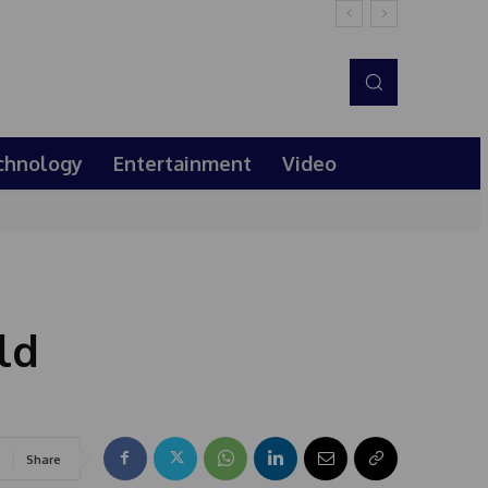
chnology
Entertainment
Video
ld
Share