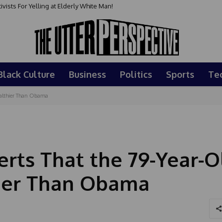
sts For Yelling at Elderly White Man!
Black Culture
Business
Politics
Sports
Te
Healthier Than Obama
erts That the 79-Year-O
hier Than Obama