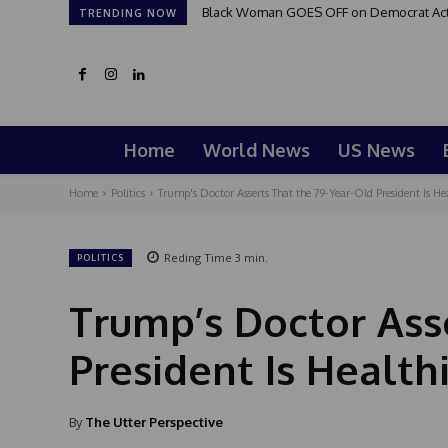
Black Woman GOES OFF on Democrat Activi
TRENDING NOW
Home
World News
US News
Home
Politics
Trump's Doctor Asserts That the 79-Year-Old President Is 
Reding Time
3
min.
POLITICS
Trump’s Doctor Ass
President Is Healt
By
The Utter Perspective