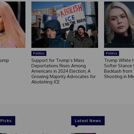
Politics
Politics
Trump
Support for Trump’s Mass
Trump White 
Deportations Rises Among
Softer Stance F
Americans in 2024 Election; A
Backlash from 
Growing Majority Advocates for
Shooting in Mi
Abolishing ICE
 Picks
Latest News