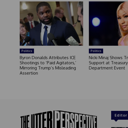
Politics
Politics
Byron Donalds Attributes ICE
Nicki Minaj Shows 
Shootings to ‘Paid Agitators,’
Support at Treasury
Mirroring Trump’s Misleading
Department Event
Assertion
Editor