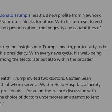
 Donald Trump
‘s health, a new profile from New York
year-old’s fitness for office. With his term set to end
sing questions about the longevity and capabilities of
ntriguing insights into Trump’s health, particularly as he
is presidency. With every news cycle, his well-being
mong the electorate but also within the broader
 health, Trump invited two doctors, Captain Sean
 of whom serve at Walter Reed Hospital, a facility
.S. presidents—for an on-the-record discussion with
e choice of doctors underscores an attempt to lend
h.”