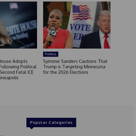
Politics
House Adopts
Symone Sanders Cautions That
ollowing Political
Trump is Targeting Minnesota
Second Fatal ICE
for the 2026 Elections
nneapolis
Popular Categories