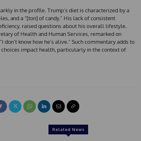
+
arkly in the profile. Trump’s diet is characterized by a
1
s, and a “[ton] of candy.” His lack of consistent
ficiency, raised questions about his overall lifestyle.
retary of Health and Human Services, remarked on
, “I don’t know how he’s alive.” Such commentary adds to
choices impact health, particularly in the context of
Related News