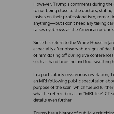
However, Trump’s comments during the co
to not being close to the doctors, stating
insists on their professionalism, remarki
anything—but I don’t need any taking care
raises eyebrows as the American public s
Since his return to the White House in J
especially after observable signs of dec
of him dozing off during live conferences
such as hand bruising and foot swelling h
In a particularly mysterious revelation,
an MRI following public speculation abou
purpose of the scan, which fueled further 
what he referred to as an “MRI-like” CT 
details even further.
Trump has a history of publicly criticizi